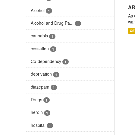
AR
Alcohol
1
As 
wai
Alcohol and Drug Pa...
1
CS
cannabis
1
cessation
1
Co-dependency
1
deprivation
1
diazepam
1
Drugs
1
heroin
1
hospital
1