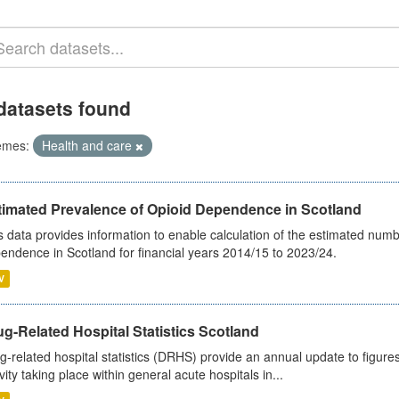
datasets found
emes:
Health and care
timated Prevalence of Opioid Dependence in Scotland
s data provides information to enable calculation of the estimated num
endence in Scotland for financial years 2014/15 to 2023/24.
V
g-Related Hospital Statistics Scotland
g-related hospital statistics (DRHS) provide an annual update to figure
ivity taking place within general acute hospitals in...