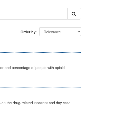
Order by
ber and percentage of people with opioid
s on the drug-related inpatient and day case