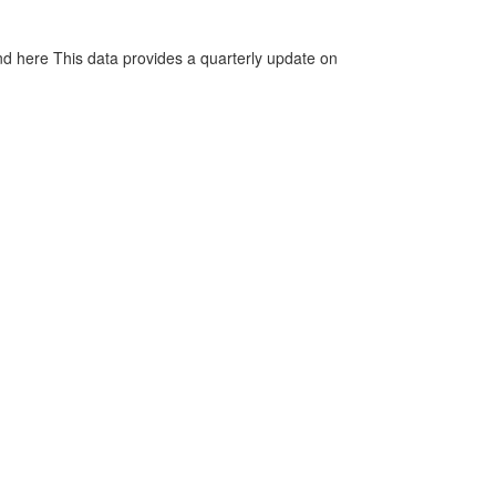
d here This data provides a quarterly update on