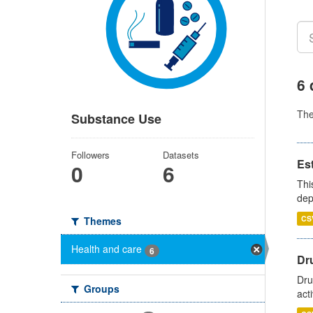
6 
Th
Substance Use
Followers
Datasets
Es
0
6
Thi
dep
CS
Themes
Health and care
6
Dru
Dru
Groups
act