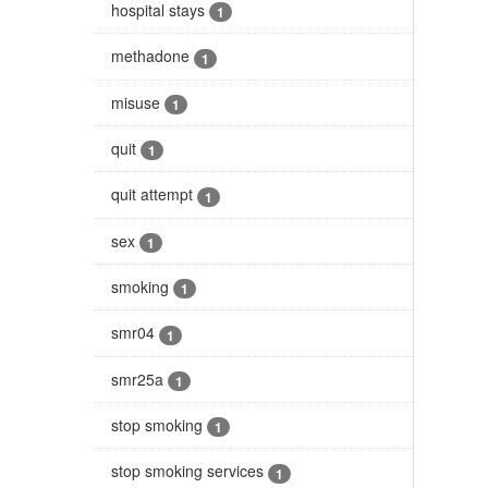
hospital stays
1
methadone
1
misuse
1
quit
1
quit attempt
1
sex
1
smoking
1
smr04
1
smr25a
1
stop smoking
1
stop smoking services
1