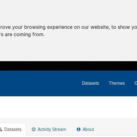
prove your browsing experience on our website, to show yo
ors are coming from.
Datasets
Themes
G
Datasets
Activity Stream
About