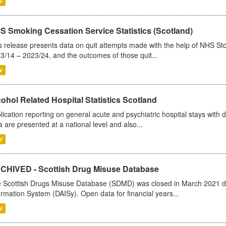
V
S Smoking Cessation Service Statistics (Scotland)
s release presents data on quit attempts made with the help of NHS Sto
3/14 – 2023/24, and the outcomes of those quit...
V
ohol Related Hospital Statistics Scotland
lication reporting on general acute and psychiatric hospital stays with 
a are presented at a national level and also...
V
CHIVED - Scottish Drug Misuse Database
 Scottish Drugs Misuse Database (SDMD) was closed in March 2021 due
ormation System (DAISy). Open data for financial years...
V