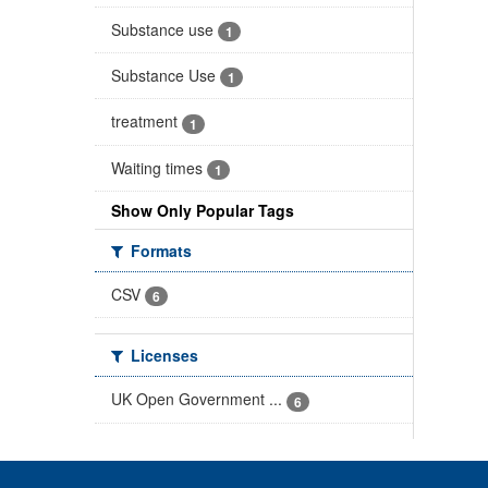
Substance use
1
Substance Use
1
treatment
1
Waiting times
1
Show Only Popular Tags
Formats
CSV
6
Licenses
UK Open Government ...
6