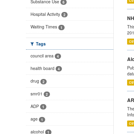
CS
Substance Use
6
Hospital Activity
2
NH
Thi
Waiting Times
1
201
CS
Tags
council area
4
Alc
Pub
health board
4
dat
drug
2
CS
smr01
2
AR
ADP
1
The
Inf
age
1
CS
alcohol
1