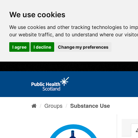
We use cookies
We use cookies and other tracking technologies to im
our website traffic, and to understand where our visit
I agree
I decline
Change my preferences
Groups
Substance Use