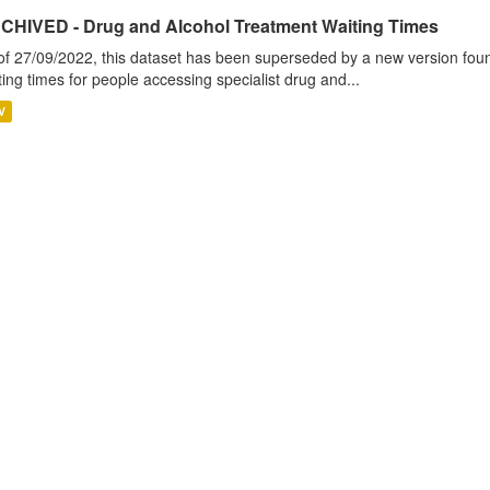
CHIVED - Drug and Alcohol Treatment Waiting Times
of 27/09/2022, this dataset has been superseded by a new version foun
ting times for people accessing specialist drug and...
V