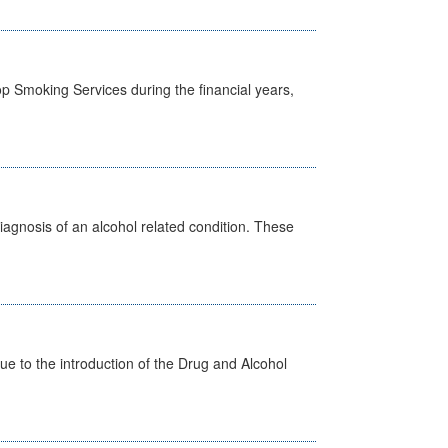
p Smoking Services during the financial years,
diagnosis of an alcohol related condition. These
 to the introduction of the Drug and Alcohol