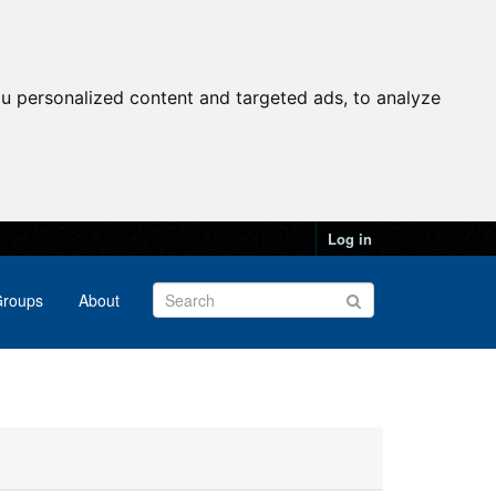
u personalized content and targeted ads, to analyze
Log in
roups
About