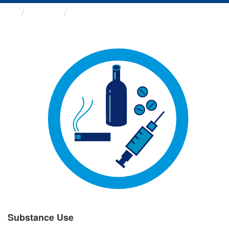
Groups
Substance Use
Substance Use