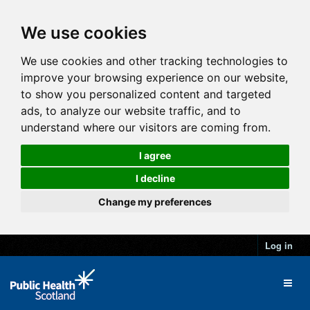
We use cookies
We use cookies and other tracking technologies to
improve your browsing experience on our website,
to show you personalized content and targeted
ads, to analyze our website traffic, and to
understand where our visitors are coming from.
I agree
I decline
Change my preferences
Log in