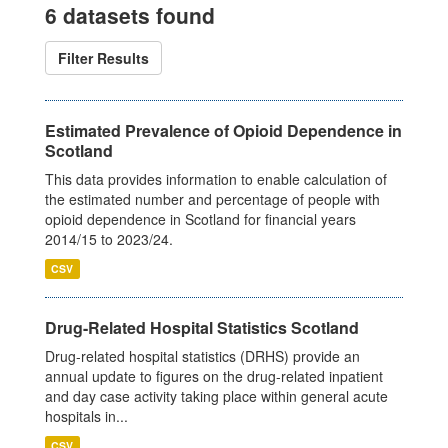
6 datasets found
Filter Results
Estimated Prevalence of Opioid Dependence in
Scotland
This data provides information to enable calculation of
the estimated number and percentage of people with
opioid dependence in Scotland for financial years
2014/15 to 2023/24.
CSV
Drug-Related Hospital Statistics Scotland
Drug-related hospital statistics (DRHS) provide an
annual update to figures on the drug-related inpatient
and day case activity taking place within general acute
hospitals in...
CSV