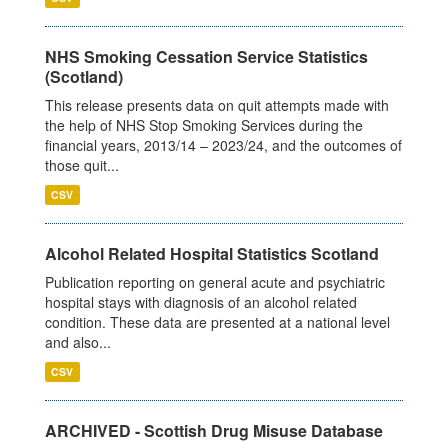
NHS Smoking Cessation Service Statistics
(Scotland)
This release presents data on quit attempts made with
the help of NHS Stop Smoking Services during the
financial years, 2013/14 – 2023/24, and the outcomes of
those quit...
CSV
Alcohol Related Hospital Statistics Scotland
Publication reporting on general acute and psychiatric
hospital stays with diagnosis of an alcohol related
condition. These data are presented at a national level
and also...
CSV
ARCHIVED - Scottish Drug Misuse Database