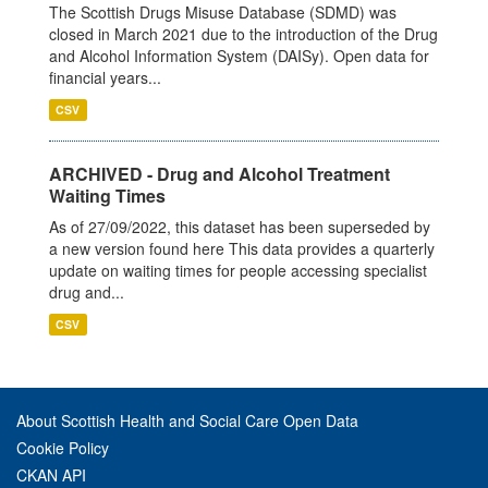
The Scottish Drugs Misuse Database (SDMD) was
closed in March 2021 due to the introduction of the Drug
and Alcohol Information System (DAISy). Open data for
financial years...
CSV
ARCHIVED - Drug and Alcohol Treatment
Waiting Times
As of 27/09/2022, this dataset has been superseded by
a new version found here This data provides a quarterly
update on waiting times for people accessing specialist
drug and...
CSV
About Scottish Health and Social Care Open Data
Cookie Policy
CKAN API