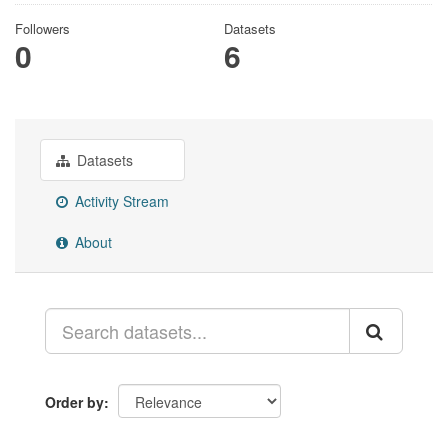
Followers
Datasets
0
6
Datasets
Activity Stream
About
Order by