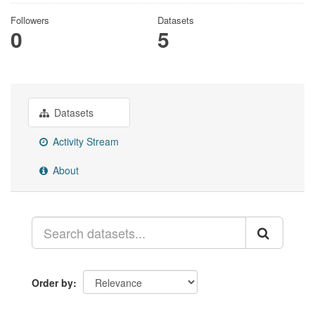
Followers
Datasets
0
5
Datasets
Activity Stream
About
Order by