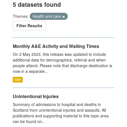
5 datasets found
Themes:
Health and care
Filter Results
Monthly A&E Activity and Waiting Times
On 2 May 2023, this release was updated to include
additional data for demographics, referral and when
people attend. Please note that discharge destination is
now in a separate...
CSV
Unintentional Injuries
Summary of admissions to hospital and deaths in
Scotland from unintentional injuries and assaults. All
publications and supporting material to this topic area
can be found on...