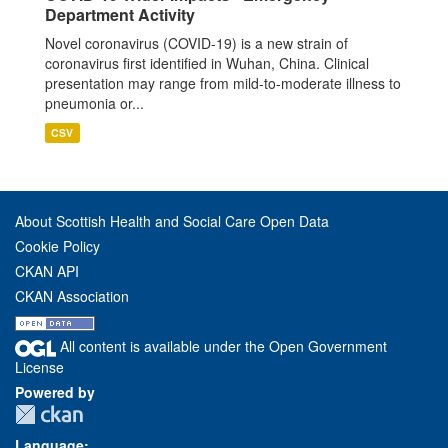
Department Activity
Novel coronavirus (COVID-19) is a new strain of
coronavirus first identified in Wuhan, China. Clinical
presentation may range from mild-to-moderate illness to
pneumonia or...
CSV
About Scottish Health and Social Care Open Data
Cookie Policy
CKAN API
CKAN Association
All content is available under the Open Government
License
Powered by
Language