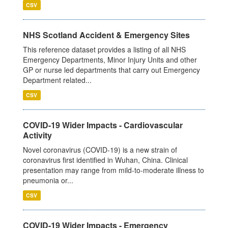
CSV
NHS Scotland Accident & Emergency Sites
This reference dataset provides a listing of all NHS
Emergency Departments, Minor Injury Units and other
GP or nurse led departments that carry out Emergency
Department related...
CSV
COVID-19 Wider Impacts - Cardiovascular
Activity
Novel coronavirus (COVID-19) is a new strain of
coronavirus first identified in Wuhan, China. Clinical
presentation may range from mild-to-moderate illness to
pneumonia or...
CSV
COVID-19 Wider Impacts - Emergency