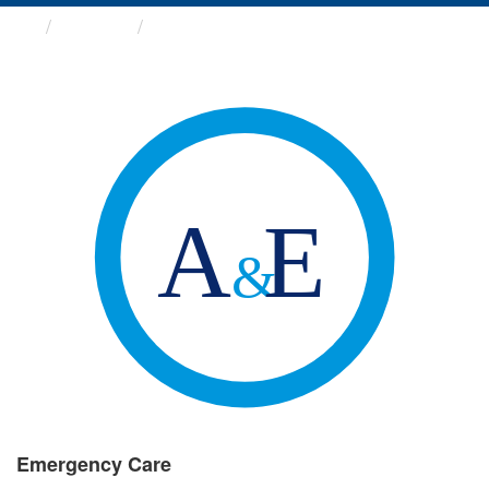
Groups
Emergency Care
Emergency Care