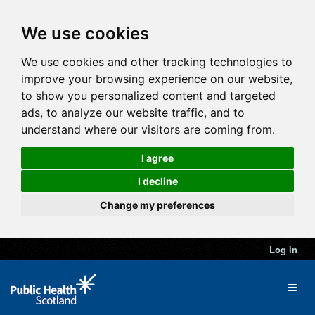
We use cookies
We use cookies and other tracking technologies to
improve your browsing experience on our website,
to show you personalized content and targeted
ads, to analyze our website traffic, and to
understand where our visitors are coming from.
I agree
I decline
Change my preferences
Log in