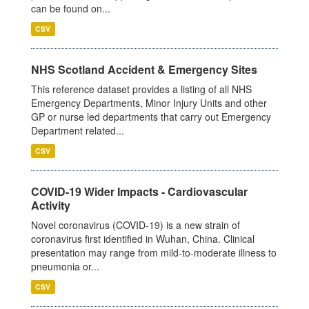
can be found on...
CSV
NHS Scotland Accident & Emergency Sites
This reference dataset provides a listing of all NHS
Emergency Departments, Minor Injury Units and other
GP or nurse led departments that carry out Emergency
Department related...
CSV
COVID-19 Wider Impacts - Cardiovascular
Activity
Novel coronavirus (COVID-19) is a new strain of
coronavirus first identified in Wuhan, China. Clinical
presentation may range from mild-to-moderate illness to
pneumonia or...
CSV