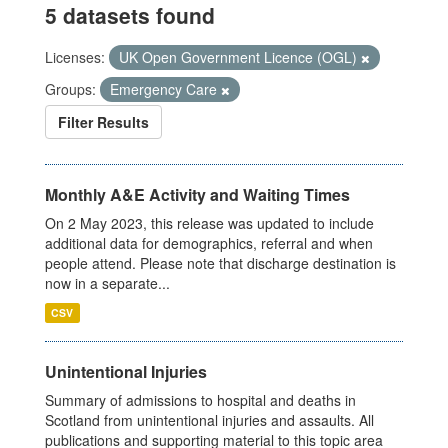
5 datasets found
Licenses:
UK Open Government Licence (OGL)
Groups:
Emergency Care
Filter Results
Monthly A&E Activity and Waiting Times
On 2 May 2023, this release was updated to include
additional data for demographics, referral and when
people attend. Please note that discharge destination is
now in a separate...
CSV
Unintentional Injuries
Summary of admissions to hospital and deaths in
Scotland from unintentional injuries and assaults. All
publications and supporting material to this topic area