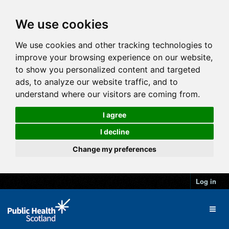
We use cookies
We use cookies and other tracking technologies to
improve your browsing experience on our website,
to show you personalized content and targeted
ads, to analyze our website traffic, and to
understand where our visitors are coming from.
I agree
I decline
Change my preferences
Log in