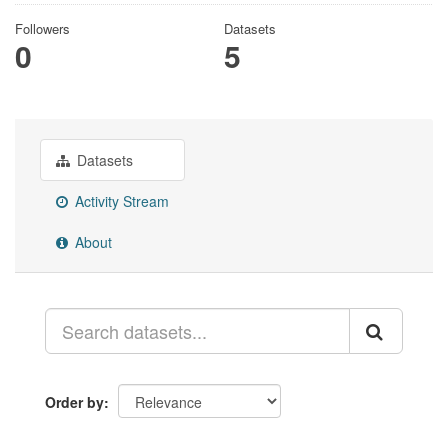
Followers
Datasets
0
5
Datasets
Activity Stream
About
Order by