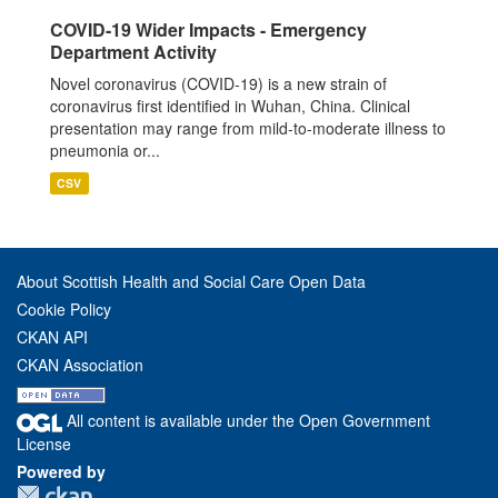
COVID-19 Wider Impacts - Emergency
Department Activity
Novel coronavirus (COVID-19) is a new strain of
coronavirus first identified in Wuhan, China. Clinical
presentation may range from mild-to-moderate illness to
pneumonia or...
CSV
About Scottish Health and Social Care Open Data
Cookie Policy
CKAN API
CKAN Association
All content is available under the Open Government
License
Powered by