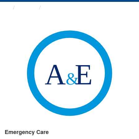
Groups
Emergency Care
Emergency Care