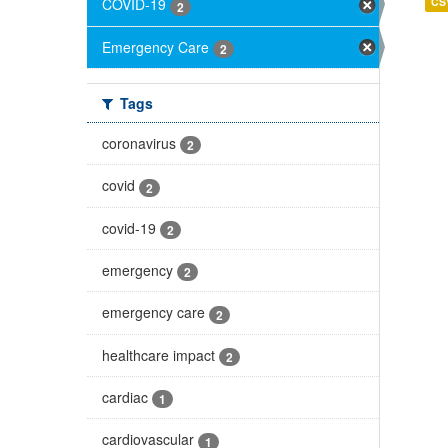
CS
COVID-19
2
Emergency Care
2
Tags
coronavirus
2
covid
2
covid-19
2
emergency
2
emergency care
2
healthcare impact
2
cardiac
1
cardiovascular
1