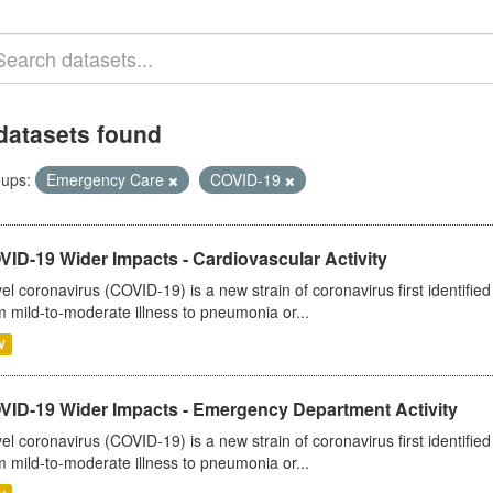
datasets found
ups:
Emergency Care
COVID-19
ID-19 Wider Impacts - Cardiovascular Activity
el coronavirus (COVID-19) is a new strain of coronavirus first identifi
m mild-to-moderate illness to pneumonia or...
V
VID-19 Wider Impacts - Emergency Department Activity
el coronavirus (COVID-19) is a new strain of coronavirus first identifi
m mild-to-moderate illness to pneumonia or...