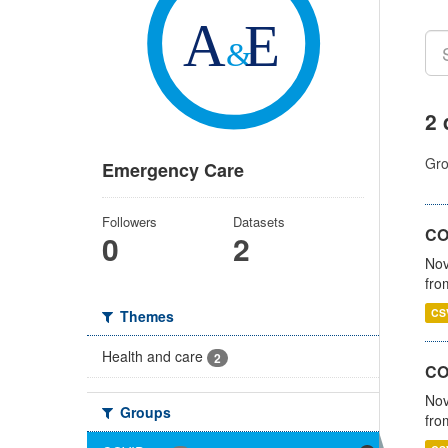
2 
Gro
Emergency Care
Followers
Datasets
COV
0
2
Nov
fro
CS
Themes
Health and care
2
CO
Nov
Groups
fro