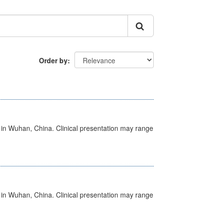
Order by
ed in Wuhan, China. Clinical presentation may range
ed in Wuhan, China. Clinical presentation may range