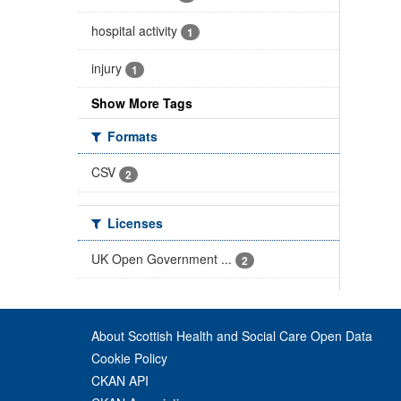
hospital activity
1
injury
1
Show More Tags
Formats
CSV
2
Licenses
UK Open Government ...
2
About Scottish Health and Social Care Open Data
Cookie Policy
CKAN API