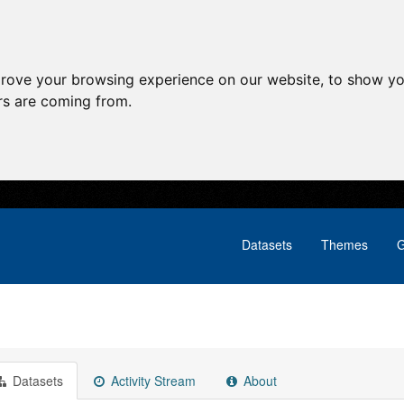
prove your browsing experience on our website, to show yo
ors are coming from.
Datasets
Themes
G
Datasets
Activity Stream
About