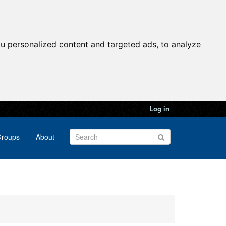
u personalized content and targeted ads, to analyze
Log in
roups
About