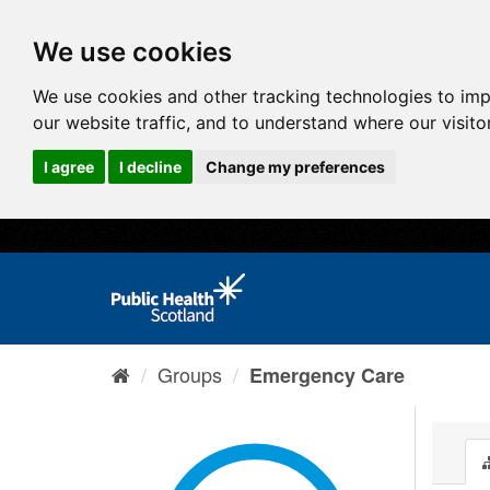
We use cookies
We use cookies and other tracking technologies to im
our website traffic, and to understand where our visit
I agree
I decline
Change my preferences
Groups
Emergency Care