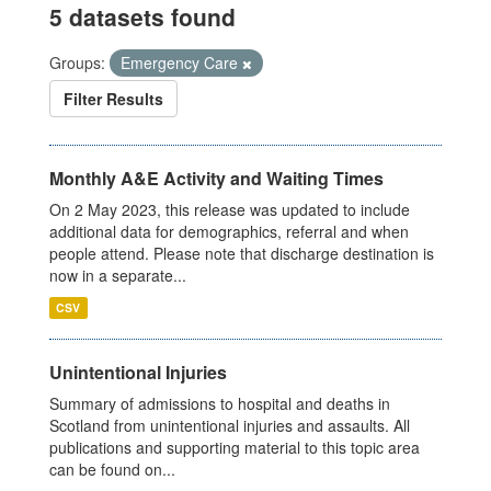
5 datasets found
Groups:
Emergency Care
Filter Results
Monthly A&E Activity and Waiting Times
On 2 May 2023, this release was updated to include
additional data for demographics, referral and when
people attend. Please note that discharge destination is
now in a separate...
CSV
Unintentional Injuries
Summary of admissions to hospital and deaths in
Scotland from unintentional injuries and assaults. All
publications and supporting material to this topic area
can be found on...