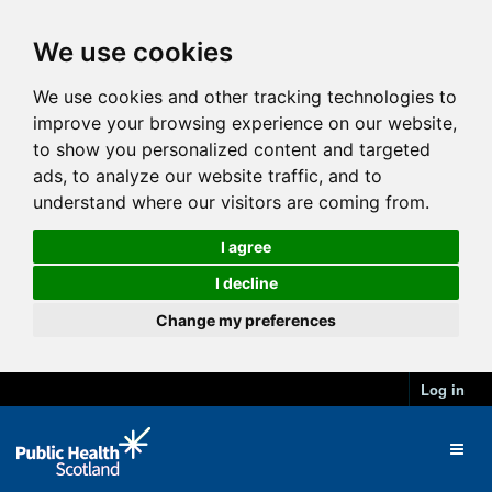
We use cookies
We use cookies and other tracking technologies to
improve your browsing experience on our website,
to show you personalized content and targeted
ads, to analyze our website traffic, and to
understand where our visitors are coming from.
I agree
I decline
Change my preferences
Log in