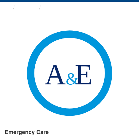
Groups
Emergency Care
Emergency Care