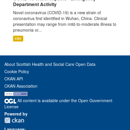
Department Activity
Novel coronavirus (COVID-19) is a new strain of
coronavirus first identified in Wuhan, China. Clinical
presentation may range from mild-to-moderate illness to
pneumonia or...
CSV
About Scottish Health and Social Care Open Data
Cookie Policy
CKAN API
CKAN Association
All content is available under the Open Government
License
Powered by
Language