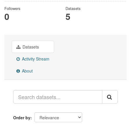
Followers
Datasets
0
5
Datasets
Activity Stream
About
Order by