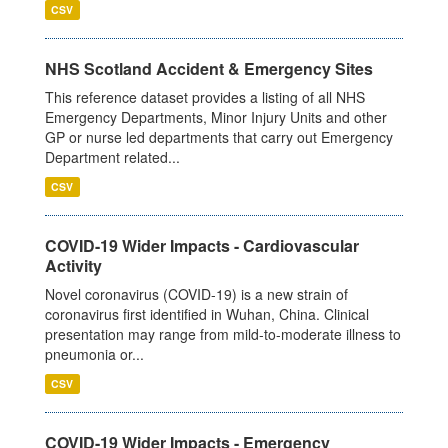
CSV
NHS Scotland Accident & Emergency Sites
This reference dataset provides a listing of all NHS
Emergency Departments, Minor Injury Units and other
GP or nurse led departments that carry out Emergency
Department related...
CSV
COVID-19 Wider Impacts - Cardiovascular
Activity
Novel coronavirus (COVID-19) is a new strain of
coronavirus first identified in Wuhan, China. Clinical
presentation may range from mild-to-moderate illness to
pneumonia or...
CSV
COVID-19 Wider Impacts - Emergency