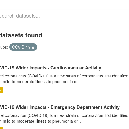
datasets found
ups:
COVID-19
ID-19 Wider Impacts - Cardiovascular Activity
el coronavirus (COVID-19) is a new strain of coronavirus first identifi
m mild-to-moderate illness to pneumonia or...
V
VID-19 Wider Impacts - Emergency Department Activity
el coronavirus (COVID-19) is a new strain of coronavirus first identifi
m mild-to-moderate illness to pneumonia or...