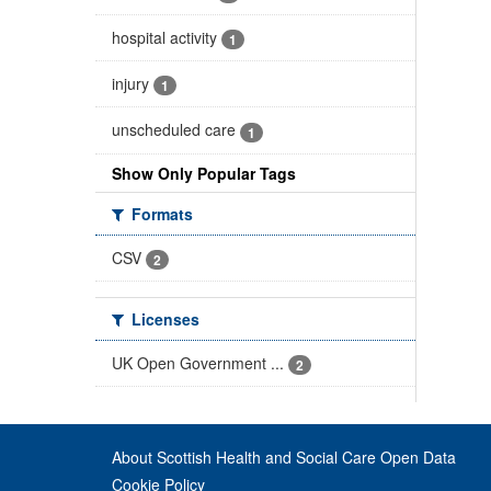
hospital activity
1
injury
1
unscheduled care
1
Show Only Popular Tags
Formats
CSV
2
Licenses
UK Open Government ...
2
About Scottish Health and Social Care Open Data
Cookie Policy