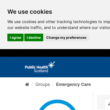
We use cookies
We use cookies and other tracking technologies to im
our website traffic, and to understand where our visit
I agree
I decline
Change my preferences
Groups
Emergency Care