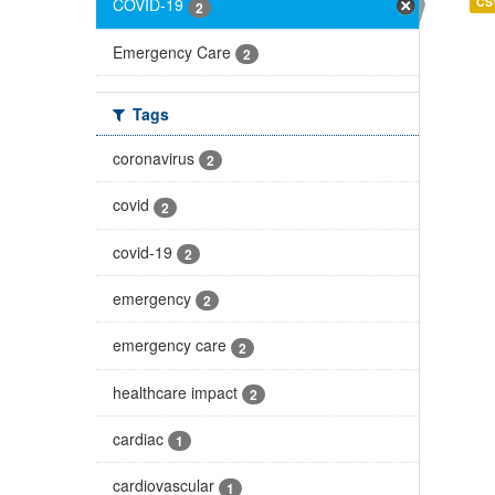
CS
COVID-19
2
Emergency Care
2
Tags
coronavirus
2
covid
2
covid-19
2
emergency
2
emergency care
2
healthcare impact
2
cardiac
1
cardiovascular
1