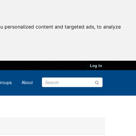
u personalized content and targeted ads, to analyze
Log in
roups
About