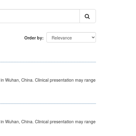
Order by
ed in Wuhan, China. Clinical presentation may range
ed in Wuhan, China. Clinical presentation may range