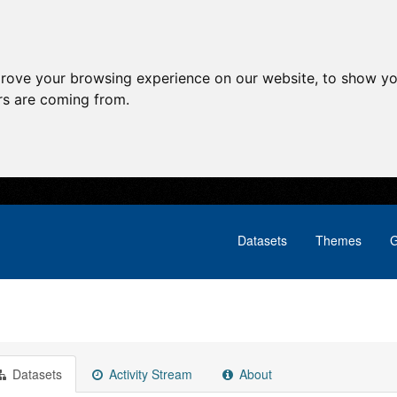
prove your browsing experience on our website, to show yo
ors are coming from.
Datasets
Themes
G
Datasets
Activity Stream
About