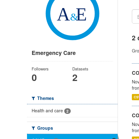
2 
Gro
Emergency Care
Followers
Datasets
COV
0
2
Nov
fro
CS
Themes
Health and care
2
CO
Nov
Groups
fro