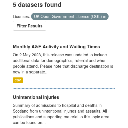
5 datasets found
Licenses:
UK Open Government Licence (OGL)
Filter Results
Monthly A&E Activity and Waiting Times
On 2 May 2023, this release was updated to include
additional data for demographics, referral and when
people attend. Please note that discharge destination is
now in a separate...
CSV
Unintentional Injuries
Summary of admissions to hospital and deaths in
Scotland from unintentional injuries and assaults. All
publications and supporting material to this topic area
can be found on...