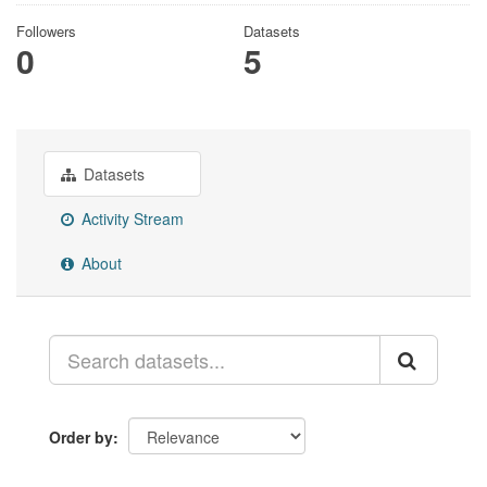
Followers
Datasets
0
5
Datasets
Activity Stream
About
Order by