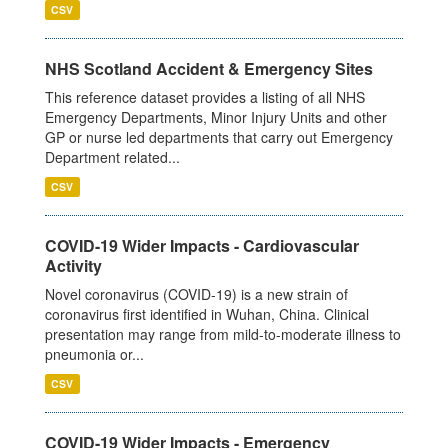
CSV
NHS Scotland Accident & Emergency Sites
This reference dataset provides a listing of all NHS
Emergency Departments, Minor Injury Units and other
GP or nurse led departments that carry out Emergency
Department related...
CSV
COVID-19 Wider Impacts - Cardiovascular
Activity
Novel coronavirus (COVID-19) is a new strain of
coronavirus first identified in Wuhan, China. Clinical
presentation may range from mild-to-moderate illness to
pneumonia or...
CSV
COVID-19 Wider Impacts - Emergency