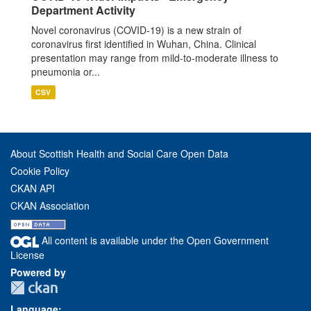
Department Activity
Novel coronavirus (COVID-19) is a new strain of
coronavirus first identified in Wuhan, China. Clinical
presentation may range from mild-to-moderate illness to
pneumonia or...
CSV
About Scottish Health and Social Care Open Data
Cookie Policy
CKAN API
CKAN Association
All content is available under the Open Government
License
Powered by
Language