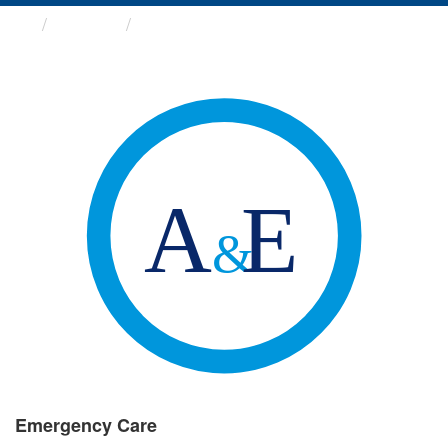
Groups
Emergency Care
Emergency Care