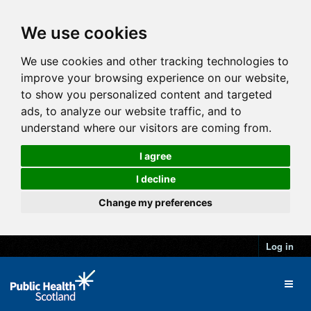
We use cookies
We use cookies and other tracking technologies to
improve your browsing experience on our website,
to show you personalized content and targeted
ads, to analyze our website traffic, and to
understand where our visitors are coming from.
I agree
I decline
Change my preferences
Log in