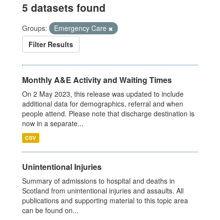
5 datasets found
Groups:
Emergency Care
Filter Results
Monthly A&E Activity and Waiting Times
On 2 May 2023, this release was updated to include
additional data for demographics, referral and when
people attend. Please note that discharge destination is
now in a separate...
CSV
Unintentional Injuries
Summary of admissions to hospital and deaths in
Scotland from unintentional injuries and assaults. All
publications and supporting material to this topic area
can be found on...