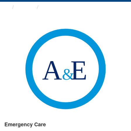
Groups
Emergency Care
Emergency Care