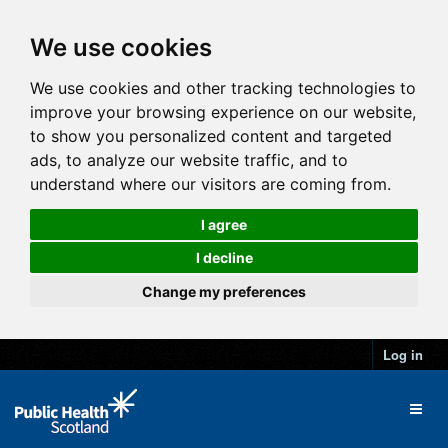
We use cookies
We use cookies and other tracking technologies to
improve your browsing experience on our website,
to show you personalized content and targeted
ads, to analyze our website traffic, and to
understand where our visitors are coming from.
I agree
I decline
Change my preferences
Log in