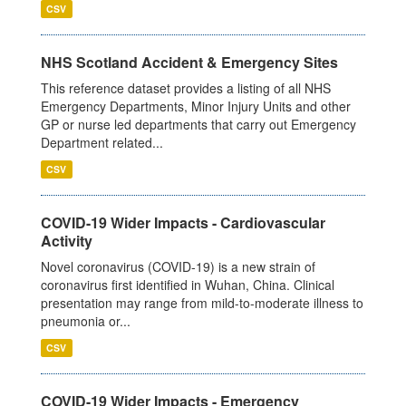
CSV
NHS Scotland Accident & Emergency Sites
This reference dataset provides a listing of all NHS
Emergency Departments, Minor Injury Units and other
GP or nurse led departments that carry out Emergency
Department related...
CSV
COVID-19 Wider Impacts - Cardiovascular
Activity
Novel coronavirus (COVID-19) is a new strain of
coronavirus first identified in Wuhan, China. Clinical
presentation may range from mild-to-moderate illness to
pneumonia or...
CSV
COVID-19 Wider Impacts - Emergency