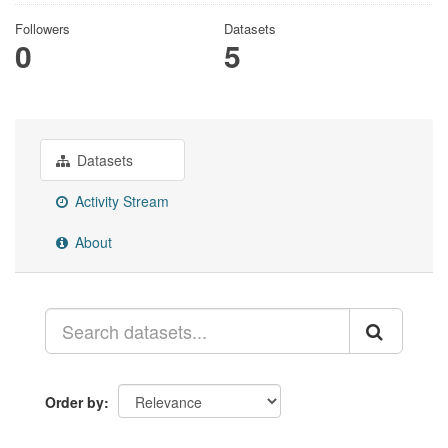
Followers
Datasets
0
5
Datasets
Activity Stream
About
Order by