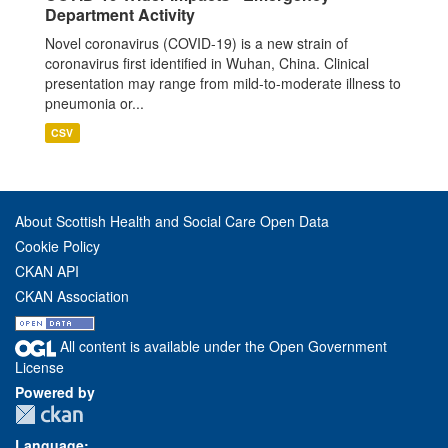
Department Activity
Novel coronavirus (COVID-19) is a new strain of
coronavirus first identified in Wuhan, China. Clinical
presentation may range from mild-to-moderate illness to
pneumonia or...
CSV
About Scottish Health and Social Care Open Data
Cookie Policy
CKAN API
CKAN Association
All content is available under the Open Government
License
Powered by
Language