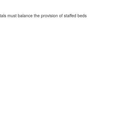
pitals must balance the provision of staffed beds