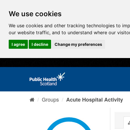
We use cookies
We use cookies and other tracking technologies to im
our website traffic, and to understand where our visit
I agree
I decline
Change my preferences
Groups
Acute Hospital Activity