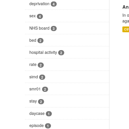
deprivation
4
An
In 
sex
4
aga
NHS board
3
CS
bed
2
hospital activity
2
rate
2
simd
2
smr01
2
stay
2
daycase
1
episode
1