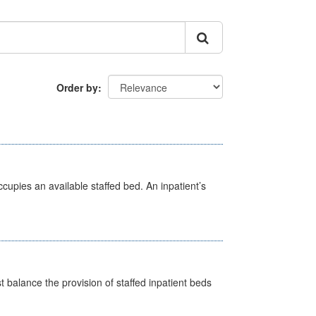
Order by
ccupies an available staffed bed. An inpatient’s
st balance the provision of staffed inpatient beds