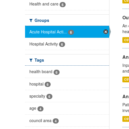
CS
Health and care
6
Out
Groups
An 
hea
Acute Hospital Acti...
6
CS
Hospital Activity
6
Ann
Tags
Inp
and
health board
6
CS
hospital
6
specialty
Ann
6
Pat
age
4
inv
CS
council area
4