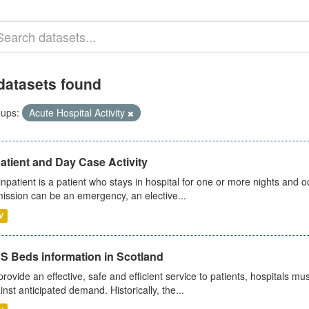
datasets found
ups:
Acute Hospital Activity
atient and Day Case Activity
inpatient is a patient who stays in hospital for one or more nights and o
ission can be an emergency, an elective...
V
S Beds information in Scotland
provide an effective, safe and efficient service to patients, hospitals mu
inst anticipated demand. Historically, the...