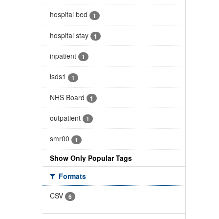
hospital bed
1
hospital stay
1
inpatient
1
isds1
1
NHS Board
1
outpatient
1
smr00
1
Show Only Popular Tags
Formats
CSV
6