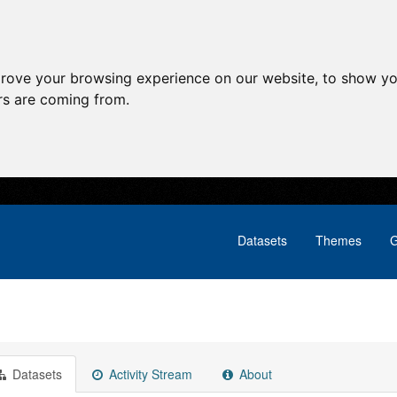
prove your browsing experience on our website, to show yo
ors are coming from.
Datasets
Themes
G
Datasets
Activity Stream
About