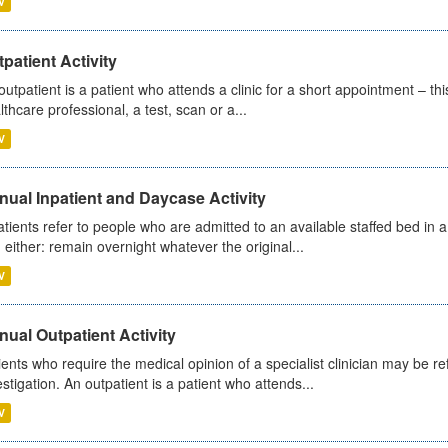
V
patient Activity
outpatient is a patient who attends a clinic for a short appointment – thi
lthcare professional, a test, scan or a...
V
ual Inpatient and Daycase Activity
atients refer to people who are admitted to an available staffed bed in a
 either: remain overnight whatever the original...
V
ual Outpatient Activity
ients who require the medical opinion of a specialist clinician may be ref
estigation. An outpatient is a patient who attends...
V