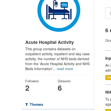
6 
Gro
Acute Hospital Activity
This group contains datasets on
outpatient activity, inpatient and day case
Inp
activity, the number of NHS beds derived
from the 'Acute Hospital Activity and NHS
An 
Beds Information'...
read more
adm
CS
Followers
Datasets
2
6
NH
To 
aga
Themes