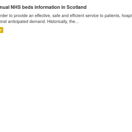
nual NHS beds information in Scotland
order to provide an effective, safe and efficient service to patients, hos
inst anticipated demand. Historically, the...
V