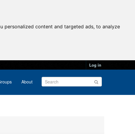
u personalized content and targeted ads, to analyze
Log in
roups
About