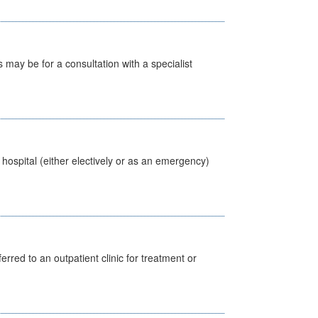
s may be for a consultation with a specialist
 hospital (either electively or as an emergency)
erred to an outpatient clinic for treatment or