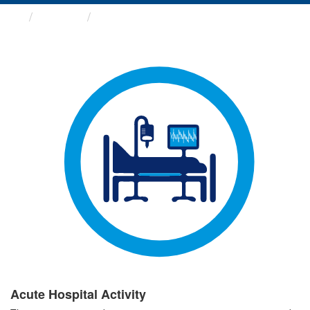
Groups
Acute Hospital Activity
Acute Hospital Activity