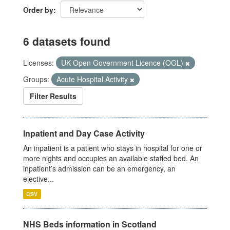
Order by
6 datasets found
Licenses:
UK Open Government Licence (OGL)
Groups:
Acute Hospital Activity
Filter Results
Inpatient and Day Case Activity
An inpatient is a patient who stays in hospital for one or
more nights and occupies an available staffed bed. An
inpatient’s admission can be an emergency, an
elective...
CSV
NHS Beds information in Scotland