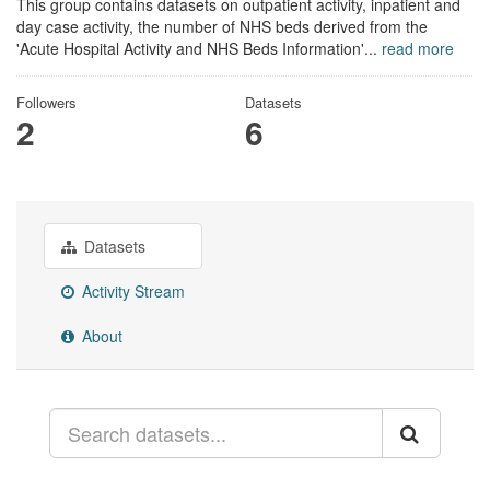
This group contains datasets on outpatient activity, inpatient and
day case activity, the number of NHS beds derived from the
'Acute Hospital Activity and NHS Beds Information'...
read more
Followers
Datasets
2
6
Datasets
Activity Stream
About