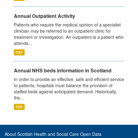
Annual Outpatient Activity
Patients who require the medical opinion of a specialist
clinician may be referred to an outpatient clinic for
treatment or investigation. An outpatient is a patient who
attends...
CSV
Annual NHS beds information in Scotland
In order to provide an effective, safe and efficient service
to patients, hospitals must balance the provision of
staffed beds against anticipated demand. Historically,
the...
CSV
About Scottish Health and Social Care Open Data