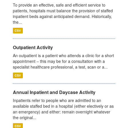
To provide an effective, safe and efficient service to
patients, hospitals must balance the provision of staffed
inpatient beds against anticipated demand. Historically,
the...
CSV
Outpatient Activity
An outpatient is a patient who attends a clinic for a short
appointment – this may be for a consultation with a
specialist healthcare professional, a test, scan or a...
CSV
Annual Inpatient and Daycase Activity
Inpatients refer to people who are admitted to an
available staffed bed in a hospital (either electively or as
an emergency) and either: remain overnight whatever
the original...
CSV