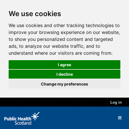
We use cookies
We use cookies and other tracking technologies to
improve your browsing experience on our website,
to show you personalized content and targeted
ads, to analyze our website traffic, and to
understand where our visitors are coming from.
I agree
I decline
Change my preferences
Log in