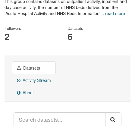
This group contains datasets on outpatient activity, inpatient and
day case activity, the number of NHS beds derived from the
'Acute Hospital Activity and NHS Beds Information'...
read more
Followers
Datasets
2
6
Datasets
Activity Stream
About