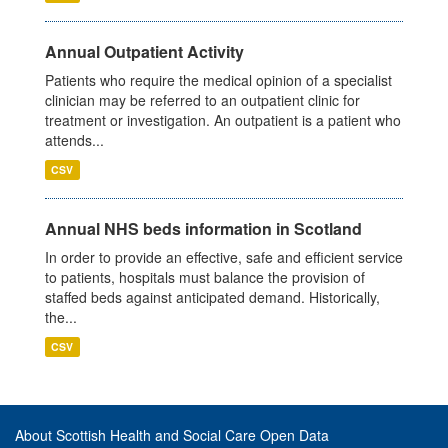
Annual Outpatient Activity
Patients who require the medical opinion of a specialist
clinician may be referred to an outpatient clinic for
treatment or investigation. An outpatient is a patient who
attends...
CSV
Annual NHS beds information in Scotland
In order to provide an effective, safe and efficient service
to patients, hospitals must balance the provision of
staffed beds against anticipated demand. Historically,
the...
CSV
About Scottish Health and Social Care Open Data