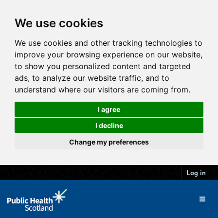
We use cookies
We use cookies and other tracking technologies to
improve your browsing experience on our website,
to show you personalized content and targeted
ads, to analyze our website traffic, and to
understand where our visitors are coming from.
I agree
I decline
Change my preferences
Log in