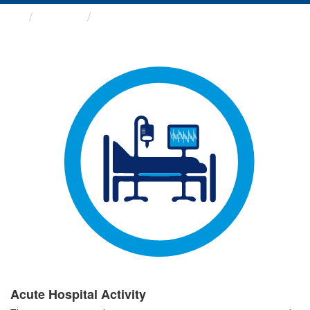
Groups
Acute Hospital Activity
Acute Hospital Activity