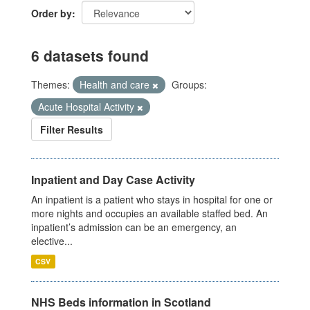
Order by
6 datasets found
Themes:
Health and care
Groups:
Acute Hospital Activity
Filter Results
Inpatient and Day Case Activity
An inpatient is a patient who stays in hospital for one or
more nights and occupies an available staffed bed. An
inpatient’s admission can be an emergency, an
elective...
CSV
NHS Beds information in Scotland