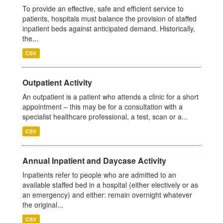
To provide an effective, safe and efficient service to
patients, hospitals must balance the provision of staffed
inpatient beds against anticipated demand. Historically,
the...
CSV
Outpatient Activity
An outpatient is a patient who attends a clinic for a short
appointment – this may be for a consultation with a
specialist healthcare professional, a test, scan or a...
CSV
Annual Inpatient and Daycase Activity
Inpatients refer to people who are admitted to an
available staffed bed in a hospital (either electively or as
an emergency) and either: remain overnight whatever
the original...
CSV