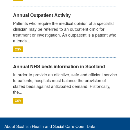
Annual Outpatient Activity
Patients who require the medical opinion of a specialist
clinician may be referred to an outpatient clinic for
treatment or investigation. An outpatient is a patient who
attends...
CSV
Annual NHS beds information in Scotland
In order to provide an effective, safe and efficient service
to patients, hospitals must balance the provision of
staffed beds against anticipated demand. Historically,
the...
CSV
About Scottish Health and Social Care Open Data