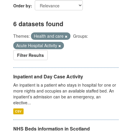
Order by
6 datasets found
Themes:
Health and care
Groups:
Acute Hospital Activity
Filter Results
Inpatient and Day Case Activity
An inpatient is a patient who stays in hospital for one or
more nights and occupies an available staffed bed. An
inpatient’s admission can be an emergency, an
elective...
CSV
NHS Beds information in Scotland