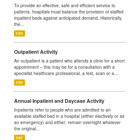
To provide an effective, safe and efficient service to
patients, hospitals must balance the provision of staffed
inpatient beds against anticipated demand. Historically,
the...
CSV
Outpatient Activity
An outpatient is a patient who attends a clinic for a short
appointment – this may be for a consultation with a
specialist healthcare professional, a test, scan or a...
CSV
Annual Inpatient and Daycase Activity
Inpatients refer to people who are admitted to an
available staffed bed in a hospital (either electively or as
an emergency) and either: remain overnight whatever
the original...
CSV