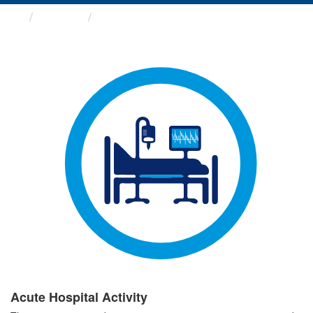
Groups
Acute Hospital Activity
Acute Hospital Activity