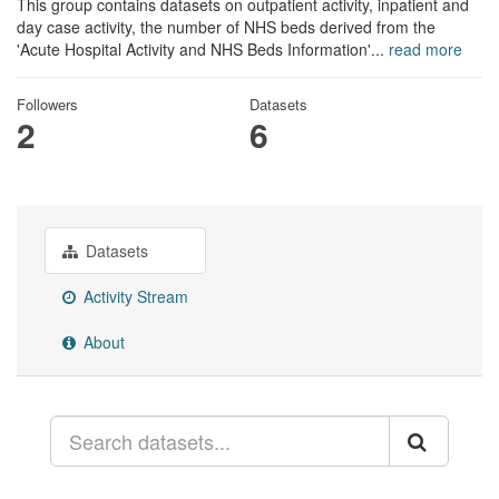
This group contains datasets on outpatient activity, inpatient and
day case activity, the number of NHS beds derived from the
'Acute Hospital Activity and NHS Beds Information'...
read more
Followers
Datasets
2
6
Datasets
Activity Stream
About