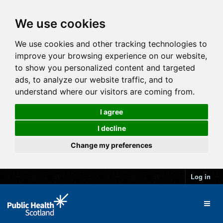
We use cookies
We use cookies and other tracking technologies to
improve your browsing experience on our website,
to show you personalized content and targeted
ads, to analyze our website traffic, and to
understand where our visitors are coming from.
I agree
I decline
Change my preferences
Log in