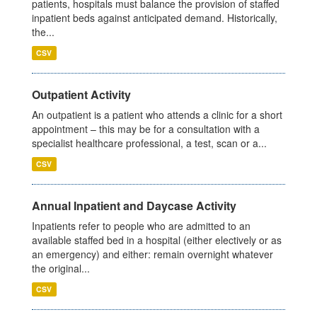
patients, hospitals must balance the provision of staffed
inpatient beds against anticipated demand. Historically,
the...
CSV
Outpatient Activity
An outpatient is a patient who attends a clinic for a short
appointment – this may be for a consultation with a
specialist healthcare professional, a test, scan or a...
CSV
Annual Inpatient and Daycase Activity
Inpatients refer to people who are admitted to an
available staffed bed in a hospital (either electively or as
an emergency) and either: remain overnight whatever
the original...
CSV