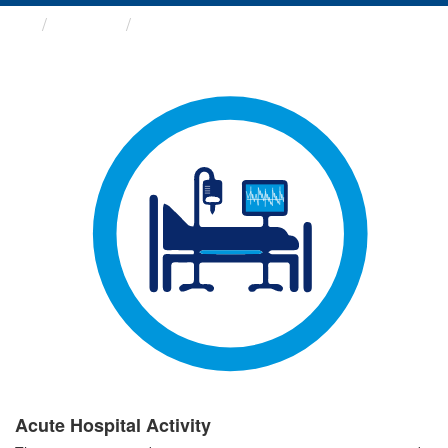
Groups
Acute Hospital Activity
Acute Hospital Activity