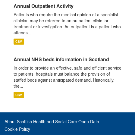
Annual Outpatient Activity
Patients who require the medical opinion of a specialist
clinician may be referred to an outpatient clinic for
treatment or investigation. An outpatient is a patient who
attends...
CSV
Annual NHS beds information in Scotland
In order to provide an effective, safe and efficient service
to patients, hospitals must balance the provision of
staffed beds against anticipated demand. Historically,
the...
CSV
About Scottish Health and Social Care Open Data
Cookie Policy