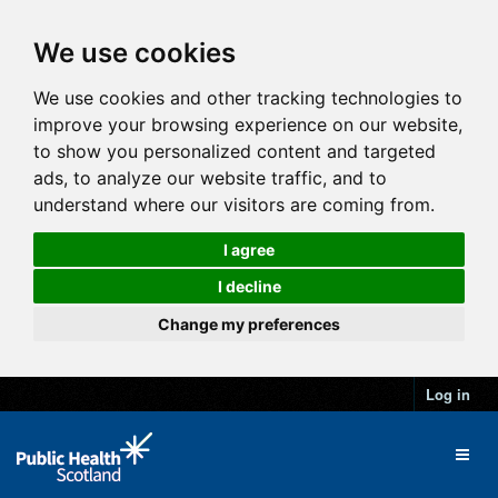
We use cookies
We use cookies and other tracking technologies to
improve your browsing experience on our website,
to show you personalized content and targeted
ads, to analyze our website traffic, and to
understand where our visitors are coming from.
I agree
I decline
Change my preferences
Log in