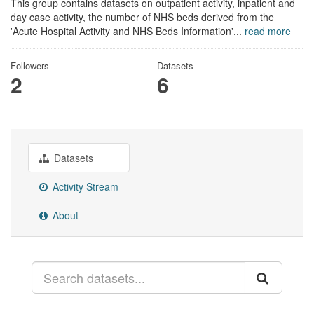
This group contains datasets on outpatient activity, inpatient and
day case activity, the number of NHS beds derived from the
'Acute Hospital Activity and NHS Beds Information'...
read more
Followers
Datasets
2
6
Datasets
Activity Stream
About