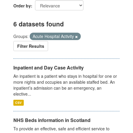
Order by
6 datasets found
Groups:
Acute Hospital Activity
Filter Results
Inpatient and Day Case Activity
An inpatient is a patient who stays in hospital for one or
more nights and occupies an available staffed bed. An
inpatient’s admission can be an emergency, an
elective...
CSV
NHS Beds information in Scotland
To provide an effective, safe and efficient service to