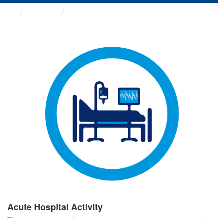
Groups
Acute Hospital Activity
Acute Hospital Activity