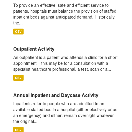
To provide an effective, safe and efficient service to
patients, hospitals must balance the provision of staffed
inpatient beds against anticipated demand. Historically,
the...
CSV
Outpatient Activity
An outpatient is a patient who attends a clinic for a short
appointment – this may be for a consultation with a
specialist healthcare professional, a test, scan or a...
CSV
Annual Inpatient and Daycase Activity
Inpatients refer to people who are admitted to an
available staffed bed in a hospital (either electively or as
an emergency) and either: remain overnight whatever
the original...
CSV