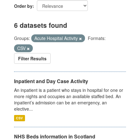
Order by
6 datasets found
Groups:
Acute Hospital Activity
Formats:
CSV
Filter Results
Inpatient and Day Case Activity
An inpatient is a patient who stays in hospital for one or
more nights and occupies an available staffed bed. An
inpatient’s admission can be an emergency, an
elective...
CSV
NHS Beds information in Scotland