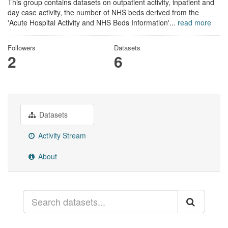
This group contains datasets on outpatient activity, inpatient and
day case activity, the number of NHS beds derived from the
'Acute Hospital Activity and NHS Beds Information'...
read more
Followers
Datasets
2
6
Datasets
Activity Stream
About