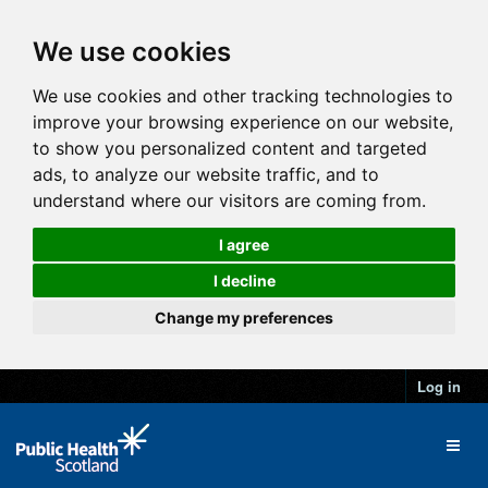
We use cookies
We use cookies and other tracking technologies to
improve your browsing experience on our website,
to show you personalized content and targeted
ads, to analyze our website traffic, and to
understand where our visitors are coming from.
I agree
I decline
Change my preferences
Log in