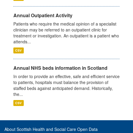
Annual Outpatient Activity
Patients who require the medical opinion of a specialist
clinician may be referred to an outpatient clinic for
treatment or investigation. An outpatient is a patient who
attends...
CSV
Annual NHS beds information in Scotland
In order to provide an effective, safe and efficient service
to patients, hospitals must balance the provision of
staffed beds against anticipated demand. Historically,
the...
CSV
About Scottish Health and Social Care Open Data