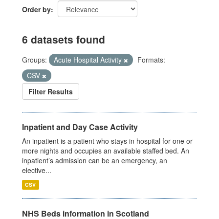
Order by
6 datasets found
Groups:
Acute Hospital Activity
Formats:
CSV
Filter Results
Inpatient and Day Case Activity
An inpatient is a patient who stays in hospital for one or
more nights and occupies an available staffed bed. An
inpatient’s admission can be an emergency, an
elective...
CSV
NHS Beds information in Scotland