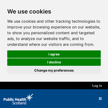
We use cookies
We use cookies and other tracking technologies to
improve your browsing experience on our website,
to show you personalized content and targeted
ads, to analyze our website traffic, and to
understand where our visitors are coming from.
I agree
I decline
Change my preferences
Log in