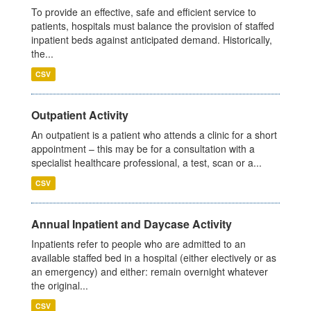
To provide an effective, safe and efficient service to
patients, hospitals must balance the provision of staffed
inpatient beds against anticipated demand. Historically,
the...
CSV
Outpatient Activity
An outpatient is a patient who attends a clinic for a short
appointment – this may be for a consultation with a
specialist healthcare professional, a test, scan or a...
CSV
Annual Inpatient and Daycase Activity
Inpatients refer to people who are admitted to an
available staffed bed in a hospital (either electively or as
an emergency) and either: remain overnight whatever
the original...
CSV