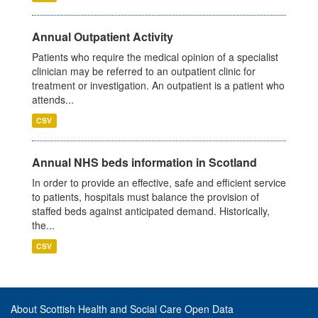
Annual Outpatient Activity
Patients who require the medical opinion of a specialist
clinician may be referred to an outpatient clinic for
treatment or investigation. An outpatient is a patient who
attends...
CSV
Annual NHS beds information in Scotland
In order to provide an effective, safe and efficient service
to patients, hospitals must balance the provision of
staffed beds against anticipated demand. Historically,
the...
CSV
About Scottish Health and Social Care Open Data