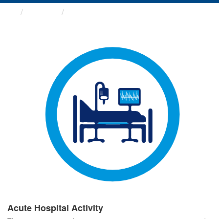
Groups
Acute Hospital Activity
Acute Hospital Activity