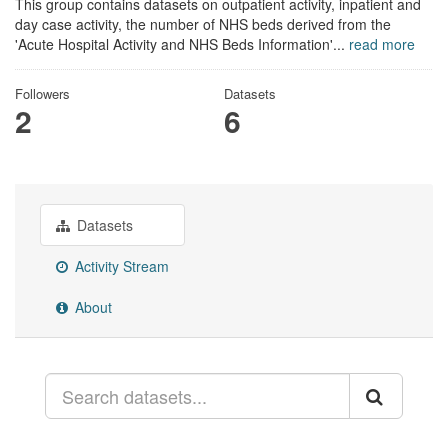
This group contains datasets on outpatient activity, inpatient and
day case activity, the number of NHS beds derived from the
'Acute Hospital Activity and NHS Beds Information'...
read more
Followers
Datasets
2
6
Datasets
Activity Stream
About