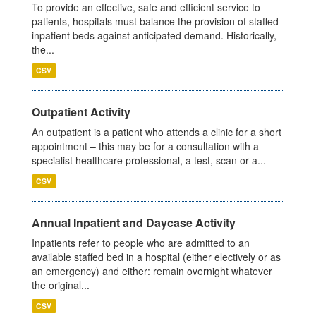
To provide an effective, safe and efficient service to
patients, hospitals must balance the provision of staffed
inpatient beds against anticipated demand. Historically,
the...
CSV
Outpatient Activity
An outpatient is a patient who attends a clinic for a short
appointment – this may be for a consultation with a
specialist healthcare professional, a test, scan or a...
CSV
Annual Inpatient and Daycase Activity
Inpatients refer to people who are admitted to an
available staffed bed in a hospital (either electively or as
an emergency) and either: remain overnight whatever
the original...
CSV