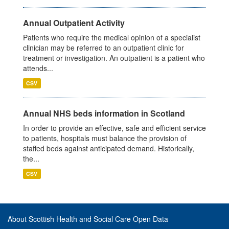
Annual Outpatient Activity
Patients who require the medical opinion of a specialist
clinician may be referred to an outpatient clinic for
treatment or investigation. An outpatient is a patient who
attends...
CSV
Annual NHS beds information in Scotland
In order to provide an effective, safe and efficient service
to patients, hospitals must balance the provision of
staffed beds against anticipated demand. Historically,
the...
CSV
About Scottish Health and Social Care Open Data