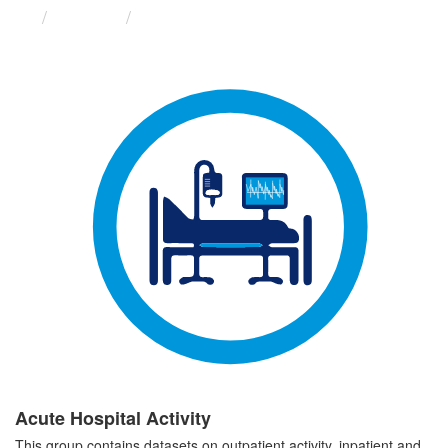
Groups
Acute Hospital Activity
Acute Hospital Activity
This group contains datasets on outpatient activity, inpatient and