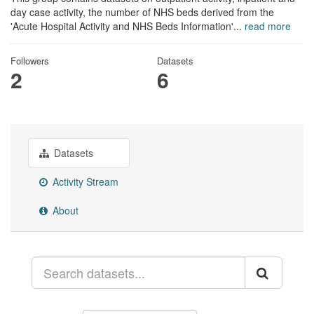
day case activity, the number of NHS beds derived from the
'Acute Hospital Activity and NHS Beds Information'...
read more
Followers
Datasets
2
6
Datasets
Activity Stream
About