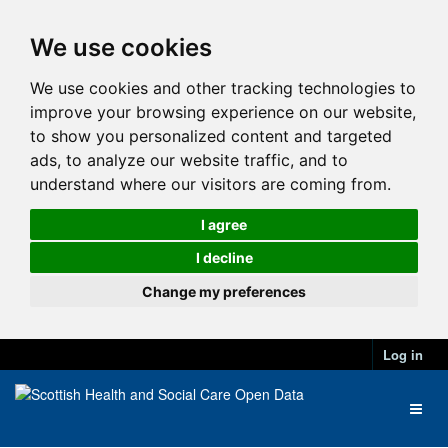
We use cookies
We use cookies and other tracking technologies to
improve your browsing experience on our website,
to show you personalized content and targeted
ads, to analyze our website traffic, and to
understand where our visitors are coming from.
I agree
I decline
Change my preferences
Log in