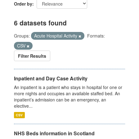
Order by
6 datasets found
Groups:
Acute Hospital Activity
Formats:
CSV
Filter Results
Inpatient and Day Case Activity
An inpatient is a patient who stays in hospital for one or
more nights and occupies an available staffed bed. An
inpatient’s admission can be an emergency, an
elective...
CSV
NHS Beds information in Scotland