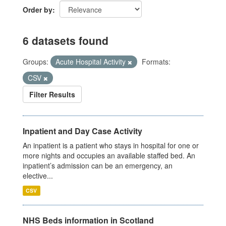
Order by
6 datasets found
Groups:
Acute Hospital Activity
Formats:
CSV
Filter Results
Inpatient and Day Case Activity
An inpatient is a patient who stays in hospital for one or
more nights and occupies an available staffed bed. An
inpatient’s admission can be an emergency, an
elective...
CSV
NHS Beds information in Scotland