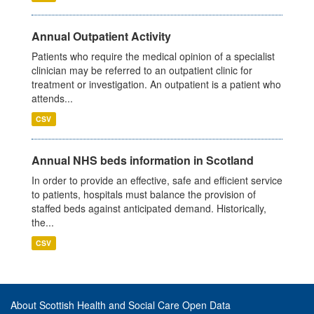
Annual Outpatient Activity
Patients who require the medical opinion of a specialist
clinician may be referred to an outpatient clinic for
treatment or investigation. An outpatient is a patient who
attends...
CSV
Annual NHS beds information in Scotland
In order to provide an effective, safe and efficient service
to patients, hospitals must balance the provision of
staffed beds against anticipated demand. Historically,
the...
CSV
About Scottish Health and Social Care Open Data