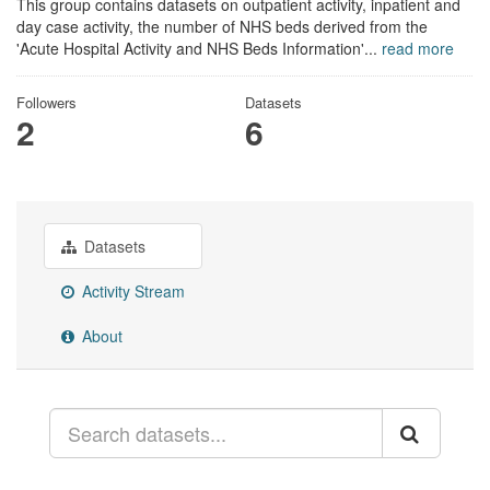
This group contains datasets on outpatient activity, inpatient and
day case activity, the number of NHS beds derived from the
'Acute Hospital Activity and NHS Beds Information'...
read more
Followers
Datasets
2
6
Datasets
Activity Stream
About