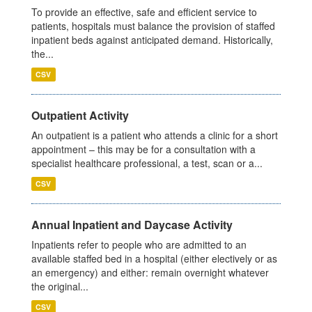
To provide an effective, safe and efficient service to
patients, hospitals must balance the provision of staffed
inpatient beds against anticipated demand. Historically,
the...
CSV
Outpatient Activity
An outpatient is a patient who attends a clinic for a short
appointment – this may be for a consultation with a
specialist healthcare professional, a test, scan or a...
CSV
Annual Inpatient and Daycase Activity
Inpatients refer to people who are admitted to an
available staffed bed in a hospital (either electively or as
an emergency) and either: remain overnight whatever
the original...
CSV