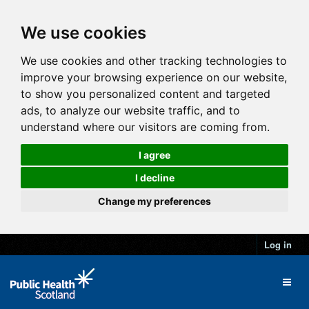
We use cookies
We use cookies and other tracking technologies to
improve your browsing experience on our website,
to show you personalized content and targeted
ads, to analyze our website traffic, and to
understand where our visitors are coming from.
I agree
I decline
Change my preferences
Log in