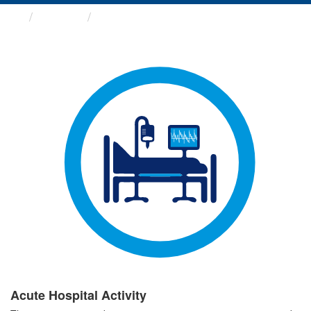
Groups
Acute Hospital Activity
Acute Hospital Activity