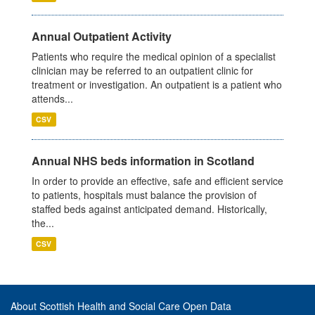
Annual Outpatient Activity
Patients who require the medical opinion of a specialist
clinician may be referred to an outpatient clinic for
treatment or investigation. An outpatient is a patient who
attends...
CSV
Annual NHS beds information in Scotland
In order to provide an effective, safe and efficient service
to patients, hospitals must balance the provision of
staffed beds against anticipated demand. Historically,
the...
CSV
About Scottish Health and Social Care Open Data