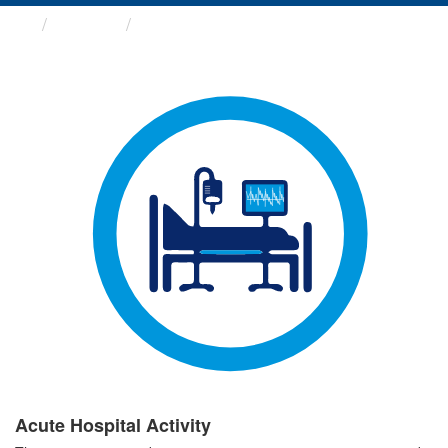
Groups
Acute Hospital Activity
Acute Hospital Activity