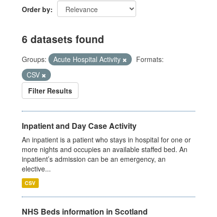
Order by
6 datasets found
Groups:
Acute Hospital Activity
Formats:
CSV
Filter Results
Inpatient and Day Case Activity
An inpatient is a patient who stays in hospital for one or
more nights and occupies an available staffed bed. An
inpatient’s admission can be an emergency, an
elective...
CSV
NHS Beds information in Scotland