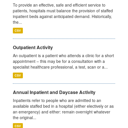
To provide an effective, safe and efficient service to
patients, hospitals must balance the provision of staffed
inpatient beds against anticipated demand. Historically,
the...
CSV
Outpatient Activity
An outpatient is a patient who attends a clinic for a short
appointment – this may be for a consultation with a
specialist healthcare professional, a test, scan or a...
CSV
Annual Inpatient and Daycase Activity
Inpatients refer to people who are admitted to an
available staffed bed in a hospital (either electively or as
an emergency) and either: remain overnight whatever
the original...
CSV