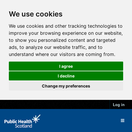
We use cookies
We use cookies and other tracking technologies to
improve your browsing experience on our website,
to show you personalized content and targeted
ads, to analyze our website traffic, and to
understand where our visitors are coming from.
I agree
I decline
Change my preferences
Log in