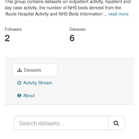
This group contains datasets on outpatient activity, inpatient and
day case activity, the number of NHS beds derived from the
'Acute Hospital Activity and NHS Beds Information'...
read more
Followers
Datasets
2
6
Datasets
Activity Stream
About