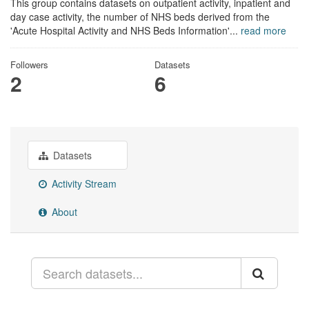
This group contains datasets on outpatient activity, inpatient and
day case activity, the number of NHS beds derived from the
'Acute Hospital Activity and NHS Beds Information'...
read more
Followers
Datasets
2
6
Datasets
Activity Stream
About