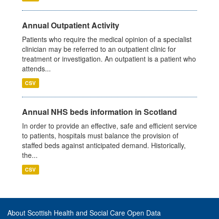
Annual Outpatient Activity
Patients who require the medical opinion of a specialist
clinician may be referred to an outpatient clinic for
treatment or investigation. An outpatient is a patient who
attends...
CSV
Annual NHS beds information in Scotland
In order to provide an effective, safe and efficient service
to patients, hospitals must balance the provision of
staffed beds against anticipated demand. Historically,
the...
CSV
About Scottish Health and Social Care Open Data