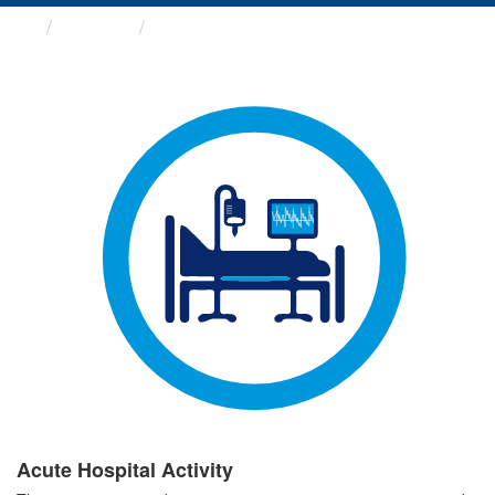
Groups
Acute Hospital Activity
Acute Hospital Activity