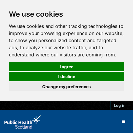
We use cookies
We use cookies and other tracking technologies to
improve your browsing experience on our website,
to show you personalized content and targeted
ads, to analyze our website traffic, and to
understand where our visitors are coming from.
I agree
I decline
Change my preferences
Log in