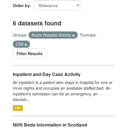
Order by
6 datasets found
Groups:
Acute Hospital Activity
Formats:
CSV
Filter Results
Inpatient and Day Case Activity
An inpatient is a patient who stays in hospital for one or
more nights and occupies an available staffed bed. An
inpatient’s admission can be an emergency, an
elective...
CSV
NHS Beds information in Scotland