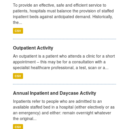
To provide an effective, safe and efficient service to
patients, hospitals must balance the provision of staffed
inpatient beds against anticipated demand. Historically,
the...
CSV
Outpatient Activity
An outpatient is a patient who attends a clinic for a short
appointment – this may be for a consultation with a
specialist healthcare professional, a test, scan or a...
CSV
Annual Inpatient and Daycase Activity
Inpatients refer to people who are admitted to an
available staffed bed in a hospital (either electively or as
an emergency) and either: remain overnight whatever
the original...
CSV