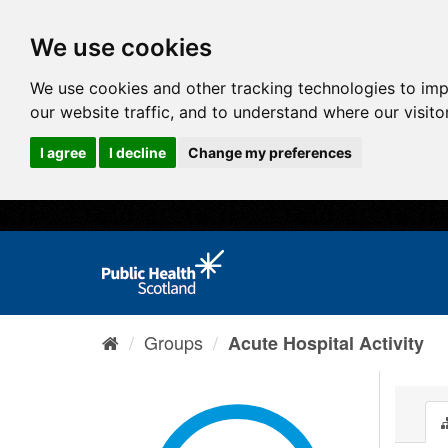
We use cookies
We use cookies and other tracking technologies to im
our website traffic, and to understand where our visit
I agree
I decline
Change my preferences
Groups
Acute Hospital Activity