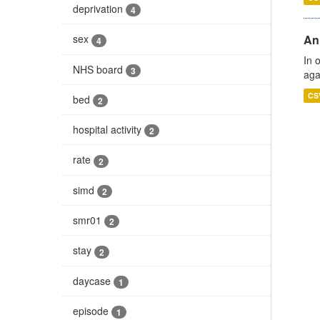
deprivation
4
An
sex
4
In 
NHS board
3
aga
CS
bed
2
hospital activity
2
rate
2
simd
2
smr01
2
stay
2
daycase
1
episode
1