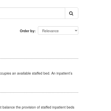
Order by
ccupies an available staffed bed. An inpatient’s
st balance the provision of staffed inpatient beds