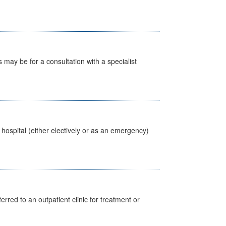
s may be for a consultation with a specialist
 hospital (either electively or as an emergency)
erred to an outpatient clinic for treatment or