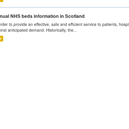
nual NHS beds information in Scotland
order to provide an effective, safe and efficient service to patients, hos
inst anticipated demand. Historically, the...
V