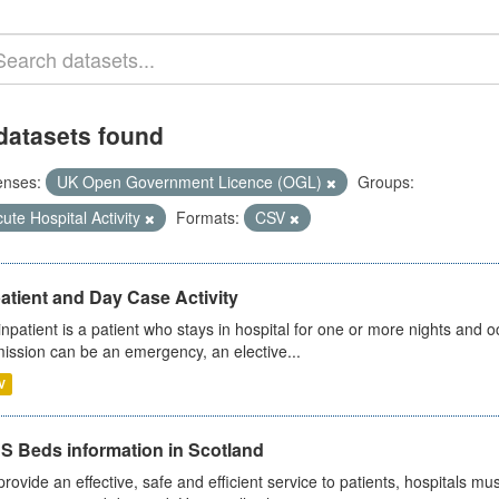
datasets found
enses:
UK Open Government Licence (OGL)
Groups:
ute Hospital Activity
Formats:
CSV
atient and Day Case Activity
inpatient is a patient who stays in hospital for one or more nights and o
ission can be an emergency, an elective...
V
S Beds information in Scotland
provide an effective, safe and efficient service to patients, hospitals mu