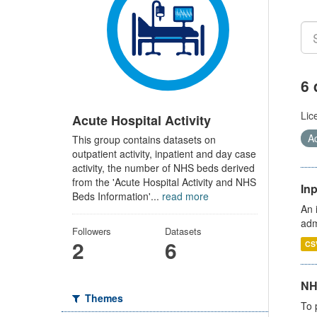
6 
Lic
Acute Hospital Activity
Ac
This group contains datasets on
outpatient activity, inpatient and day case
activity, the number of NHS beds derived
from the 'Acute Hospital Activity and NHS
Inp
Beds Information'...
read more
An 
adm
Followers
Datasets
2
6
CS
NH
Themes
To 