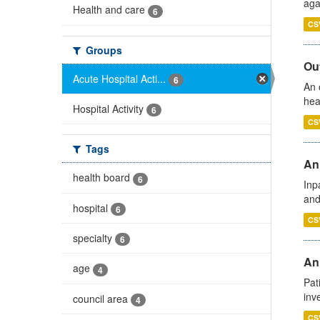
aga
Health and care
6
CS
Groups
Out
Acute Hospital Acti...
6
An 
hea
Hospital Activity
6
CS
Tags
Ann
health board
6
Inp
and
hospital
6
CS
specialty
6
Ann
age
4
Pat
inv
council area
4
CS