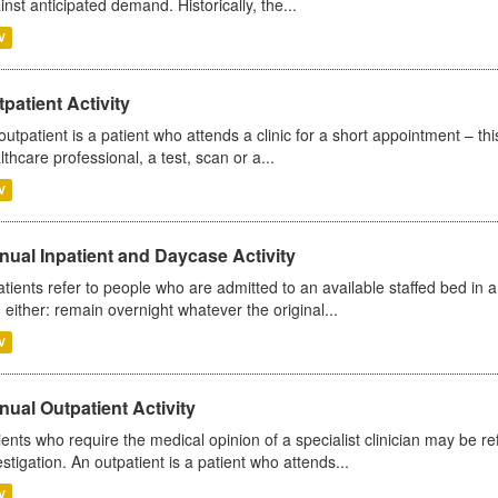
inst anticipated demand. Historically, the...
V
patient Activity
outpatient is a patient who attends a clinic for a short appointment – thi
lthcare professional, a test, scan or a...
V
ual Inpatient and Daycase Activity
atients refer to people who are admitted to an available staffed bed in a
 either: remain overnight whatever the original...
V
ual Outpatient Activity
ients who require the medical opinion of a specialist clinician may be ref
estigation. An outpatient is a patient who attends...
V