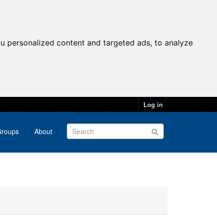
u personalized content and targeted ads, to analyze
Log in
roups
About