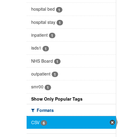
hospital bed
1
hospital stay
1
inpatient
1
isds1
1
NHS Board
1
outpatient
1
smr00
1
Show Only Popular Tags
Formats
CSV
6