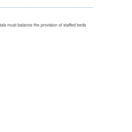
pitals must balance the provision of staffed beds