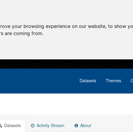
prove your browsing experience on our website, to show yo
ors are coming from.
Datasets
Themes
G
Datasets
Activity Stream
About