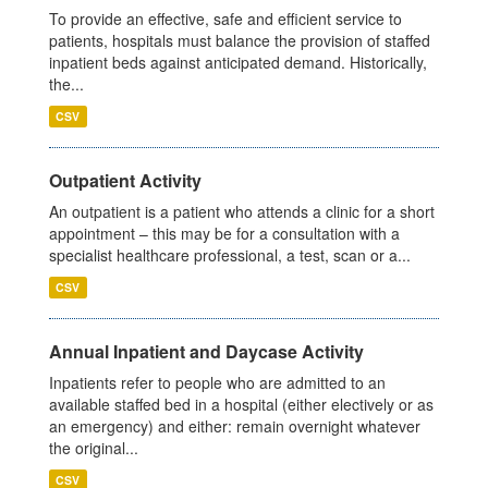
To provide an effective, safe and efficient service to
patients, hospitals must balance the provision of staffed
inpatient beds against anticipated demand. Historically,
the...
CSV
Outpatient Activity
An outpatient is a patient who attends a clinic for a short
appointment – this may be for a consultation with a
specialist healthcare professional, a test, scan or a...
CSV
Annual Inpatient and Daycase Activity
Inpatients refer to people who are admitted to an
available staffed bed in a hospital (either electively or as
an emergency) and either: remain overnight whatever
the original...
CSV