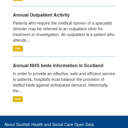
Annual Outpatient Activity
Patients who require the medical opinion of a specialist
clinician may be referred to an outpatient clinic for
treatment or investigation. An outpatient is a patient who
attends...
CSV
Annual NHS beds information in Scotland
In order to provide an effective, safe and efficient service
to patients, hospitals must balance the provision of
staffed beds against anticipated demand. Historically,
the...
CSV
About Scottish Health and Social Care Open Data