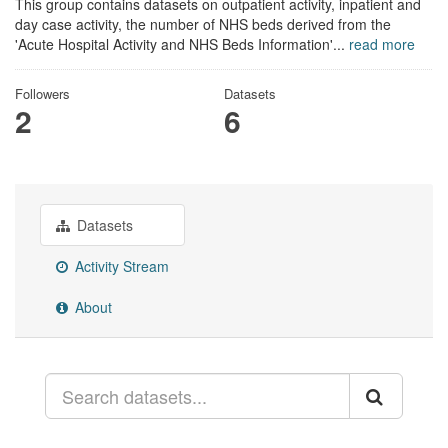
This group contains datasets on outpatient activity, inpatient and
day case activity, the number of NHS beds derived from the
'Acute Hospital Activity and NHS Beds Information'...
read more
Followers
Datasets
2
6
Datasets
Activity Stream
About