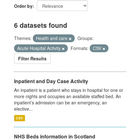
Order by
6 datasets found
Themes:
Health and care
Groups:
Acute Hospital Activity
Formats:
CSV
Filter Results
Inpatient and Day Case Activity
An inpatient is a patient who stays in hospital for one or
more nights and occupies an available staffed bed. An
inpatient’s admission can be an emergency, an
elective...
CSV
NHS Beds information in Scotland