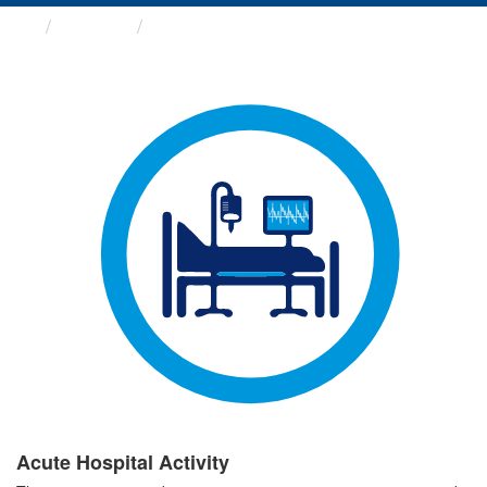
Groups
Acute Hospital Activity
Acute Hospital Activity