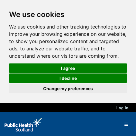
We use cookies
We use cookies and other tracking technologies to
improve your browsing experience on our website,
to show you personalized content and targeted
ads, to analyze our website traffic, and to
understand where our visitors are coming from.
I agree
I decline
Change my preferences
Log in