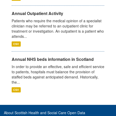
Annual Outpatient Activity
Patients who require the medical opinion of a specialist
clinician may be referred to an outpatient clinic for
treatment or investigation. An outpatient is a patient who
attends...
CSV
Annual NHS beds information in Scotland
In order to provide an effective, safe and efficient service
to patients, hospitals must balance the provision of
staffed beds against anticipated demand. Historically,
the...
CSV
About Scottish Health and Social Care Open Data