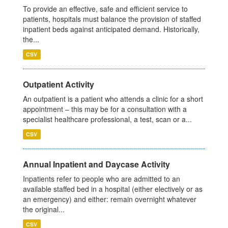
To provide an effective, safe and efficient service to
patients, hospitals must balance the provision of staffed
inpatient beds against anticipated demand. Historically,
the...
CSV
Outpatient Activity
An outpatient is a patient who attends a clinic for a short
appointment – this may be for a consultation with a
specialist healthcare professional, a test, scan or a...
CSV
Annual Inpatient and Daycase Activity
Inpatients refer to people who are admitted to an
available staffed bed in a hospital (either electively or as
an emergency) and either: remain overnight whatever
the original...
CSV