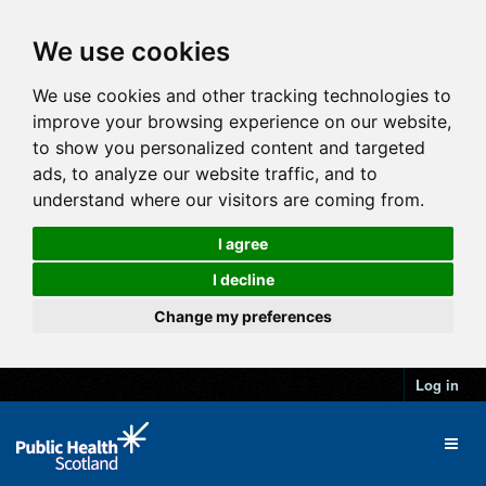
We use cookies
We use cookies and other tracking technologies to
improve your browsing experience on our website,
to show you personalized content and targeted
ads, to analyze our website traffic, and to
understand where our visitors are coming from.
I agree
I decline
Change my preferences
Log in