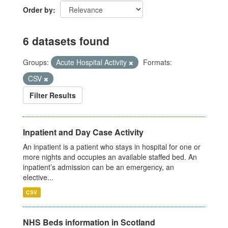
Order by
6 datasets found
Groups:
Acute Hospital Activity
Formats:
CSV
Filter Results
Inpatient and Day Case Activity
An inpatient is a patient who stays in hospital for one or
more nights and occupies an available staffed bed. An
inpatient’s admission can be an emergency, an
elective...
CSV
NHS Beds information in Scotland