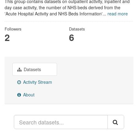
This group contains datasets on outpatient activity, inpatient and
day case activity, the number of NHS beds derived from the
'Acute Hospital Activity and NHS Beds Information'...
read more
Followers
Datasets
2
6
Datasets
Activity Stream
About