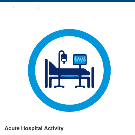
Groups
Acute Hospital Activity
Acute Hospital Activity