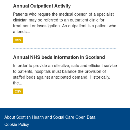
Annual Outpatient Activity
Patients who require the medical opinion of a specialist
clinician may be referred to an outpatient clinic for
treatment or investigation. An outpatient is a patient who
attends...
CSV
Annual NHS beds information in Scotland
In order to provide an effective, safe and efficient service
to patients, hospitals must balance the provision of
staffed beds against anticipated demand. Historically,
the...
CSV
About Scottish Health and Social Care Open Data
Cookie Policy