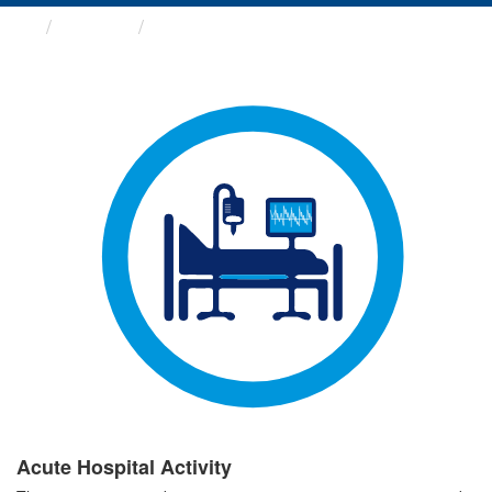
Groups
Acute Hospital Activity
Acute Hospital Activity