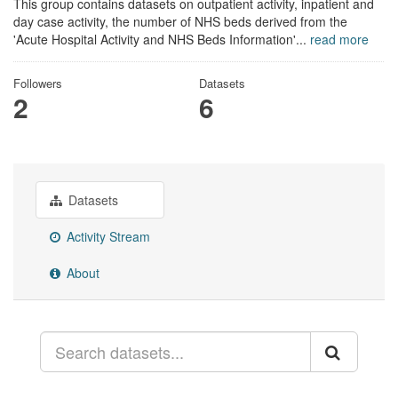
This group contains datasets on outpatient activity, inpatient and
day case activity, the number of NHS beds derived from the
'Acute Hospital Activity and NHS Beds Information'...
read more
Followers
Datasets
2
6
Datasets
Activity Stream
About