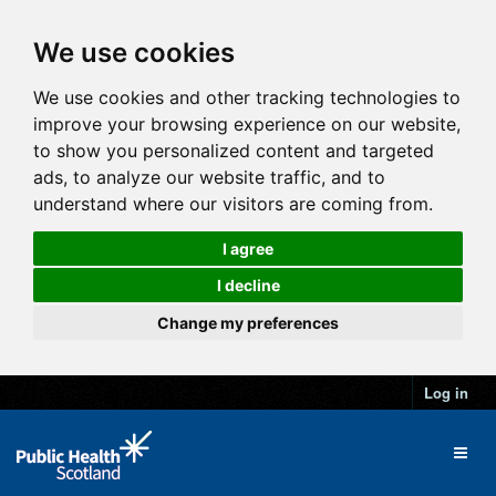
We use cookies
We use cookies and other tracking technologies to
improve your browsing experience on our website,
to show you personalized content and targeted
ads, to analyze our website traffic, and to
understand where our visitors are coming from.
I agree
I decline
Change my preferences
Log in