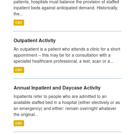
patients, hospitals must balance the provision of staffed
inpatient beds against anticipated demand. Historically,
the...
CSV
Outpatient Activity
An outpatient is a patient who attends a clinic for a short
appointment – this may be for a consultation with a
specialist healthcare professional, a test, scan or a...
CSV
Annual Inpatient and Daycase Activity
Inpatients refer to people who are admitted to an
available staffed bed in a hospital (either electively or as
an emergency) and either: remain overnight whatever
the original...
CSV