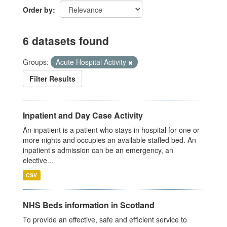
Order by
6 datasets found
Groups:
Acute Hospital Activity
Filter Results
Inpatient and Day Case Activity
An inpatient is a patient who stays in hospital for one or
more nights and occupies an available staffed bed. An
inpatient’s admission can be an emergency, an
elective...
CSV
NHS Beds information in Scotland
To provide an effective, safe and efficient service to