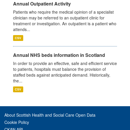
Annual Outpatient Activity
Patients who require the medical opinion of a specialist
clinician may be referred to an outpatient clinic for
treatment or investigation. An outpatient is a patient who
attends...
CSV
Annual NHS beds information in Scotland
In order to provide an effective, safe and efficient service
to patients, hospitals must balance the provision of
staffed beds against anticipated demand. Historically,
the...
CSV
About Scottish Health and Social Care Open Data
Cookie Policy
CKAN API