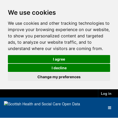
We use cookies
We use cookies and other tracking technologies to
improve your browsing experience on our website,
to show you personalized content and targeted
ads, to analyze our website traffic, and to
understand where our visitors are coming from.
I agree
I decline
Change my preferences
Log in