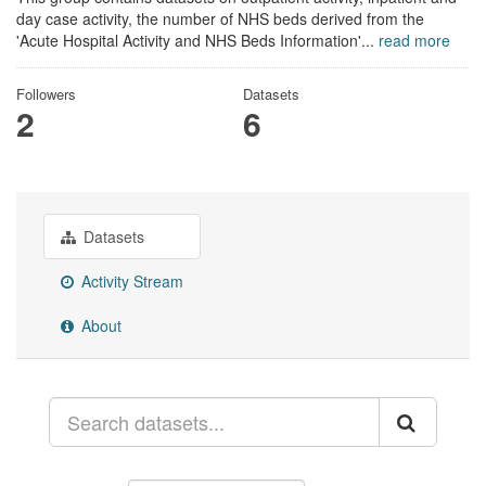
day case activity, the number of NHS beds derived from the
'Acute Hospital Activity and NHS Beds Information'...
read more
Followers
Datasets
2
6
Datasets
Activity Stream
About