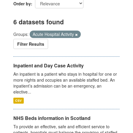
Order by
6 datasets found
Groups:
Acute Hospital Activity
Filter Results
Inpatient and Day Case Activity
An inpatient is a patient who stays in hospital for one or
more nights and occupies an available staffed bed. An
inpatient’s admission can be an emergency, an
elective...
CSV
NHS Beds information in Scotland
To provide an effective, safe and efficient service to
patients, hospitals must balance the provision of staffed