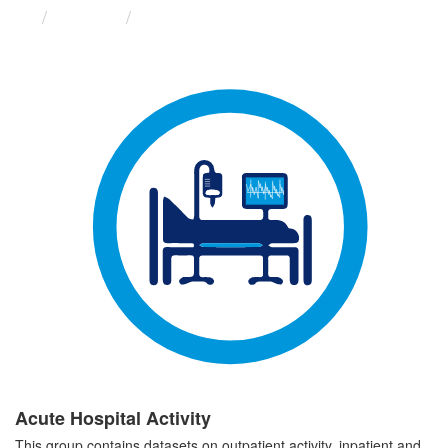
Groups
Acute Hospital Activity
Acute Hospital Activity
This group contains datasets on outpatient activity, inpatient and