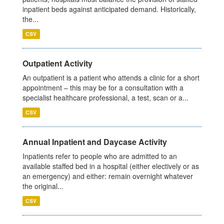
inpatient beds against anticipated demand. Historically,
the...
CSV
Outpatient Activity
An outpatient is a patient who attends a clinic for a short
appointment – this may be for a consultation with a
specialist healthcare professional, a test, scan or a...
CSV
Annual Inpatient and Daycase Activity
Inpatients refer to people who are admitted to an
available staffed bed in a hospital (either electively or as
an emergency) and either: remain overnight whatever
the original...
CSV