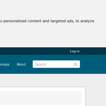
u personalized content and targeted ads, to analyze
Log in
roups
About