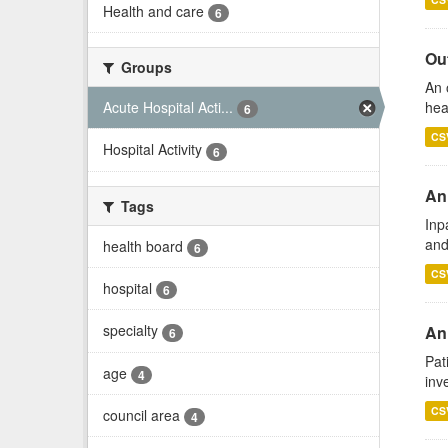
Health and care
6
Out
Groups
An 
hea
Acute Hospital Acti...
6
CS
Hospital Activity
6
An
Tags
Inp
and
health board
6
CS
hospital
6
specialty
Ann
6
Pat
age
4
inv
CS
council area
4