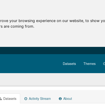
prove your browsing experience on our website, to show yo
ors are coming from.
Datasets
Themes
G
Datasets
Activity Stream
About