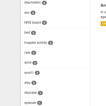
deprivation
4
An
In 
sex
4
aga
NHS board
3
CS
bed
2
hospital activity
2
rate
2
simd
2
smr01
2
stay
2
daycase
1
episode
1