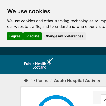
We use cookies
We use cookies and other tracking technologies to im
our website traffic, and to understand where our visit
I agree
I decline
Change my preferences
Groups
Acute Hospital Activity