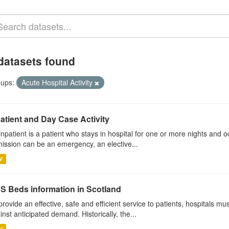
datasets found
ups:
Acute Hospital Activity
atient and Day Case Activity
inpatient is a patient who stays in hospital for one or more nights and o
ission can be an emergency, an elective...
V
S Beds information in Scotland
provide an effective, safe and efficient service to patients, hospitals mu
inst anticipated demand. Historically, the...
V