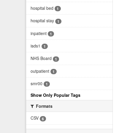
hospital bed
1
hospital stay
1
inpatient
1
isds1
1
NHS Board
1
outpatient
1
smr00
1
Show Only Popular Tags
Formats
CSV
6