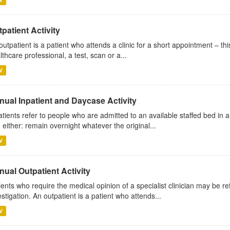
patient Activity
outpatient is a patient who attends a clinic for a short appointment – thi
lthcare professional, a test, scan or a...
V
nual Inpatient and Daycase Activity
atients refer to people who are admitted to an available staffed bed in a
 either: remain overnight whatever the original...
V
ual Outpatient Activity
ients who require the medical opinion of a specialist clinician may be ref
estigation. An outpatient is a patient who attends...
V