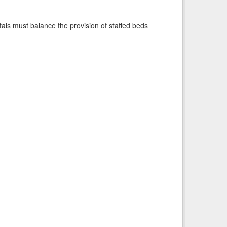
pitals must balance the provision of staffed beds