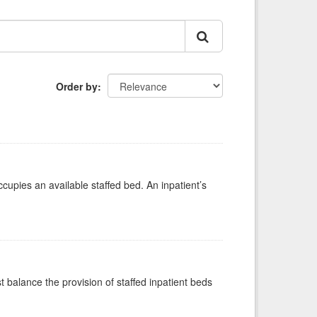
Order by
ccupies an available staffed bed. An inpatient’s
st balance the provision of staffed inpatient beds