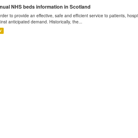
nual NHS beds information in Scotland
order to provide an effective, safe and efficient service to patients, hos
inst anticipated demand. Historically, the...
V