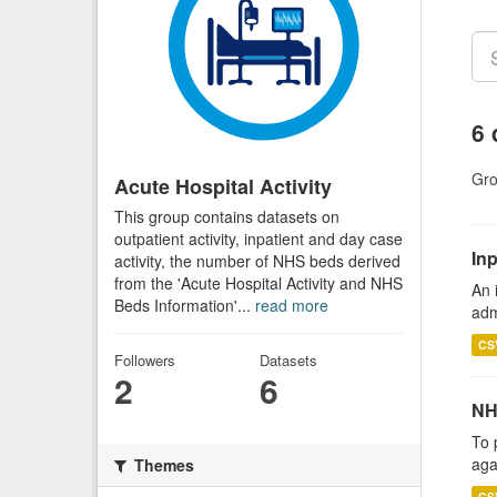
6 
Gro
Acute Hospital Activity
This group contains datasets on
outpatient activity, inpatient and day case
Inp
activity, the number of NHS beds derived
from the 'Acute Hospital Activity and NHS
An 
Beds Information'...
read more
adm
CS
Followers
Datasets
2
6
NH
To 
aga
Themes
CS