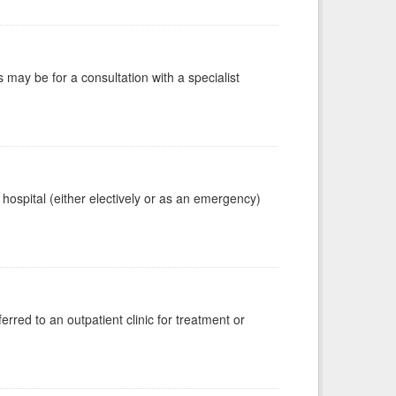
s may be for a consultation with a specialist
 hospital (either electively or as an emergency)
erred to an outpatient clinic for treatment or