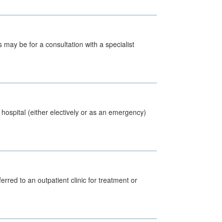
s may be for a consultation with a specialist
 hospital (either electively or as an emergency)
erred to an outpatient clinic for treatment or