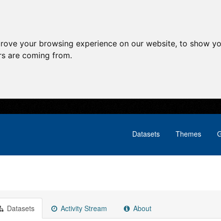
prove your browsing experience on our website, to show yo
ors are coming from.
Datasets
Themes
G
Datasets
Activity Stream
About