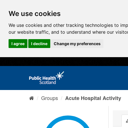
We use cookies
We use cookies and other tracking technologies to im
our website traffic, and to understand where our visit
I agree
I decline
Change my preferences
Groups
Acute Hospital Activity