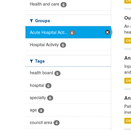
CS
Health and care
6
Out
Groups
An 
hea
Acute Hospital Acti...
6
CS
Hospital Activity
6
Ann
Tags
Inp
and
health board
6
CS
hospital
6
specialty
Ann
6
Pat
age
4
inv
CS
council area
4