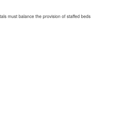
pitals must balance the provision of staffed beds