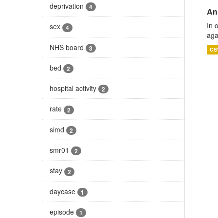
deprivation
4
An
In 
sex
4
aga
NHS board
3
CS
bed
2
hospital activity
2
rate
2
simd
2
smr01
2
stay
2
daycase
1
episode
1