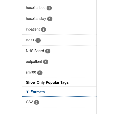
hospital bed
1
hospital stay
1
inpatient
1
isds1
1
NHS Board
1
outpatient
1
smr00
1
Show Only Popular Tags
Formats
CSV
6