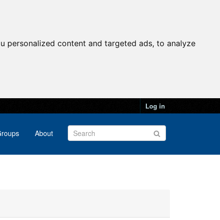
u personalized content and targeted ads, to analyze
Log in
roups
About