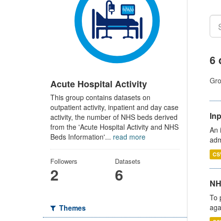
6 
Gro
Acute Hospital Activity
This group contains datasets on
outpatient activity, inpatient and day case
Inp
activity, the number of NHS beds derived
from the 'Acute Hospital Activity and NHS
An 
Beds Information'...
read more
adm
CS
Followers
Datasets
2
6
NH
To 
aga
Themes