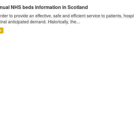
nual NHS beds information in Scotland
order to provide an effective, safe and efficient service to patients, hos
inst anticipated demand. Historically, the...
V