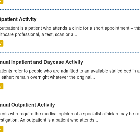
V
patient Activity
outpatient is a patient who attends a clinic for a short appointment – thi
lthcare professional, a test, scan or a...
V
ual Inpatient and Daycase Activity
atients refer to people who are admitted to an available staffed bed in a
 either: remain overnight whatever the original...
V
ual Outpatient Activity
ients who require the medical opinion of a specialist clinician may be ref
estigation. An outpatient is a patient who attends...
V