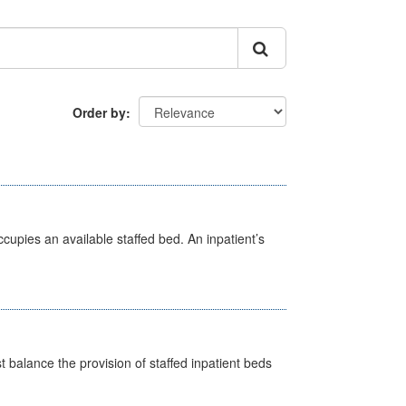
Order by
ccupies an available staffed bed. An inpatient’s
st balance the provision of staffed inpatient beds