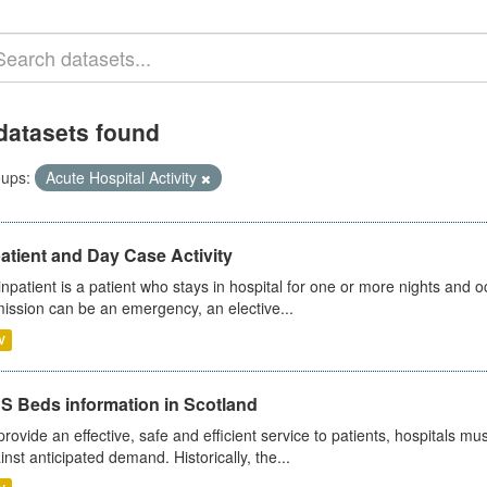
datasets found
ups:
Acute Hospital Activity
atient and Day Case Activity
inpatient is a patient who stays in hospital for one or more nights and o
ission can be an emergency, an elective...
V
S Beds information in Scotland
provide an effective, safe and efficient service to patients, hospitals mu
inst anticipated demand. Historically, the...