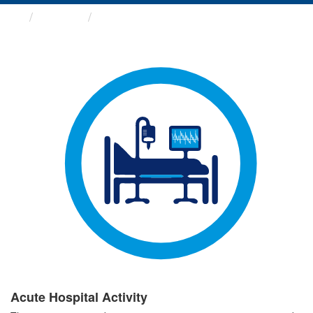
Groups
Acute Hospital Activity
Acute Hospital Activity