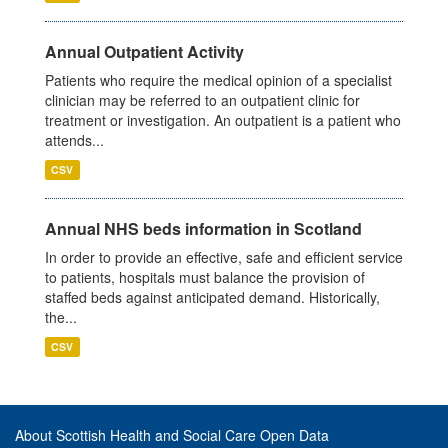
Annual Outpatient Activity
Patients who require the medical opinion of a specialist
clinician may be referred to an outpatient clinic for
treatment or investigation. An outpatient is a patient who
attends...
CSV
Annual NHS beds information in Scotland
In order to provide an effective, safe and efficient service
to patients, hospitals must balance the provision of
staffed beds against anticipated demand. Historically,
the...
CSV
About Scottish Health and Social Care Open Data