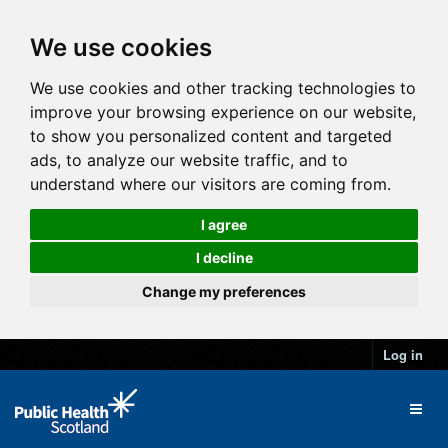
We use cookies
We use cookies and other tracking technologies to
improve your browsing experience on our website,
to show you personalized content and targeted
ads, to analyze our website traffic, and to
understand where our visitors are coming from.
I agree
I decline
Change my preferences
Log in