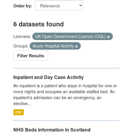
Order by
6 datasets found
Licenses:
UK Open Government Licence (OGL)
Groups:
Acute Hospital Activity
Filter Results
Inpatient and Day Case Activity
An inpatient is a patient who stays in hospital for one or
more nights and occupies an available staffed bed. An
inpatient’s admission can be an emergency, an
elective...
CSV
NHS Beds information in Scotland