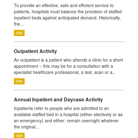
To provide an effective, safe and efficient service to
patients, hospitals must balance the provision of staffed
inpatient beds against anticipated demand. Historically,
the...
CSV
Outpatient Activity
An outpatient is a patient who attends a clinic for a short
appointment – this may be for a consultation with a
specialist healthcare professional, a test, scan or a...
CSV
Annual Inpatient and Daycase Activity
Inpatients refer to people who are admitted to an
available staffed bed in a hospital (either electively or as
an emergency) and either: remain overnight whatever
the original...
CSV