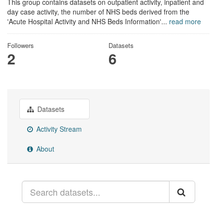
This group contains datasets on outpatient activity, inpatient and
day case activity, the number of NHS beds derived from the
'Acute Hospital Activity and NHS Beds Information'...
read more
Followers
Datasets
2
6
Datasets
Activity Stream
About