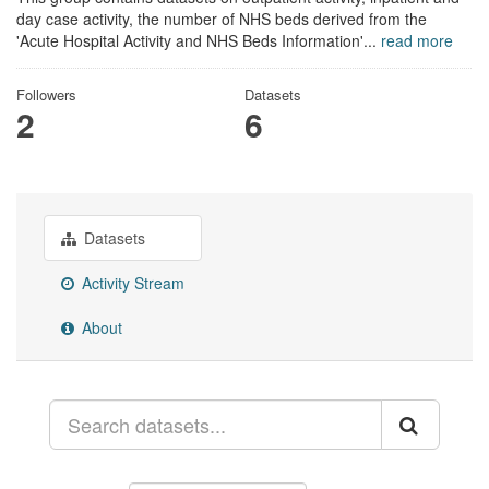
day case activity, the number of NHS beds derived from the
'Acute Hospital Activity and NHS Beds Information'...
read more
Followers
Datasets
2
6
Datasets
Activity Stream
About