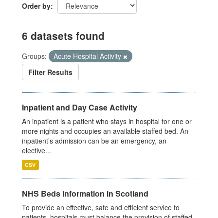
Order by
6 datasets found
Groups:
Acute Hospital Activity
Filter Results
Inpatient and Day Case Activity
An inpatient is a patient who stays in hospital for one or
more nights and occupies an available staffed bed. An
inpatient’s admission can be an emergency, an
elective...
CSV
NHS Beds information in Scotland
To provide an effective, safe and efficient service to
patients, hospitals must balance the provision of staffed