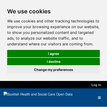
We use cookies
We use cookies and other tracking technologies to
improve your browsing experience on our website,
to show you personalized content and targeted
ads, to analyze our website traffic, and to
understand where our visitors are coming from.
I agree
I decline
Change my preferences
Log in