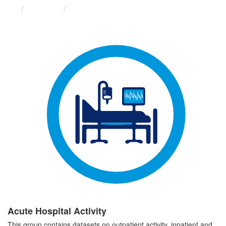
Groups
Acute Hospital Activity
Acute Hospital Activity
This group contains datasets on outpatient activity, inpatient and