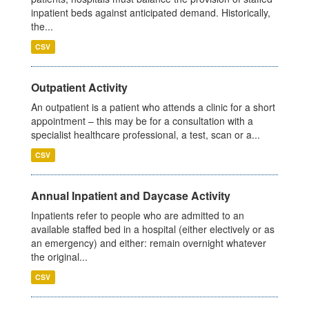
inpatient beds against anticipated demand. Historically,
the...
CSV
Outpatient Activity
An outpatient is a patient who attends a clinic for a short
appointment – this may be for a consultation with a
specialist healthcare professional, a test, scan or a...
CSV
Annual Inpatient and Daycase Activity
Inpatients refer to people who are admitted to an
available staffed bed in a hospital (either electively or as
an emergency) and either: remain overnight whatever
the original...
CSV