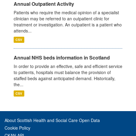
Annual Outpatient Activity
Patients who require the medical opinion of a specialist
clinician may be referred to an outpatient clinic for
treatment or investigation. An outpatient is a patient who
attends...
CSV
Annual NHS beds information in Scotland
In order to provide an effective, safe and efficient service
to patients, hospitals must balance the provision of
staffed beds against anticipated demand. Historically,
the...
CSV
About Scottish Health and Social Care Open Data
Cookie Policy
CKAN API