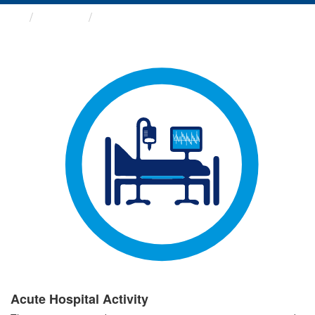
Groups
Acute Hospital Activity
Acute Hospital Activity