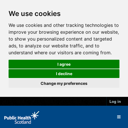
We use cookies
We use cookies and other tracking technologies to
improve your browsing experience on our website,
to show you personalized content and targeted
ads, to analyze our website traffic, and to
understand where our visitors are coming from.
I agree
I decline
Change my preferences
Log in