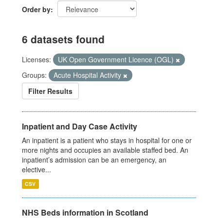
Order by
6 datasets found
Licenses:
UK Open Government Licence (OGL)
Groups:
Acute Hospital Activity
Filter Results
Inpatient and Day Case Activity
An inpatient is a patient who stays in hospital for one or
more nights and occupies an available staffed bed. An
inpatient’s admission can be an emergency, an
elective...
CSV
NHS Beds information in Scotland