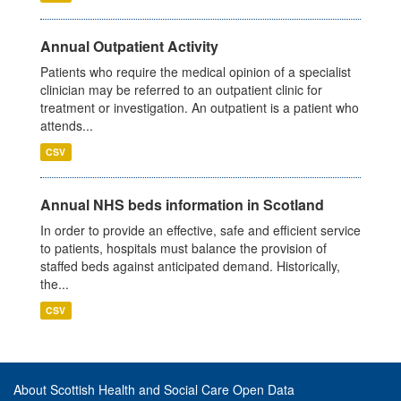
Annual Outpatient Activity
Patients who require the medical opinion of a specialist
clinician may be referred to an outpatient clinic for
treatment or investigation. An outpatient is a patient who
attends...
CSV
Annual NHS beds information in Scotland
In order to provide an effective, safe and efficient service
to patients, hospitals must balance the provision of
staffed beds against anticipated demand. Historically,
the...
CSV
About Scottish Health and Social Care Open Data