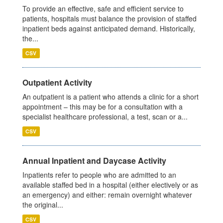
To provide an effective, safe and efficient service to
patients, hospitals must balance the provision of staffed
inpatient beds against anticipated demand. Historically,
the...
CSV
Outpatient Activity
An outpatient is a patient who attends a clinic for a short
appointment – this may be for a consultation with a
specialist healthcare professional, a test, scan or a...
CSV
Annual Inpatient and Daycase Activity
Inpatients refer to people who are admitted to an
available staffed bed in a hospital (either electively or as
an emergency) and either: remain overnight whatever
the original...
CSV