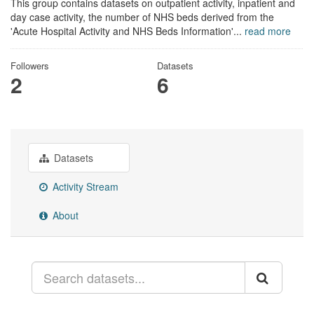
This group contains datasets on outpatient activity, inpatient and
day case activity, the number of NHS beds derived from the
'Acute Hospital Activity and NHS Beds Information'...
read more
Followers
Datasets
2
6
Datasets
Activity Stream
About