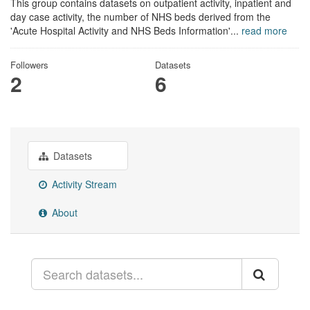
This group contains datasets on outpatient activity, inpatient and
day case activity, the number of NHS beds derived from the
'Acute Hospital Activity and NHS Beds Information'...
read more
Followers
Datasets
2
6
Datasets
Activity Stream
About