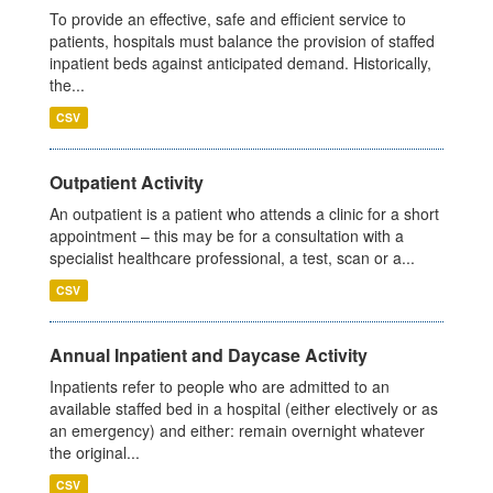
To provide an effective, safe and efficient service to
patients, hospitals must balance the provision of staffed
inpatient beds against anticipated demand. Historically,
the...
CSV
Outpatient Activity
An outpatient is a patient who attends a clinic for a short
appointment – this may be for a consultation with a
specialist healthcare professional, a test, scan or a...
CSV
Annual Inpatient and Daycase Activity
Inpatients refer to people who are admitted to an
available staffed bed in a hospital (either electively or as
an emergency) and either: remain overnight whatever
the original...
CSV