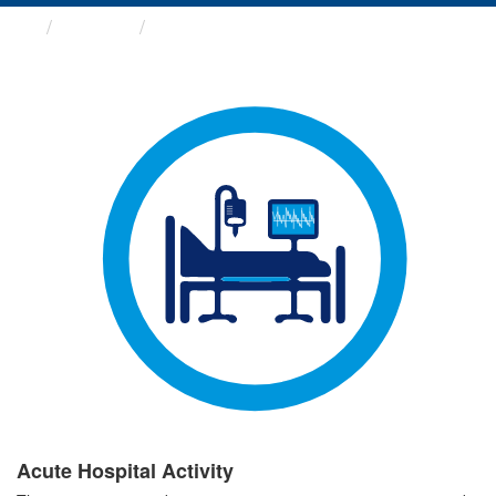
Groups
Acute Hospital Activity
Acute Hospital Activity