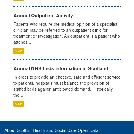
Annual Outpatient Activity
Patients who require the medical opinion of a specialist
clinician may be referred to an outpatient clinic for
treatment or investigation. An outpatient is a patient who
attends...
CSV
Annual NHS beds information in Scotland
In order to provide an effective, safe and efficient service
to patients, hospitals must balance the provision of
staffed beds against anticipated demand. Historically,
the...
CSV
About Scottish Health and Social Care Open Data