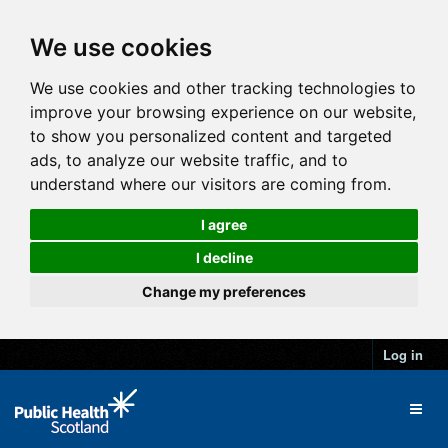
We use cookies
We use cookies and other tracking technologies to
improve your browsing experience on our website,
to show you personalized content and targeted
ads, to analyze our website traffic, and to
understand where our visitors are coming from.
I agree
I decline
Change my preferences
Log in