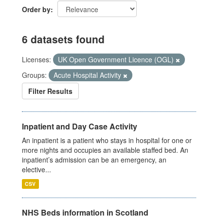
Order by
6 datasets found
Licenses:
UK Open Government Licence (OGL)
Groups:
Acute Hospital Activity
Filter Results
Inpatient and Day Case Activity
An inpatient is a patient who stays in hospital for one or
more nights and occupies an available staffed bed. An
inpatient’s admission can be an emergency, an
elective...
CSV
NHS Beds information in Scotland