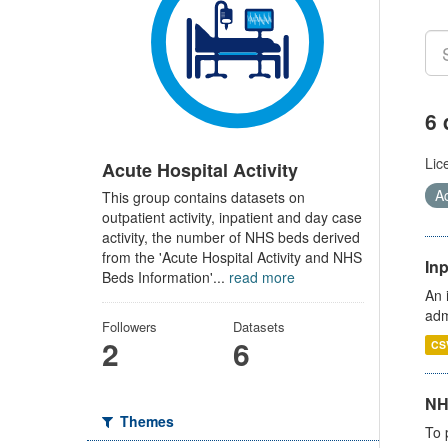
6 
Lic
Acute Hospital Activity
Ac
This group contains datasets on
outpatient activity, inpatient and day case
activity, the number of NHS beds derived
from the 'Acute Hospital Activity and NHS
Inp
Beds Information'...
read more
An 
adm
Followers
Datasets
2
6
CS
NH
Themes
To 