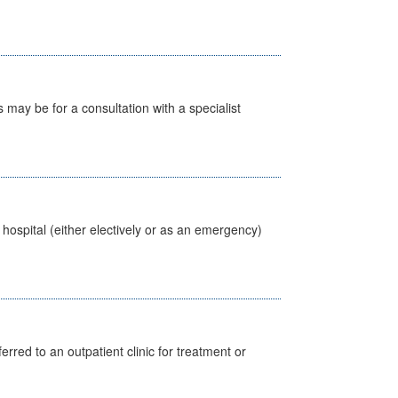
s may be for a consultation with a specialist
 hospital (either electively or as an emergency)
erred to an outpatient clinic for treatment or