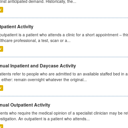
inst anticipated demand. Historically, the...
V
patient Activity
outpatient is a patient who attends a clinic for a short appointment – thi
lthcare professional, a test, scan or a...
V
ual Inpatient and Daycase Activity
atients refer to people who are admitted to an available staffed bed in a
 either: remain overnight whatever the original...
V
ual Outpatient Activity
ients who require the medical opinion of a specialist clinician may be ref
estigation. An outpatient is a patient who attends...
V