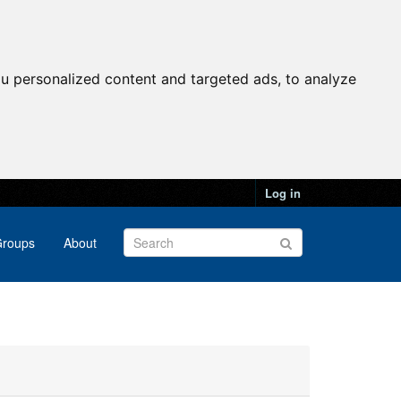
u personalized content and targeted ads, to analyze
Log in
roups
About