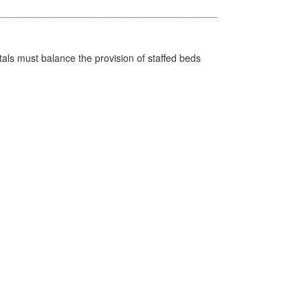
pitals must balance the provision of staffed beds