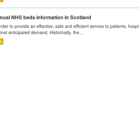
nual NHS beds information in Scotland
order to provide an effective, safe and efficient service to patients, hos
inst anticipated demand. Historically, the...
V