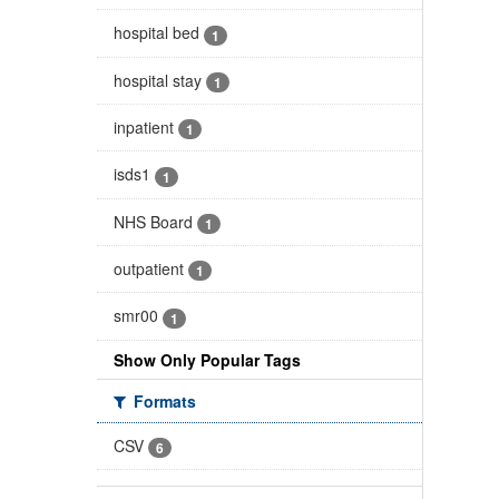
hospital bed
1
hospital stay
1
inpatient
1
isds1
1
NHS Board
1
outpatient
1
smr00
1
Show Only Popular Tags
Formats
CSV
6