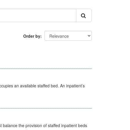
Order by
ccupies an available staffed bed. An inpatient’s
st balance the provision of staffed inpatient beds