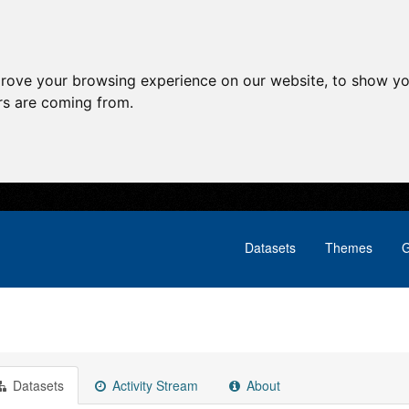
prove your browsing experience on our website, to show yo
ors are coming from.
Datasets
Themes
G
Datasets
Activity Stream
About