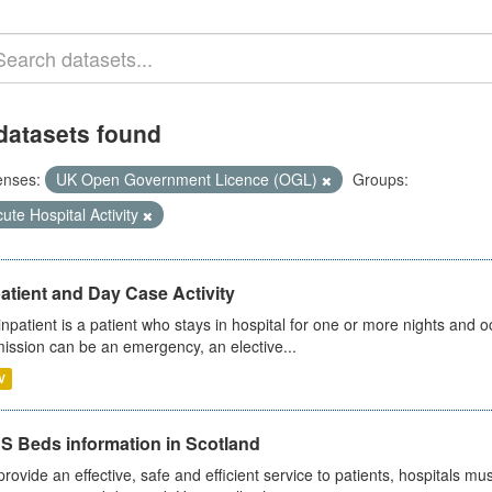
datasets found
enses:
UK Open Government Licence (OGL)
Groups:
ute Hospital Activity
atient and Day Case Activity
inpatient is a patient who stays in hospital for one or more nights and o
ission can be an emergency, an elective...
V
S Beds information in Scotland
provide an effective, safe and efficient service to patients, hospitals mu