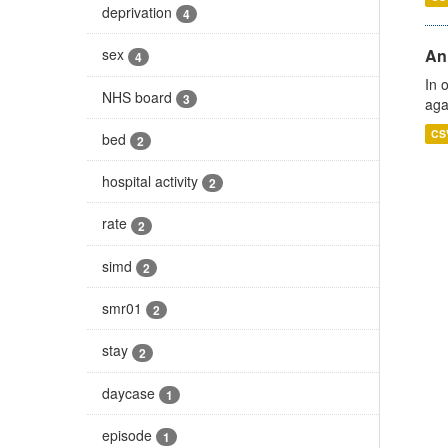
deprivation
4
An
sex
4
In 
NHS board
3
aga
CS
bed
2
hospital activity
2
rate
2
simd
2
smr01
2
stay
2
daycase
1
episode
1