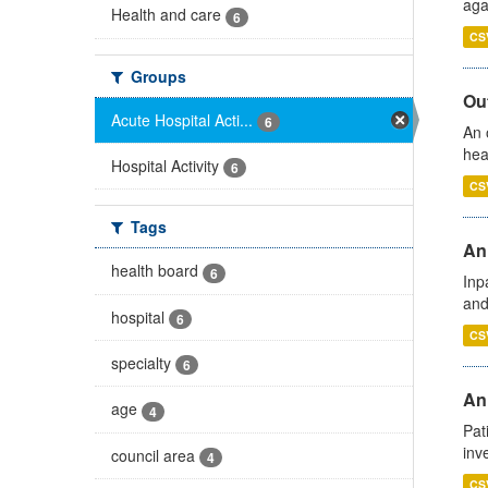
aga
Health and care
6
CS
Groups
Out
Acute Hospital Acti...
6
An 
hea
Hospital Activity
6
CS
Tags
Ann
health board
6
Inp
and
hospital
6
CS
specialty
6
Ann
age
4
Pat
inv
council area
4
CS