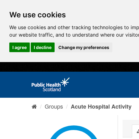
We use cookies
We use cookies and other tracking technologies to im
our website traffic, and to understand where our visit
I agree
I decline
Change my preferences
Groups
Acute Hospital Activity