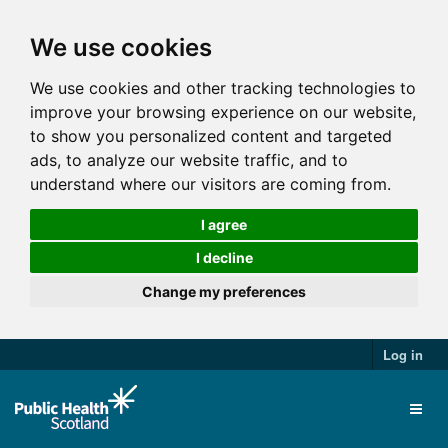
We use cookies
We use cookies and other tracking technologies to
improve your browsing experience on our website,
to show you personalized content and targeted
ads, to analyze our website traffic, and to
understand where our visitors are coming from.
I agree
I decline
Change my preferences
Log in