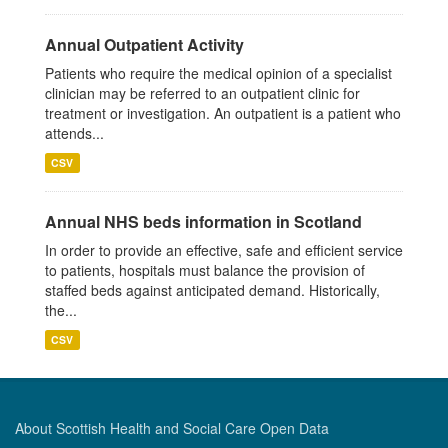
Annual Outpatient Activity
Patients who require the medical opinion of a specialist
clinician may be referred to an outpatient clinic for
treatment or investigation. An outpatient is a patient who
attends...
CSV
Annual NHS beds information in Scotland
In order to provide an effective, safe and efficient service
to patients, hospitals must balance the provision of
staffed beds against anticipated demand. Historically,
the...
CSV
About Scottish Health and Social Care Open Data