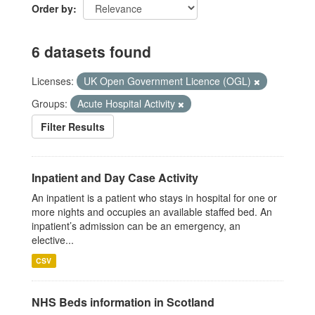
Order by
6 datasets found
Licenses:
UK Open Government Licence (OGL)
Groups:
Acute Hospital Activity
Filter Results
Inpatient and Day Case Activity
An inpatient is a patient who stays in hospital for one or
more nights and occupies an available staffed bed. An
inpatient’s admission can be an emergency, an
elective...
CSV
NHS Beds information in Scotland