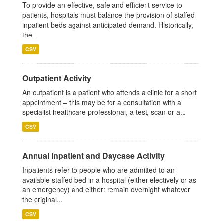
To provide an effective, safe and efficient service to
patients, hospitals must balance the provision of staffed
inpatient beds against anticipated demand. Historically,
the...
CSV
Outpatient Activity
An outpatient is a patient who attends a clinic for a short
appointment – this may be for a consultation with a
specialist healthcare professional, a test, scan or a...
CSV
Annual Inpatient and Daycase Activity
Inpatients refer to people who are admitted to an
available staffed bed in a hospital (either electively or as
an emergency) and either: remain overnight whatever
the original...
CSV