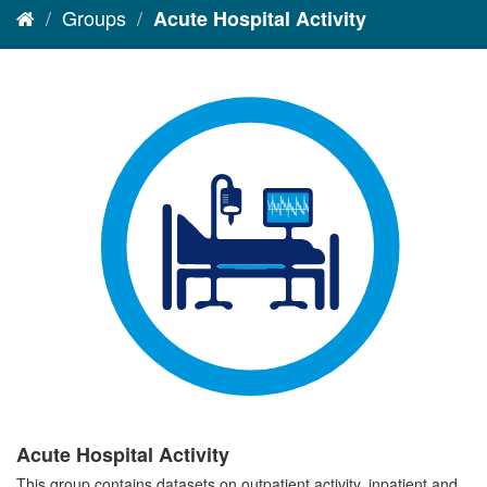
Groups
Acute Hospital Activity
Acute Hospital Activity
This group contains datasets on outpatient activity, inpatient and