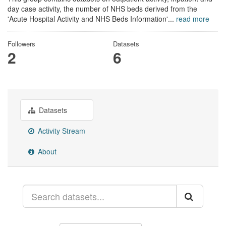
day case activity, the number of NHS beds derived from the
'Acute Hospital Activity and NHS Beds Information'...
read more
Followers
Datasets
2
6
Datasets
Activity Stream
About