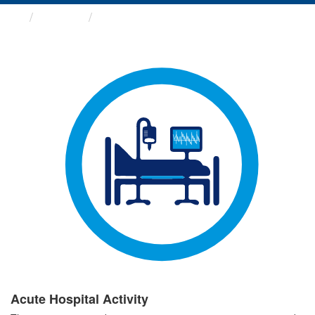
Groups
Acute Hospital Activity
Acute Hospital Activity