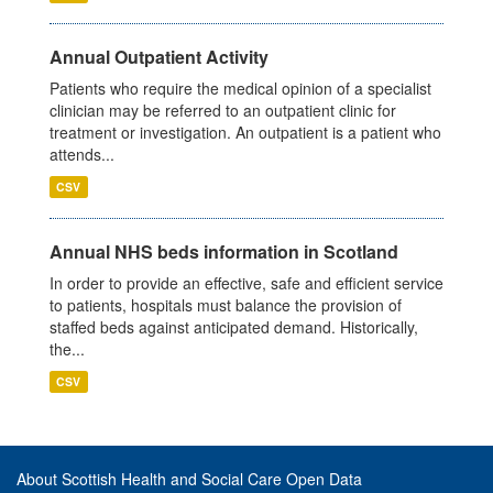
Annual Outpatient Activity
Patients who require the medical opinion of a specialist
clinician may be referred to an outpatient clinic for
treatment or investigation. An outpatient is a patient who
attends...
CSV
Annual NHS beds information in Scotland
In order to provide an effective, safe and efficient service
to patients, hospitals must balance the provision of
staffed beds against anticipated demand. Historically,
the...
CSV
About Scottish Health and Social Care Open Data