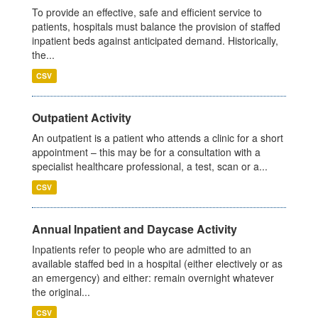
To provide an effective, safe and efficient service to
patients, hospitals must balance the provision of staffed
inpatient beds against anticipated demand. Historically,
the...
CSV
Outpatient Activity
An outpatient is a patient who attends a clinic for a short
appointment – this may be for a consultation with a
specialist healthcare professional, a test, scan or a...
CSV
Annual Inpatient and Daycase Activity
Inpatients refer to people who are admitted to an
available staffed bed in a hospital (either electively or as
an emergency) and either: remain overnight whatever
the original...
CSV