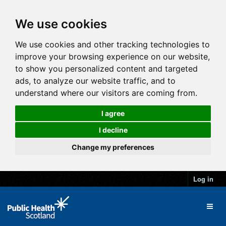
We use cookies
We use cookies and other tracking technologies to
improve your browsing experience on our website,
to show you personalized content and targeted
ads, to analyze our website traffic, and to
understand where our visitors are coming from.
I agree
I decline
Change my preferences
Log in