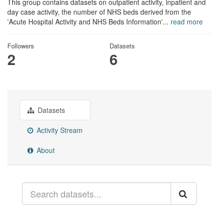
This group contains datasets on outpatient activity, inpatient and
day case activity, the number of NHS beds derived from the
'Acute Hospital Activity and NHS Beds Information'...
read more
Followers
Datasets
2
6
Datasets
Activity Stream
About