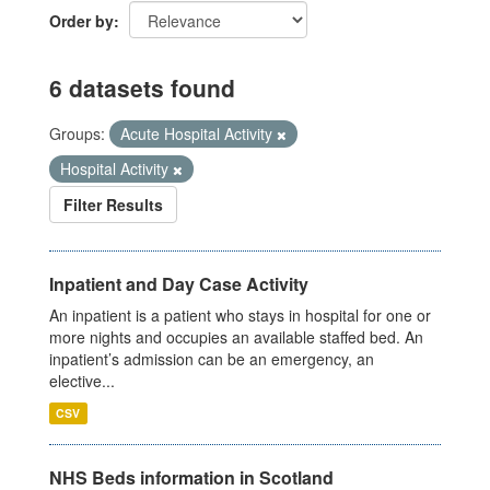
Order by
6 datasets found
Groups:
Acute Hospital Activity
Hospital Activity
Filter Results
Inpatient and Day Case Activity
An inpatient is a patient who stays in hospital for one or
more nights and occupies an available staffed bed. An
inpatient’s admission can be an emergency, an
elective...
CSV
NHS Beds information in Scotland