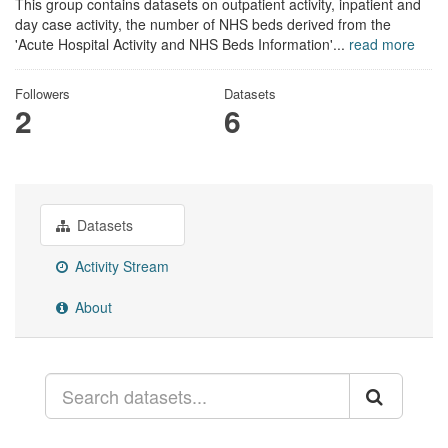
This group contains datasets on outpatient activity, inpatient and
day case activity, the number of NHS beds derived from the
'Acute Hospital Activity and NHS Beds Information'...
read more
Followers
Datasets
2
6
Datasets
Activity Stream
About