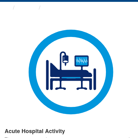
Groups
Acute Hospital Activity
Acute Hospital Activity