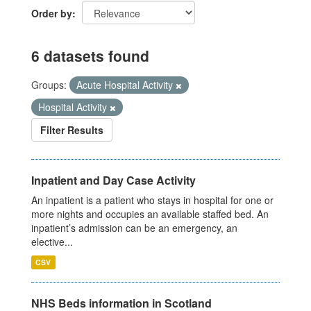
Order by
6 datasets found
Groups:
Acute Hospital Activity
Hospital Activity
Filter Results
Inpatient and Day Case Activity
An inpatient is a patient who stays in hospital for one or
more nights and occupies an available staffed bed. An
inpatient’s admission can be an emergency, an
elective...
CSV
NHS Beds information in Scotland