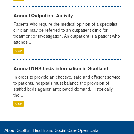
Annual Outpatient Activity
Patients who require the medical opinion of a specialist
clinician may be referred to an outpatient clinic for
treatment or investigation. An outpatient is a patient who
attends...
CSV
Annual NHS beds information in Scotland
In order to provide an effective, safe and efficient service
to patients, hospitals must balance the provision of
staffed beds against anticipated demand. Historically,
the...
CSV
About Scottish Health and Social Care Open Data