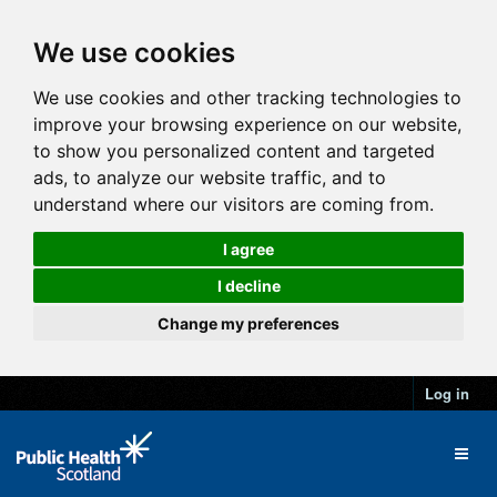
We use cookies
We use cookies and other tracking technologies to
improve your browsing experience on our website,
to show you personalized content and targeted
ads, to analyze our website traffic, and to
understand where our visitors are coming from.
I agree
I decline
Change my preferences
Log in