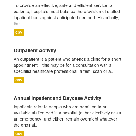
To provide an effective, safe and efficient service to
patients, hospitals must balance the provision of staffed
inpatient beds against anticipated demand. Historically,
the...
CSV
Outpatient Activity
An outpatient is a patient who attends a clinic for a short
appointment – this may be for a consultation with a
specialist healthcare professional, a test, scan or a...
CSV
Annual Inpatient and Daycase Activity
Inpatients refer to people who are admitted to an
available staffed bed in a hospital (either electively or as
an emergency) and either: remain overnight whatever
the original...
CSV