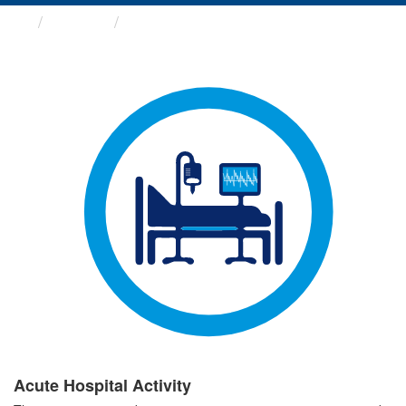
Groups
Acute Hospital Activity
Acute Hospital Activity