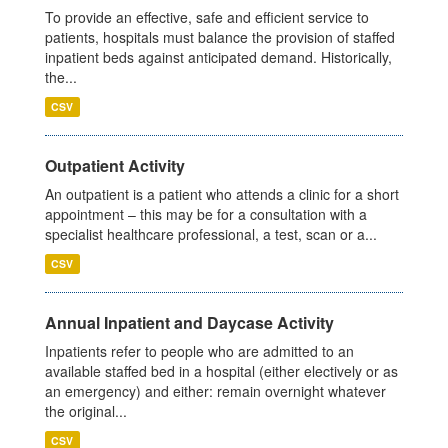
To provide an effective, safe and efficient service to
patients, hospitals must balance the provision of staffed
inpatient beds against anticipated demand. Historically,
the...
CSV
Outpatient Activity
An outpatient is a patient who attends a clinic for a short
appointment – this may be for a consultation with a
specialist healthcare professional, a test, scan or a...
CSV
Annual Inpatient and Daycase Activity
Inpatients refer to people who are admitted to an
available staffed bed in a hospital (either electively or as
an emergency) and either: remain overnight whatever
the original...
CSV