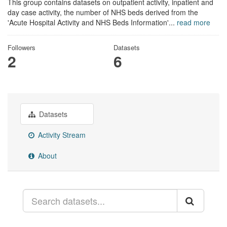
This group contains datasets on outpatient activity, inpatient and
day case activity, the number of NHS beds derived from the
'Acute Hospital Activity and NHS Beds Information'...
read more
Followers
Datasets
2
6
Datasets
Activity Stream
About