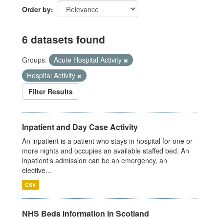
Order by
6 datasets found
Groups:
Acute Hospital Activity
Hospital Activity
Filter Results
Inpatient and Day Case Activity
An inpatient is a patient who stays in hospital for one or
more nights and occupies an available staffed bed. An
inpatient’s admission can be an emergency, an
elective...
CSV
NHS Beds information in Scotland