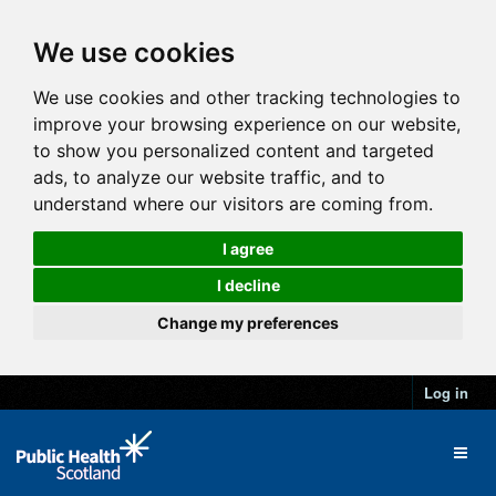
We use cookies
We use cookies and other tracking technologies to
improve your browsing experience on our website,
to show you personalized content and targeted
ads, to analyze our website traffic, and to
understand where our visitors are coming from.
I agree
I decline
Change my preferences
Log in