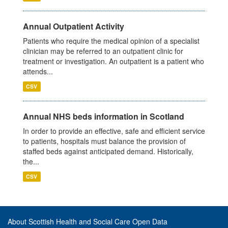
Annual Outpatient Activity
Patients who require the medical opinion of a specialist
clinician may be referred to an outpatient clinic for
treatment or investigation. An outpatient is a patient who
attends...
CSV
Annual NHS beds information in Scotland
In order to provide an effective, safe and efficient service
to patients, hospitals must balance the provision of
staffed beds against anticipated demand. Historically,
the...
CSV
About Scottish Health and Social Care Open Data