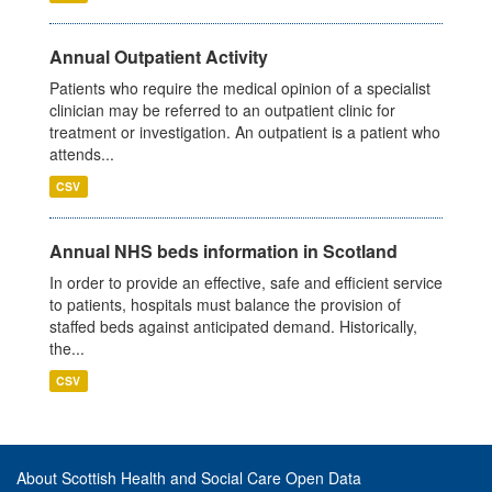
Annual Outpatient Activity
Patients who require the medical opinion of a specialist
clinician may be referred to an outpatient clinic for
treatment or investigation. An outpatient is a patient who
attends...
CSV
Annual NHS beds information in Scotland
In order to provide an effective, safe and efficient service
to patients, hospitals must balance the provision of
staffed beds against anticipated demand. Historically,
the...
CSV
About Scottish Health and Social Care Open Data