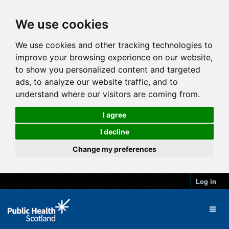
We use cookies
We use cookies and other tracking technologies to
improve your browsing experience on our website,
to show you personalized content and targeted
ads, to analyze our website traffic, and to
understand where our visitors are coming from.
I agree
I decline
Change my preferences
Log in