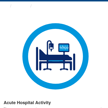
Groups
Acute Hospital Activity
Acute Hospital Activity