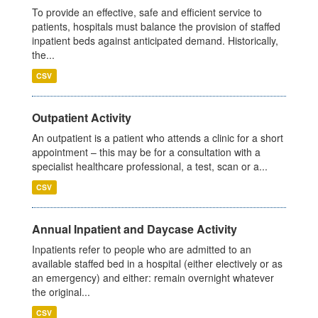
To provide an effective, safe and efficient service to
patients, hospitals must balance the provision of staffed
inpatient beds against anticipated demand. Historically,
the...
CSV
Outpatient Activity
An outpatient is a patient who attends a clinic for a short
appointment – this may be for a consultation with a
specialist healthcare professional, a test, scan or a...
CSV
Annual Inpatient and Daycase Activity
Inpatients refer to people who are admitted to an
available staffed bed in a hospital (either electively or as
an emergency) and either: remain overnight whatever
the original...
CSV