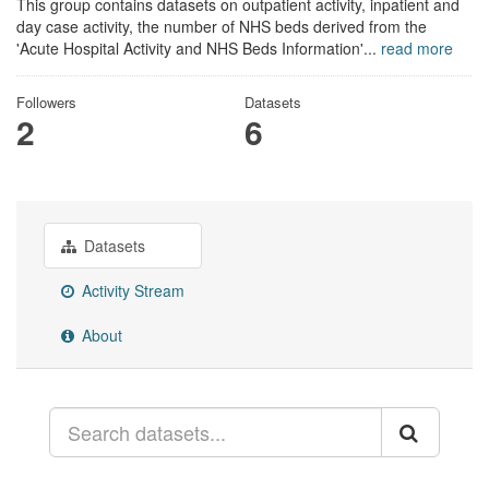
This group contains datasets on outpatient activity, inpatient and
day case activity, the number of NHS beds derived from the
'Acute Hospital Activity and NHS Beds Information'...
read more
Followers
Datasets
2
6
Datasets
Activity Stream
About