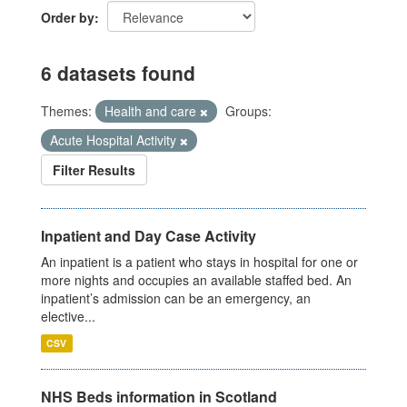
Order by
6 datasets found
Themes:
Health and care
Groups:
Acute Hospital Activity
Filter Results
Inpatient and Day Case Activity
An inpatient is a patient who stays in hospital for one or
more nights and occupies an available staffed bed. An
inpatient’s admission can be an emergency, an
elective...
CSV
NHS Beds information in Scotland