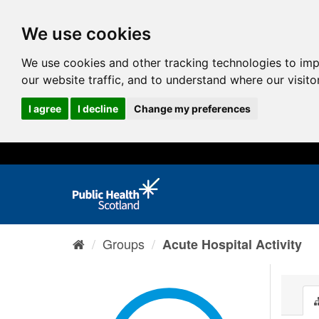
We use cookies
We use cookies and other tracking technologies to im
our website traffic, and to understand where our visit
I agree
I decline
Change my preferences
Groups
Acute Hospital Activity