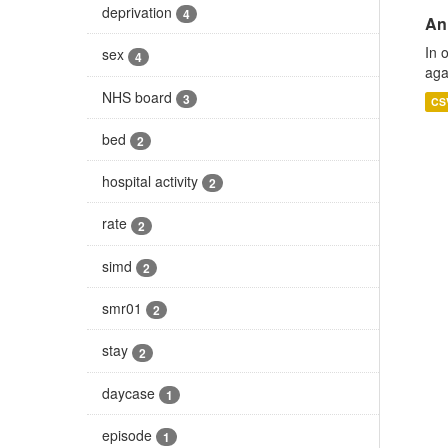
deprivation
4
An
In 
sex
4
aga
NHS board
3
CS
bed
2
hospital activity
2
rate
2
simd
2
smr01
2
stay
2
daycase
1
episode
1