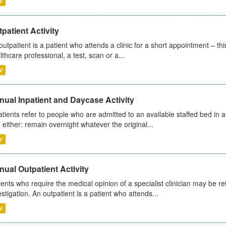
V
patient Activity
outpatient is a patient who attends a clinic for a short appointment – thi
lthcare professional, a test, scan or a...
V
ual Inpatient and Daycase Activity
atients refer to people who are admitted to an available staffed bed in a
 either: remain overnight whatever the original...
V
ual Outpatient Activity
ients who require the medical opinion of a specialist clinician may be ref
estigation. An outpatient is a patient who attends...
V