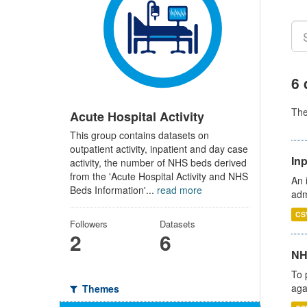
6 
Th
Acute Hospital Activity
This group contains datasets on
outpatient activity, inpatient and day case
Inp
activity, the number of NHS beds derived
from the 'Acute Hospital Activity and NHS
An 
Beds Information'...
read more
adm
CS
Followers
Datasets
2
6
NH
To 
aga
Themes