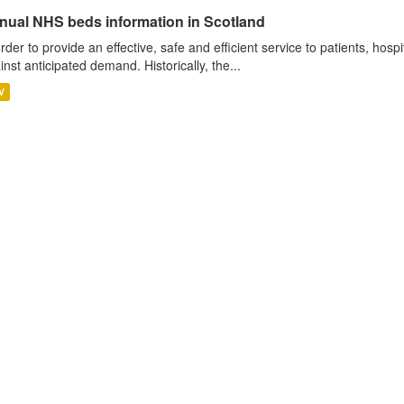
nual NHS beds information in Scotland
order to provide an effective, safe and efficient service to patients, hos
inst anticipated demand. Historically, the...
V