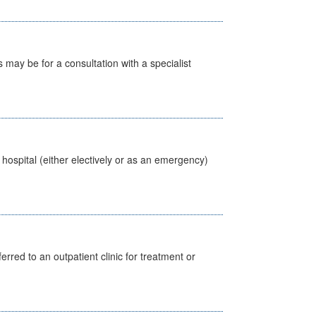
s may be for a consultation with a specialist
 hospital (either electively or as an emergency)
erred to an outpatient clinic for treatment or