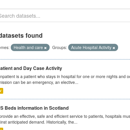
datasets found
emes:
Health and care
Groups:
Acute Hospital Activity
atient and Day Case Activity
inpatient is a patient who stays in hospital for one or more nights and o
ission can be an emergency, an elective...
V
S Beds information in Scotland
provide an effective, safe and efficient service to patients, hospitals mu
inst anticipated demand. Historically, the...