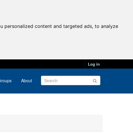
u personalized content and targeted ads, to analyze
Log in
roups
About