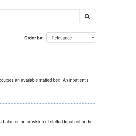
Order by
ccupies an available staffed bed. An inpatient’s
st balance the provision of staffed inpatient beds