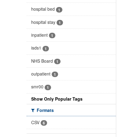
hospital bed
1
hospital stay
1
inpatient
1
isds1
1
NHS Board
1
outpatient
1
smr00
1
Show Only Popular Tags
Formats
CSV
6