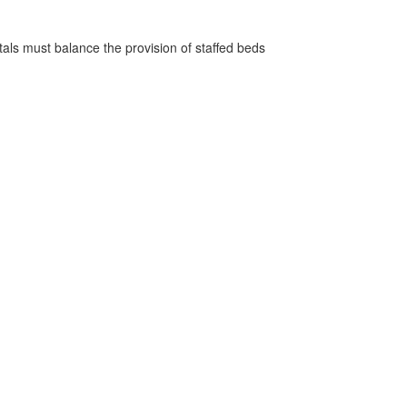
pitals must balance the provision of staffed beds