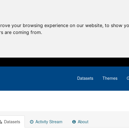
prove your browsing experience on our website, to show yo
ors are coming from.
Datasets
Themes
G
Datasets
Activity Stream
About