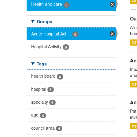
CS
Health and care
6
Out
Groups
An 
hea
Acute Hospital Acti...
6
CS
Hospital Activity
6
Ann
Tags
Inp
and
health board
6
CS
hospital
6
specialty
Ann
6
Pat
age
4
inv
CS
council area
4