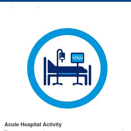
Groups
Acute Hospital Activity
Acute Hospital Activity