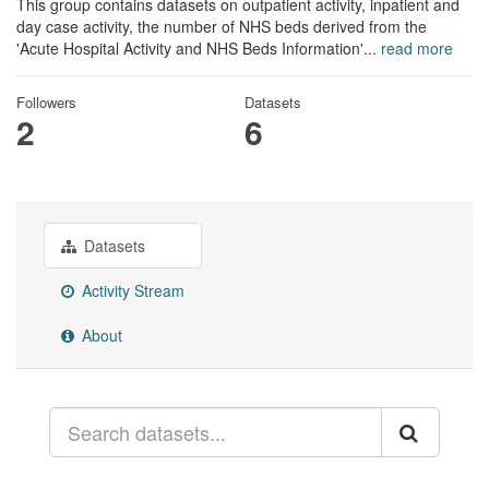
This group contains datasets on outpatient activity, inpatient and
day case activity, the number of NHS beds derived from the
'Acute Hospital Activity and NHS Beds Information'...
read more
Followers
Datasets
2
6
Datasets
Activity Stream
About