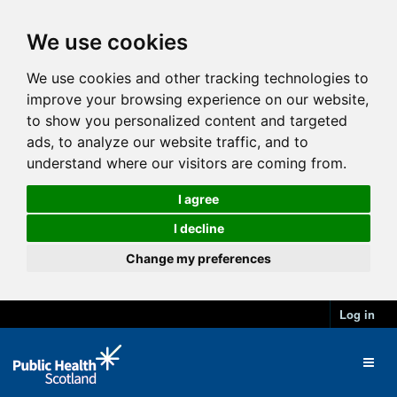
We use cookies
We use cookies and other tracking technologies to
improve your browsing experience on our website,
to show you personalized content and targeted
ads, to analyze our website traffic, and to
understand where our visitors are coming from.
I agree
I decline
Change my preferences
Log in