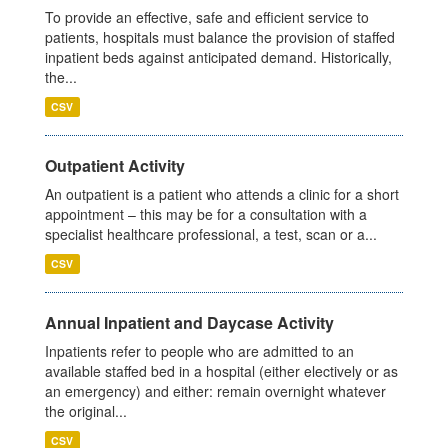
To provide an effective, safe and efficient service to
patients, hospitals must balance the provision of staffed
inpatient beds against anticipated demand. Historically,
the...
CSV
Outpatient Activity
An outpatient is a patient who attends a clinic for a short
appointment – this may be for a consultation with a
specialist healthcare professional, a test, scan or a...
CSV
Annual Inpatient and Daycase Activity
Inpatients refer to people who are admitted to an
available staffed bed in a hospital (either electively or as
an emergency) and either: remain overnight whatever
the original...
CSV