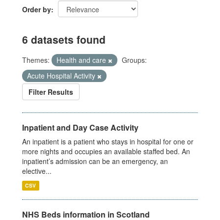
Order by
6 datasets found
Themes:
Health and care
Groups:
Acute Hospital Activity
Filter Results
Inpatient and Day Case Activity
An inpatient is a patient who stays in hospital for one or
more nights and occupies an available staffed bed. An
inpatient’s admission can be an emergency, an
elective...
CSV
NHS Beds information in Scotland