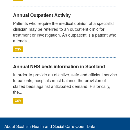
Annual Outpatient Activity
Patients who require the medical opinion of a specialist
clinician may be referred to an outpatient clinic for
treatment or investigation. An outpatient is a patient who
attends...
CSV
Annual NHS beds information in Scotland
In order to provide an effective, safe and efficient service
to patients, hospitals must balance the provision of
staffed beds against anticipated demand. Historically,
the...
CSV
About Scottish Health and Social Care Open Data