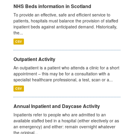
NHS Beds information in Scotland
To provide an effective, safe and efficient service to
patients, hospitals must balance the provision of staffed
inpatient beds against anticipated demand. Historically,
the...
CSV
Outpatient Activity
An outpatient is a patient who attends a clinic for a short
appointment – this may be for a consultation with a
specialist healthcare professional, a test, scan or a...
CSV
Annual Inpatient and Daycase Activity
Inpatients refer to people who are admitted to an
available staffed bed in a hospital (either electively or as
an emergency) and either: remain overnight whatever
the original...