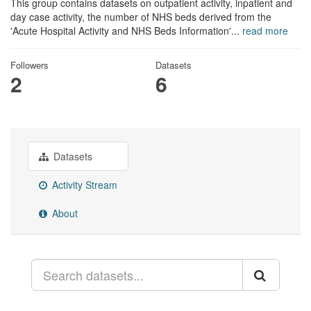
This group contains datasets on outpatient activity, inpatient and
day case activity, the number of NHS beds derived from the
'Acute Hospital Activity and NHS Beds Information'...
read more
Followers
Datasets
2
6
Datasets
Activity Stream
About