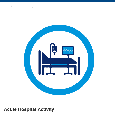
Groups
Acute Hospital Activity
Acute Hospital Activity