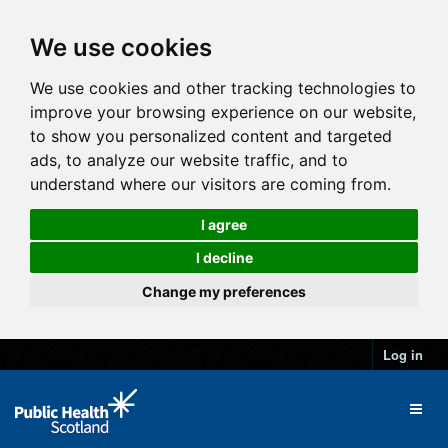
We use cookies
We use cookies and other tracking technologies to
improve your browsing experience on our website,
to show you personalized content and targeted
ads, to analyze our website traffic, and to
understand where our visitors are coming from.
I agree
I decline
Change my preferences
Log in