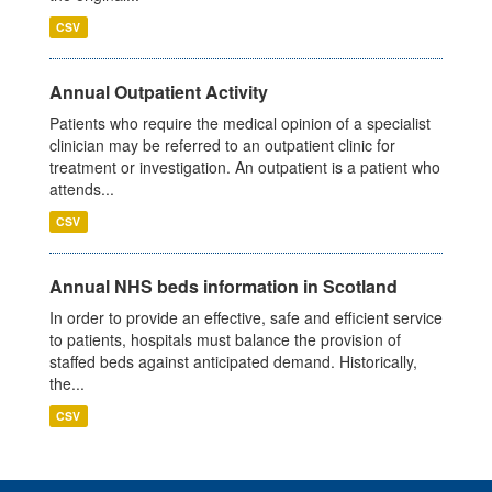
CSV
Annual Outpatient Activity
Patients who require the medical opinion of a specialist
clinician may be referred to an outpatient clinic for
treatment or investigation. An outpatient is a patient who
attends...
CSV
Annual NHS beds information in Scotland
In order to provide an effective, safe and efficient service
to patients, hospitals must balance the provision of
staffed beds against anticipated demand. Historically,
the...
CSV