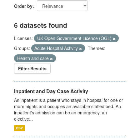
Order by
6 datasets found
Licenses:
UK Open Government Licence (OGL)
Groups:
Acute Hospital Activity
Themes:
Health and care
Filter Results
Inpatient and Day Case Activity
An inpatient is a patient who stays in hospital for one or
more nights and occupies an available staffed bed. An
inpatient’s admission can be an emergency, an
elective...
CSV