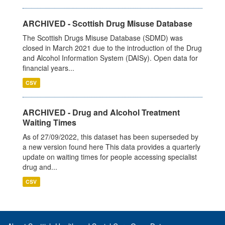
ARCHIVED - Scottish Drug Misuse Database
The Scottish Drugs Misuse Database (SDMD) was
closed in March 2021 due to the introduction of the Drug
and Alcohol Information System (DAISy). Open data for
financial years...
CSV
ARCHIVED - Drug and Alcohol Treatment
Waiting Times
As of 27/09/2022, this dataset has been superseded by
a new version found here This data provides a quarterly
update on waiting times for people accessing specialist
drug and...
CSV