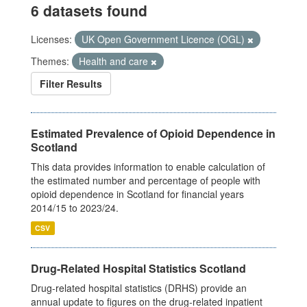
6 datasets found
Licenses:
UK Open Government Licence (OGL)
Themes:
Health and care
Filter Results
Estimated Prevalence of Opioid Dependence in
Scotland
This data provides information to enable calculation of
the estimated number and percentage of people with
opioid dependence in Scotland for financial years
2014/15 to 2023/24.
CSV
Drug-Related Hospital Statistics Scotland
Drug-related hospital statistics (DRHS) provide an
annual update to figures on the drug-related inpatient