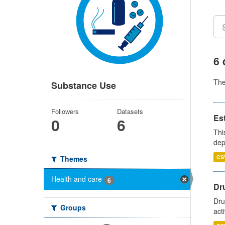
6 
Th
Substance Use
Followers
Datasets
Es
0
6
Thi
dep
CS
Themes
Health and care
6
Dru
Dru
Groups
act