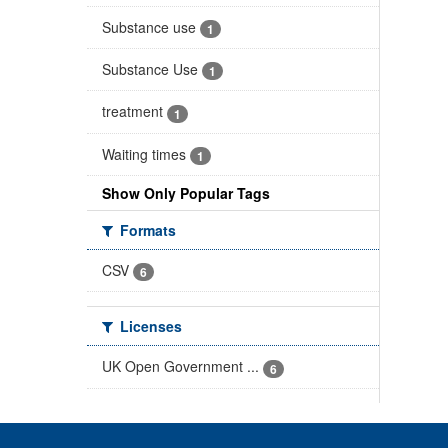
Substance use
1
Substance Use
1
treatment
1
Waiting times
1
Show Only Popular Tags
Formats
CSV
6
Licenses
UK Open Government ...
6