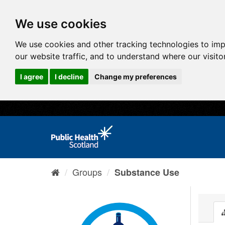
We use cookies
We use cookies and other tracking technologies to im
our website traffic, and to understand where our visit
I agree
I decline
Change my preferences
Groups
Substance Use