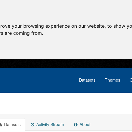
prove your browsing experience on our website, to show yo
ors are coming from.
Datasets
Themes
G
Datasets
Activity Stream
About