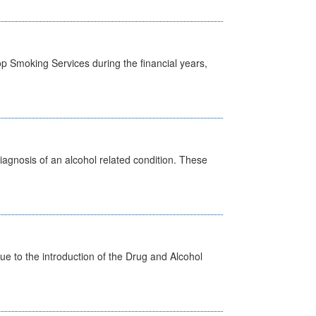
p Smoking Services during the financial years,
diagnosis of an alcohol related condition. These
 to the introduction of the Drug and Alcohol