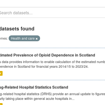
datasets found
emes:
Health and care
timated Prevalence of Opioid Dependence in Scotland
s data provides information to enable calculation of the estimated num
endence in Scotland for financial years 2014/15 to 2023/24.
V
g-Related Hospital Statistics Scotland
g-related hospital statistics (DRHS) provide an annual update to figure
ivity taking place within general acute hospitals in...