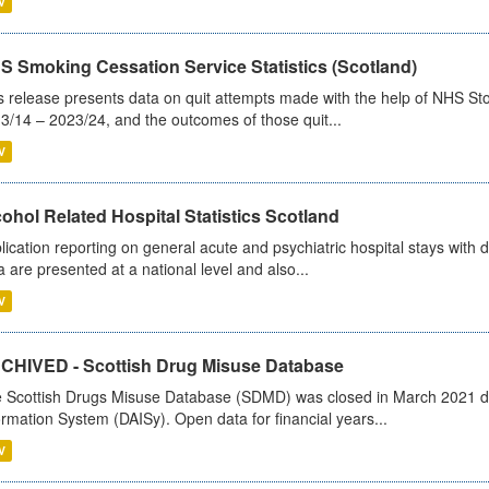
V
S Smoking Cessation Service Statistics (Scotland)
s release presents data on quit attempts made with the help of NHS Sto
3/14 – 2023/24, and the outcomes of those quit...
V
ohol Related Hospital Statistics Scotland
lication reporting on general acute and psychiatric hospital stays with 
a are presented at a national level and also...
V
CHIVED - Scottish Drug Misuse Database
 Scottish Drugs Misuse Database (SDMD) was closed in March 2021 due
ormation System (DAISy). Open data for financial years...
V