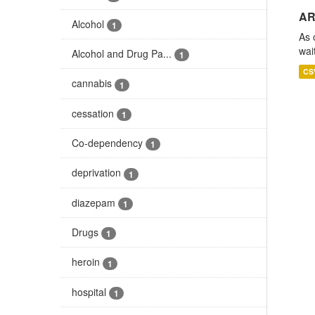
AR
Alcohol
1
As 
wai
Alcohol and Drug Pa...
1
CS
cannabis
1
cessation
1
Co-dependency
1
deprivation
1
diazepam
1
Drugs
1
heroin
1
hospital
1