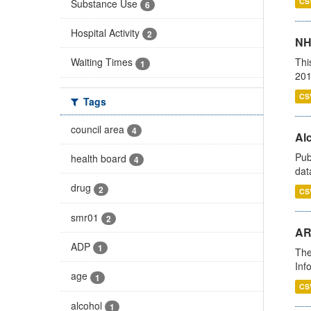
CS
Substance Use
6
Hospital Activity
2
NH
Thi
Waiting Times
1
201
CS
Tags
council area
4
Alc
Pub
health board
4
dat
drug
2
CS
smr01
2
AR
ADP
1
The
Inf
age
1
CS
alcohol
1