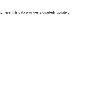
d here This data provides a quarterly update on