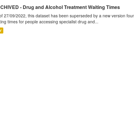
CHIVED - Drug and Alcohol Treatment Waiting Times
of 27/09/2022, this dataset has been superseded by a new version foun
ting times for people accessing specialist drug and...
V