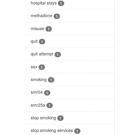
hospital stays
1
methadone
1
misuse
1
quit
1
quit attempt
1
sex
1
smoking
1
smr04
1
smr25a
1
stop smoking
1
stop smoking services
1