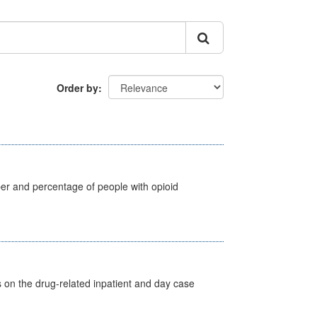
Order by
ber and percentage of people with opioid
s on the drug-related inpatient and day case