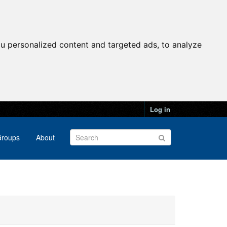
u personalized content and targeted ads, to analyze
Log in
roups
About