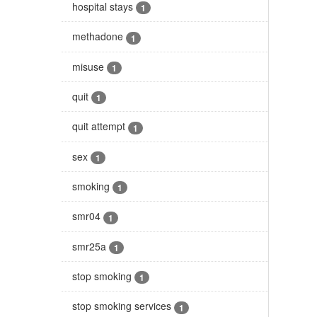
hospital stays
1
methadone
1
misuse
1
quit
1
quit attempt
1
sex
1
smoking
1
smr04
1
smr25a
1
stop smoking
1
stop smoking services
1