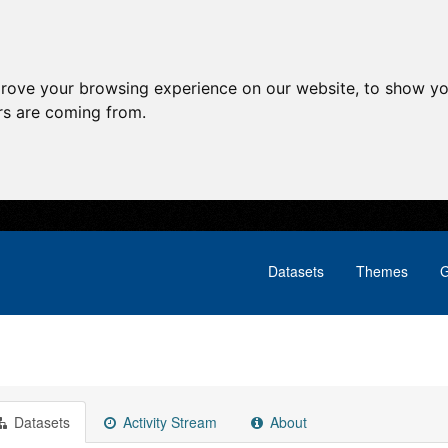
prove your browsing experience on our website, to show yo
ors are coming from.
Datasets
Themes
G
Datasets
Activity Stream
About