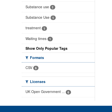
Substance use
1
Substance Use
1
treatment
1
Waiting times
1
Show Only Popular Tags
Formats
CSV
6
Licenses
UK Open Government ...
6