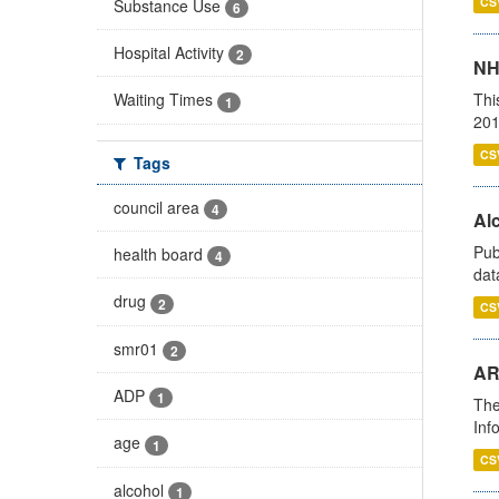
CS
Substance Use
6
Hospital Activity
2
NH
Thi
Waiting Times
1
201
CS
Tags
council area
4
Alc
Pub
health board
4
dat
drug
2
CS
smr01
2
AR
ADP
1
The
Inf
age
1
CS
alcohol
1