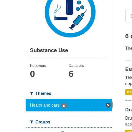
6 
Th
Substance Use
Followers
Datasets
Es
0
6
Thi
dep
CS
Themes
Health and care
6
Dru
Dru
Groups
act