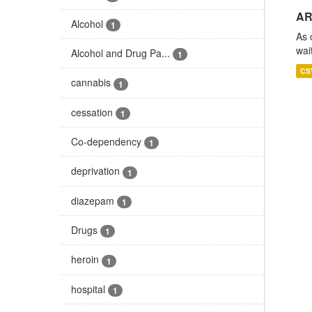
AR
Alcohol
1
As 
wai
Alcohol and Drug Pa...
1
CS
cannabis
1
cessation
1
Co-dependency
1
deprivation
1
diazepam
1
Drugs
1
heroin
1
hospital
1