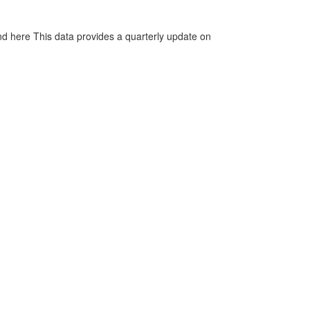
d here This data provides a quarterly update on