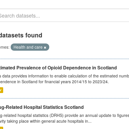
datasets found
emes:
Health and care
timated Prevalence of Opioid Dependence in Scotland
s data provides information to enable calculation of the estimated num
endence in Scotland for financial years 2014/15 to 2023/24.
V
g-Related Hospital Statistics Scotland
g-related hospital statistics (DRHS) provide an annual update to figure
ivity taking place within general acute hospitals in...