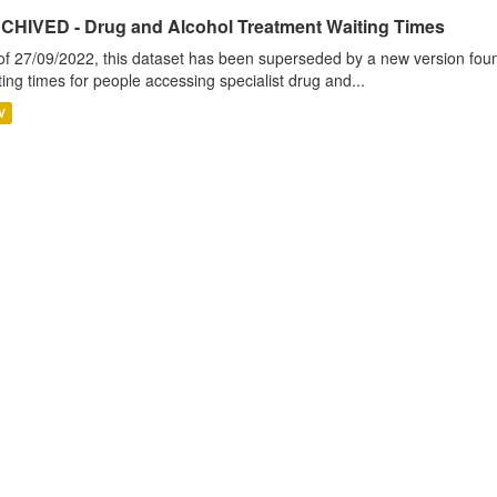
CHIVED - Drug and Alcohol Treatment Waiting Times
of 27/09/2022, this dataset has been superseded by a new version foun
ting times for people accessing specialist drug and...
V