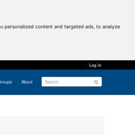
u personalized content and targeted ads, to analyze
Log in
roups
About