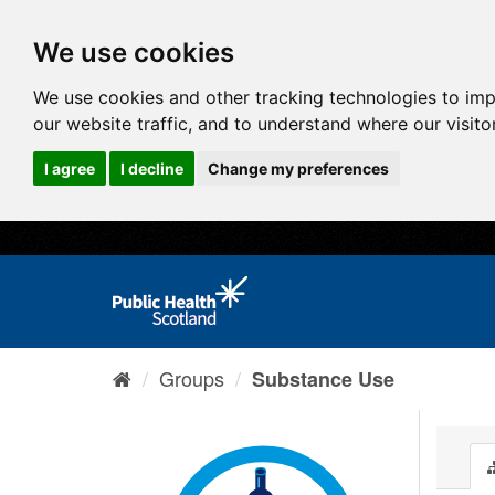
We use cookies
We use cookies and other tracking technologies to im
our website traffic, and to understand where our visit
I agree
I decline
Change my preferences
Groups
Substance Use