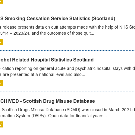
V
S Smoking Cessation Service Statistics (Scotland)
s release presents data on quit attempts made with the help of NHS Sto
3/14 – 2023/24, and the outcomes of those quit...
V
ohol Related Hospital Statistics Scotland
lication reporting on general acute and psychiatric hospital stays with 
a are presented at a national level and also...
V
CHIVED - Scottish Drug Misuse Database
 Scottish Drugs Misuse Database (SDMD) was closed in March 2021 due
ormation System (DAISy). Open data for financial years...
V