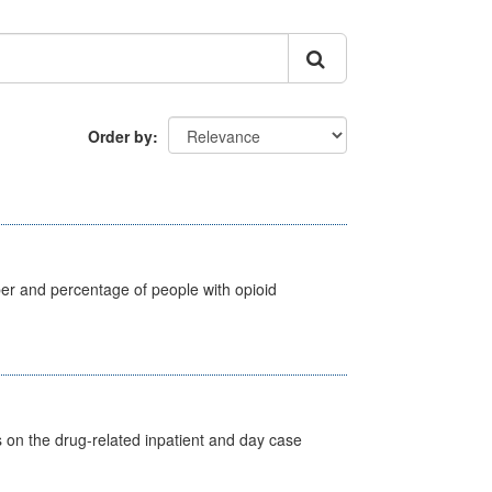
Order by
ber and percentage of people with opioid
s on the drug-related inpatient and day case