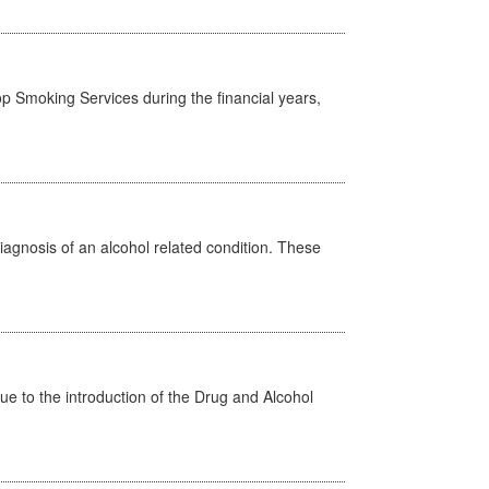
p Smoking Services during the financial years,
diagnosis of an alcohol related condition. These
 to the introduction of the Drug and Alcohol