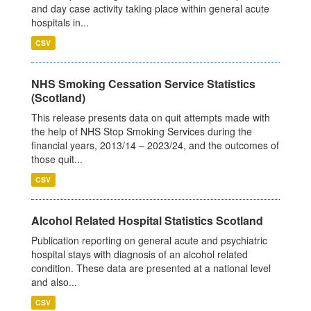
and day case activity taking place within general acute
hospitals in...
CSV
NHS Smoking Cessation Service Statistics
(Scotland)
This release presents data on quit attempts made with
the help of NHS Stop Smoking Services during the
financial years, 2013/14 – 2023/24, and the outcomes of
those quit...
CSV
Alcohol Related Hospital Statistics Scotland
Publication reporting on general acute and psychiatric
hospital stays with diagnosis of an alcohol related
condition. These data are presented at a national level
and also...
CSV