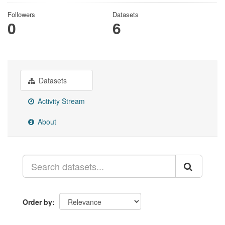
Followers
Datasets
0
6
Datasets
Activity Stream
About
Order by