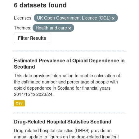
6 datasets found
Licenses:
UK Open Government Licence (OGL)
Themes:
Health and care
Filter Results
Estimated Prevalence of Opioid Dependence in
Scotland
This data provides information to enable calculation of
the estimated number and percentage of people with
opioid dependence in Scotland for financial years
2014/15 to 2023/24.
CSV
Drug-Related Hospital Statistics Scotland
Drug-related hospital statistics (DRHS) provide an
annual update to figures on the drug-related inpatient