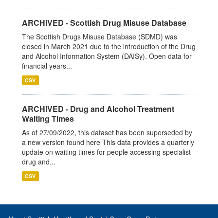
ARCHIVED - Scottish Drug Misuse Database
The Scottish Drugs Misuse Database (SDMD) was
closed in March 2021 due to the introduction of the Drug
and Alcohol Information System (DAISy). Open data for
financial years...
CSV
ARCHIVED - Drug and Alcohol Treatment
Waiting Times
As of 27/09/2022, this dataset has been superseded by
a new version found here This data provides a quarterly
update on waiting times for people accessing specialist
drug and...
CSV