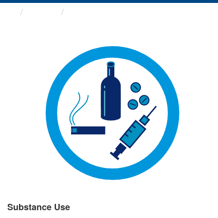
Groups
Substance Use
Substance Use