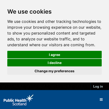
We use cookies
We use cookies and other tracking technologies to
improve your browsing experience on our website,
to show you personalized content and targeted
ads, to analyze our website traffic, and to
understand where our visitors are coming from.
I agree
I decline
Change my preferences
Log in