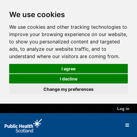
We use cookies
We use cookies and other tracking technologies to
improve your browsing experience on our website,
to show you personalized content and targeted
ads, to analyze our website traffic, and to
understand where our visitors are coming from.
I agree
I decline
Change my preferences
Log in