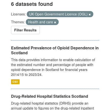
6 datasets found
Licenses:
UK Open Government Licence (OGL)
Themes:
Health and care
Filter Results
Estimated Prevalence of Opioid Dependence in
Scotland
This data provides information to enable calculation of
the estimated number and percentage of people with
opioid dependence in Scotland for financial years
2014/15 to 2023/24.
CSV
Drug-Related Hospital Statistics Scotland
Drug-related hospital statistics (DRHS) provide an
annual update to figures on the drug-related inpatient