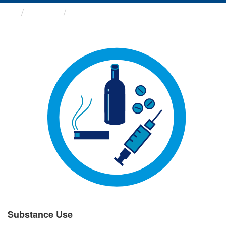
Groups
Substance Use
Substance Use