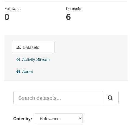
Followers
Datasets
0
6
Datasets
Activity Stream
About
Order by