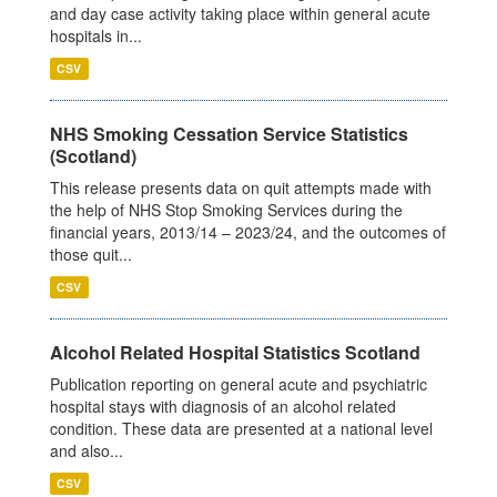
and day case activity taking place within general acute
hospitals in...
CSV
NHS Smoking Cessation Service Statistics
(Scotland)
This release presents data on quit attempts made with
the help of NHS Stop Smoking Services during the
financial years, 2013/14 – 2023/24, and the outcomes of
those quit...
CSV
Alcohol Related Hospital Statistics Scotland
Publication reporting on general acute and psychiatric
hospital stays with diagnosis of an alcohol related
condition. These data are presented at a national level
and also...
CSV