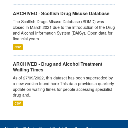
ARCHIVED - Scottish Drug Misuse Database
The Scottish Drugs Misuse Database (SDMD) was
closed in March 2021 due to the introduction of the Drug
and Alcohol Information System (DAISy). Open data for
financial years...
CSV
ARCHIVED - Drug and Alcohol Treatment
Waiting Times
As of 27/09/2022, this dataset has been superseded by
a new version found here This data provides a quarterly
update on waiting times for people accessing specialist
drug and...
CSV