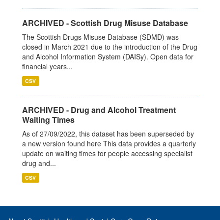
ARCHIVED - Scottish Drug Misuse Database
The Scottish Drugs Misuse Database (SDMD) was
closed in March 2021 due to the introduction of the Drug
and Alcohol Information System (DAISy). Open data for
financial years...
CSV
ARCHIVED - Drug and Alcohol Treatment
Waiting Times
As of 27/09/2022, this dataset has been superseded by
a new version found here This data provides a quarterly
update on waiting times for people accessing specialist
drug and...
CSV