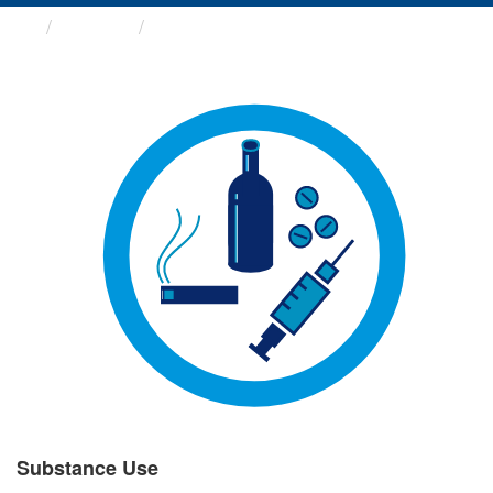
Groups
Substance Use
Substance Use