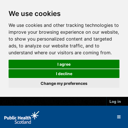
We use cookies
We use cookies and other tracking technologies to
improve your browsing experience on our website,
to show you personalized content and targeted
ads, to analyze our website traffic, and to
understand where our visitors are coming from.
I agree
I decline
Change my preferences
Log in