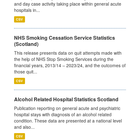
and day case activity taking place within general acute
hospitals in...
CSV
NHS Smoking Cessation Service Statistics
(Scotland)
This release presents data on quit attempts made with
the help of NHS Stop Smoking Services during the
financial years, 2013/14 – 2023/24, and the outcomes of
those quit...
CSV
Alcohol Related Hospital Statistics Scotland
Publication reporting on general acute and psychiatric
hospital stays with diagnosis of an alcohol related
condition. These data are presented at a national level
and also...
CSV