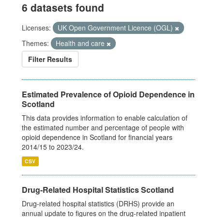
6 datasets found
Licenses:
UK Open Government Licence (OGL)
Themes:
Health and care
Filter Results
Estimated Prevalence of Opioid Dependence in
Scotland
This data provides information to enable calculation of
the estimated number and percentage of people with
opioid dependence in Scotland for financial years
2014/15 to 2023/24.
CSV
Drug-Related Hospital Statistics Scotland
Drug-related hospital statistics (DRHS) provide an
annual update to figures on the drug-related inpatient