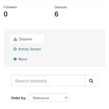
Followers
Datasets
0
6
Datasets
Activity Stream
About
Order by