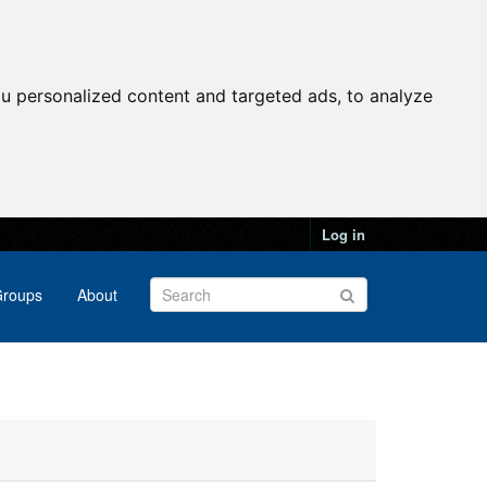
u personalized content and targeted ads, to analyze
Log in
roups
About