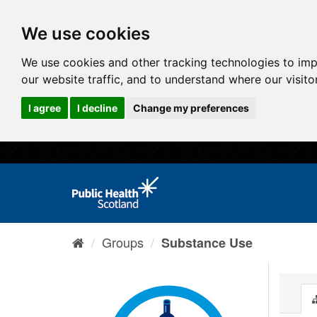
We use cookies
We use cookies and other tracking technologies to im
our website traffic, and to understand where our visit
I agree
I decline
Change my preferences
Groups
Substance Use