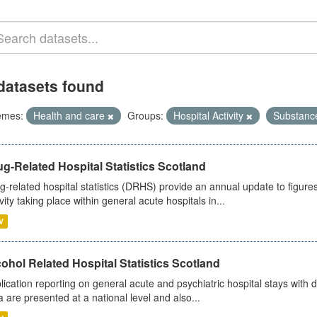
datasets found
emes:
Health and care
Groups:
Hospital Activity
Substanc
g-Related Hospital Statistics Scotland
g-related hospital statistics (DRHS) provide an annual update to figure
ivity taking place within general acute hospitals in...
V
ohol Related Hospital Statistics Scotland
lication reporting on general acute and psychiatric hospital stays with 
a are presented at a national level and also...