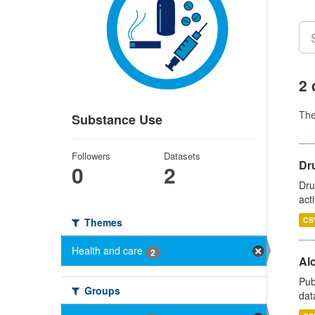
2 
Th
Substance Use
Followers
Datasets
Dru
0
2
Dru
act
CS
Themes
Health and care
2
Alc
Pub
Groups
dat