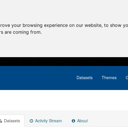
prove your browsing experience on our website, to show yo
ors are coming from.
Datasets
Themes
G
Datasets
Activity Stream
About