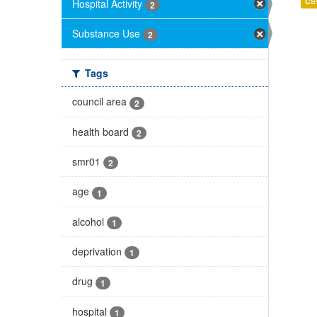
CS
Hospital Activity
2
Substance Use
2
Tags
council area
2
health board
2
smr01
2
age
1
alcohol
1
deprivation
1
drug
1
hospital
1