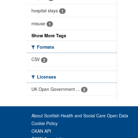
hospital stays
1
misuse
1
Show More Tags
Formats
CSV
2
Licenses
UK Open Government ...
2
About Scottish Health and Social Care Open Data
Cookie Policy
CKAN API