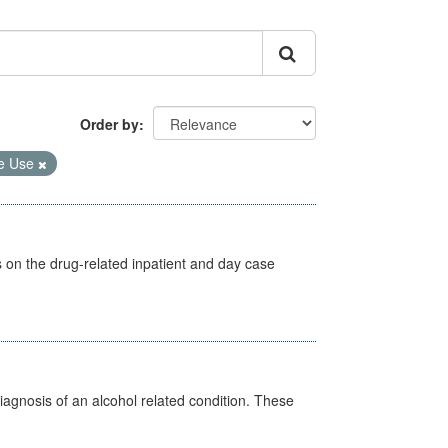
Order by
e Use
s on the drug-related inpatient and day case
diagnosis of an alcohol related condition. These