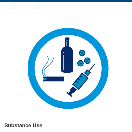
Groups
Substance Use
Substance Use