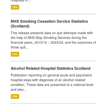
CSV
NHS Smoking Cessation Service Statistics
(Scotland)
This release presents data on quit attempts made with
the help of NHS Stop Smoking Services during the
financial years, 2013/14 – 2023/24, and the outcomes of
those quit...
CSV
Alcohol Related Hospital Statistics Scotland
Publication reporting on general acute and psychiatric
hospital stays with diagnosis of an alcohol related
condition. These data are presented at a national level
and also...
CSV