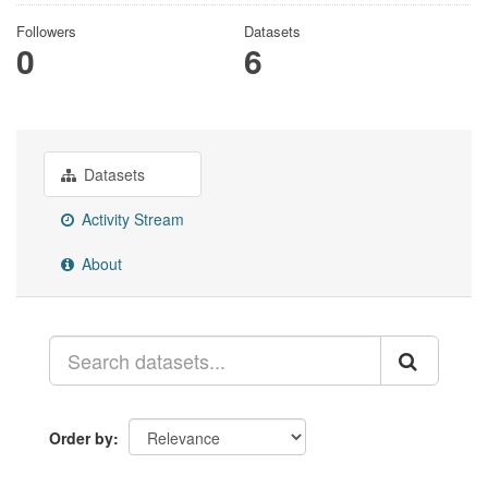
Followers
Datasets
0
6
Datasets
Activity Stream
About
Order by