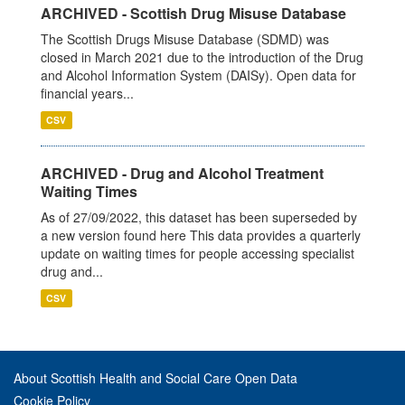
ARCHIVED - Scottish Drug Misuse Database
The Scottish Drugs Misuse Database (SDMD) was
closed in March 2021 due to the introduction of the Drug
and Alcohol Information System (DAISy). Open data for
financial years...
CSV
ARCHIVED - Drug and Alcohol Treatment
Waiting Times
As of 27/09/2022, this dataset has been superseded by
a new version found here This data provides a quarterly
update on waiting times for people accessing specialist
drug and...
CSV
About Scottish Health and Social Care Open Data
Cookie Policy