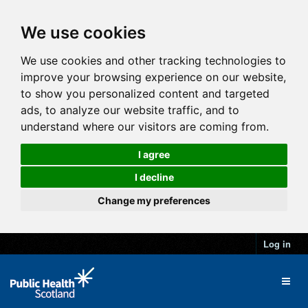
We use cookies
We use cookies and other tracking technologies to
improve your browsing experience on our website,
to show you personalized content and targeted
ads, to analyze our website traffic, and to
understand where our visitors are coming from.
I agree
I decline
Change my preferences
Log in