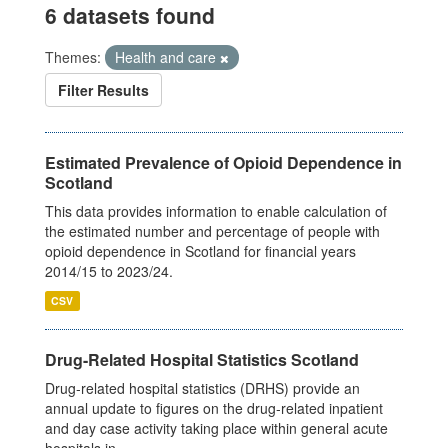
6 datasets found
Themes:
Health and care
Filter Results
Estimated Prevalence of Opioid Dependence in
Scotland
This data provides information to enable calculation of
the estimated number and percentage of people with
opioid dependence in Scotland for financial years
2014/15 to 2023/24.
CSV
Drug-Related Hospital Statistics Scotland
Drug-related hospital statistics (DRHS) provide an
annual update to figures on the drug-related inpatient
and day case activity taking place within general acute
hospitals in...