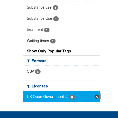
Substance use
1
Substance Use
1
treatment
1
Waiting times
1
Show Only Popular Tags
Formats
CSV
6
Licenses
UK Open Government ...
6