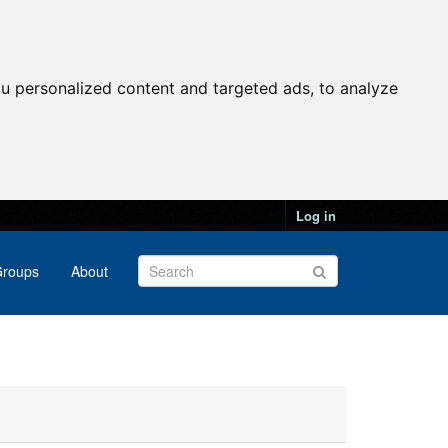
u personalized content and targeted ads, to analyze
Log in
roups
About