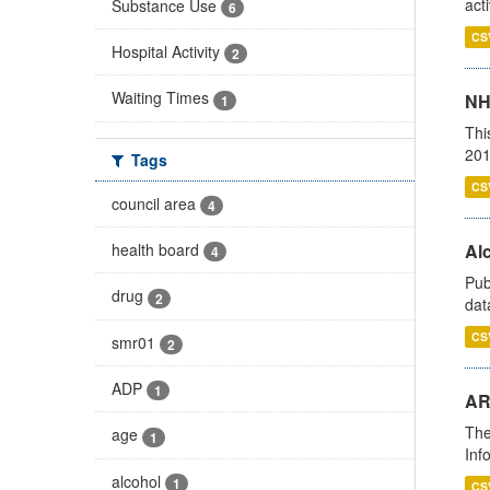
act
Substance Use
6
CS
Hospital Activity
2
Waiting Times
NH
1
Thi
201
Tags
CS
council area
4
health board
Alc
4
Pub
drug
2
dat
CS
smr01
2
ADP
1
AR
The
age
1
Inf
alcohol
1
CS