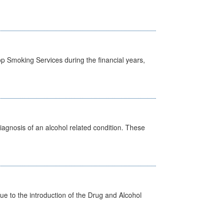
p Smoking Services during the financial years,
diagnosis of an alcohol related condition. These
 to the introduction of the Drug and Alcohol