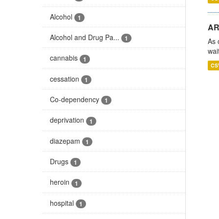
Alcohol
1
AR
Alcohol and Drug Pa...
1
As 
wai
cannabis
1
CS
cessation
1
Co-dependency
1
deprivation
1
diazepam
1
Drugs
1
heroin
1
hospital
1