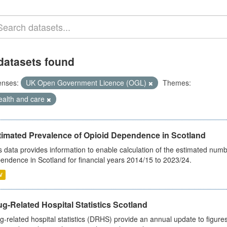
datasets found
enses:
UK Open Government Licence (OGL)
Themes:
ealth and care
timated Prevalence of Opioid Dependence in Scotland
s data provides information to enable calculation of the estimated num
endence in Scotland for financial years 2014/15 to 2023/24.
V
g-Related Hospital Statistics Scotland
g-related hospital statistics (DRHS) provide an annual update to figure