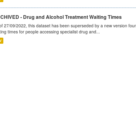
CHIVED - Drug and Alcohol Treatment Waiting Times
of 27/09/2022, this dataset has been superseded by a new version foun
ting times for people accessing specialist drug and...
V