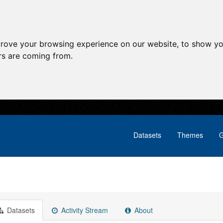
prove your browsing experience on our website, to show yo
ors are coming from.
Datasets
Themes
G
Datasets
Activity Stream
About