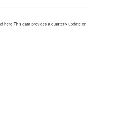
d here This data provides a quarterly update on