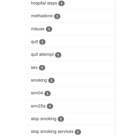
hospital stays
1
methadone
1
misuse
1
quit
1
quit attempt
1
sex
1
smoking
1
smr04
1
smr25a
1
stop smoking
1
stop smoking services
1