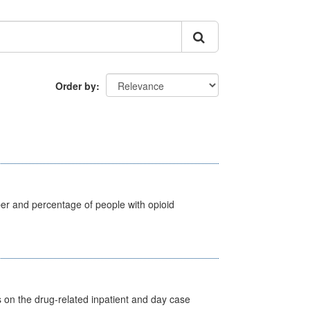
Order by
ber and percentage of people with opioid
s on the drug-related inpatient and day case