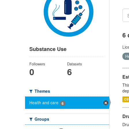
6 
Lic
Substance Use
H
Followers
Datasets
0
6
Es
Thi
dep
Themes
CS
Health and care
6
Dru
Groups
Dru