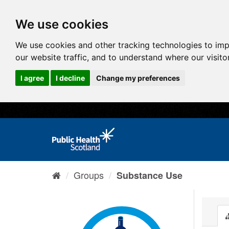
We use cookies
We use cookies and other tracking technologies to im
our website traffic, and to understand where our visit
I agree
I decline
Change my preferences
Groups
Substance Use