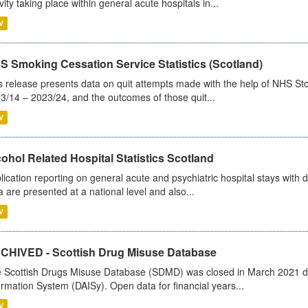
ivity taking place within general acute hospitals in...
V
S Smoking Cessation Service Statistics (Scotland)
s release presents data on quit attempts made with the help of NHS Sto
3/14 – 2023/24, and the outcomes of those quit...
V
ohol Related Hospital Statistics Scotland
lication reporting on general acute and psychiatric hospital stays with 
a are presented at a national level and also...
V
CHIVED - Scottish Drug Misuse Database
 Scottish Drugs Misuse Database (SDMD) was closed in March 2021 due
ormation System (DAISy). Open data for financial years...
V