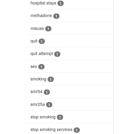
hospital stays
1
methadone
1
misuse
1
quit
1
quit attempt
1
sex
1
smoking
1
smr04
1
smr25a
1
stop smoking
1
stop smoking services
1