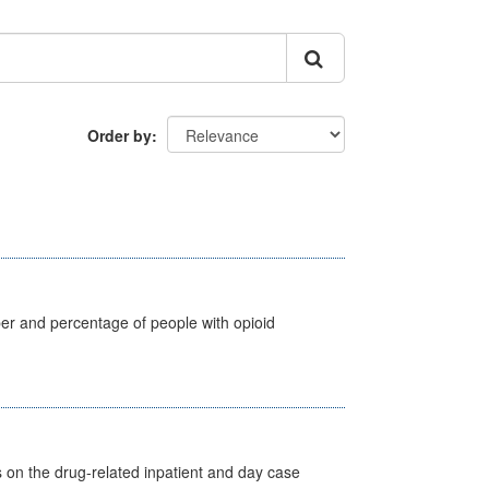
Order by
ber and percentage of people with opioid
s on the drug-related inpatient and day case