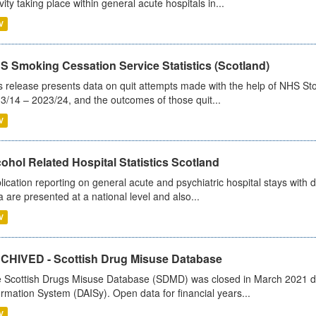
ivity taking place within general acute hospitals in...
V
S Smoking Cessation Service Statistics (Scotland)
s release presents data on quit attempts made with the help of NHS Sto
3/14 – 2023/24, and the outcomes of those quit...
V
ohol Related Hospital Statistics Scotland
lication reporting on general acute and psychiatric hospital stays with 
a are presented at a national level and also...
V
CHIVED - Scottish Drug Misuse Database
 Scottish Drugs Misuse Database (SDMD) was closed in March 2021 due
ormation System (DAISy). Open data for financial years...
V