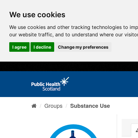
We use cookies
We use cookies and other tracking technologies to im
our website traffic, and to understand where our visit
I agree
I decline
Change my preferences
Groups
Substance Use