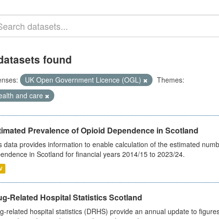
datasets found
enses:
UK Open Government Licence (OGL)
Themes:
ealth and care
timated Prevalence of Opioid Dependence in Scotland
s data provides information to enable calculation of the estimated num
endence in Scotland for financial years 2014/15 to 2023/24.
V
g-Related Hospital Statistics Scotland
g-related hospital statistics (DRHS) provide an annual update to figure