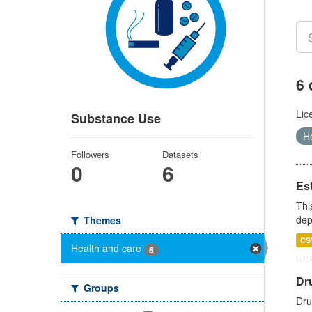
6 
Lic
Substance Use
H
Followers
Datasets
0
6
Es
Thi
dep
Themes
CS
Health and care
6
Dru
Groups
Dru