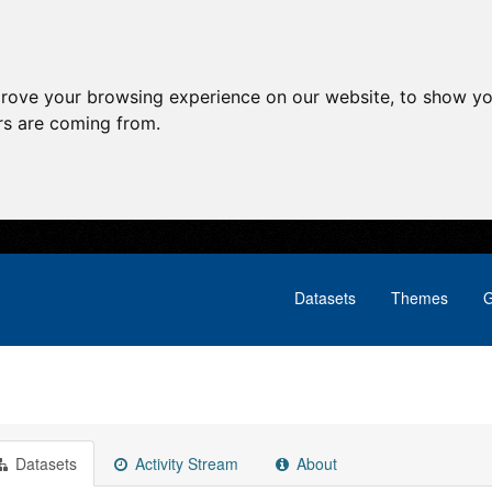
prove your browsing experience on our website, to show yo
ors are coming from.
Datasets
Themes
G
Datasets
Activity Stream
About