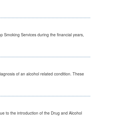
p Smoking Services during the financial years,
diagnosis of an alcohol related condition. These
 to the introduction of the Drug and Alcohol