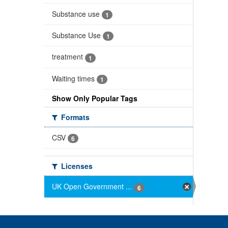
Substance use
1
Substance Use
1
treatment
1
Waiting times
1
Show Only Popular Tags
Formats
CSV
6
Licenses
UK Open Government ...
6