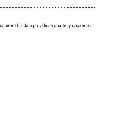
d here This data provides a quarterly update on