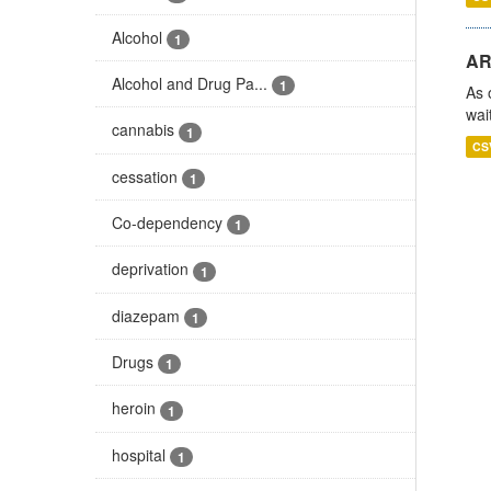
Alcohol
1
AR
Alcohol and Drug Pa...
1
As 
wai
cannabis
1
CS
cessation
1
Co-dependency
1
deprivation
1
diazepam
1
Drugs
1
heroin
1
hospital
1