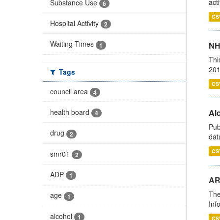
act
Substance Use
6
CS
Hospital Activity
2
Waiting Times
NH
1
Thi
201
Tags
CS
council area
4
health board
Alc
4
Pub
drug
2
dat
CS
smr01
2
ADP
1
AR
The
age
1
Inf
alcohol
1
CS