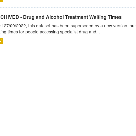
CHIVED - Drug and Alcohol Treatment Waiting Times
of 27/09/2022, this dataset has been superseded by a new version foun
ting times for people accessing specialist drug and...
V