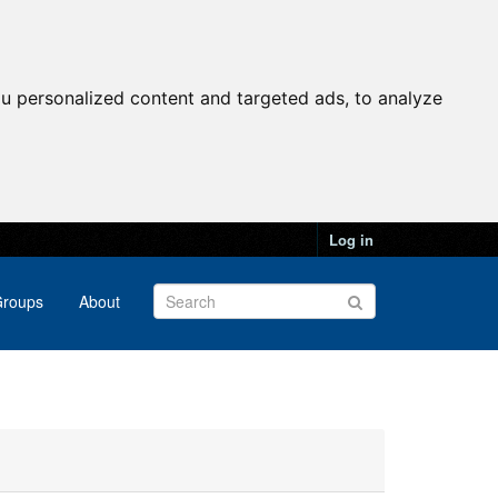
u personalized content and targeted ads, to analyze
Log in
roups
About